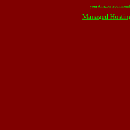
your Amazon recommend
Managed Hostin