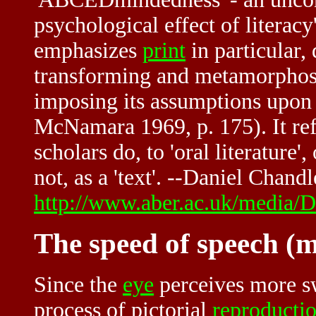
psychological effect of literac
emphasizes
print
in particular, d
transforming and metamorphosi
imposing its assumptions upon 
McNamara 1969, p. 175). It refle
scholars do, to 'oral literature'
not, as a 'text'. --Daniel Chandl
http://www.aber.ac.uk/media/Do
The speed of speech (m
Since the
eye
perceives more sw
process of pictorial
reproducti