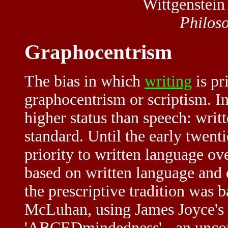
Wittgenstein
Philos
Graphocentrism
The bias in which
writing
is pr
graphocentrism or scriptism. In 
higher status than speech: writt
standard. Until the early twenti
priority to written language o
based on written language and 
the prescriptive tradition was 
McLuhan, using James Joyce's c
'ABCEDmindedness' - an uncons