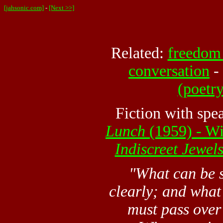
[jahsonic.com]
-
[Next >>]
Related:
freedom 
conversation
-
(poetry
Fiction with spe
Lunch
(1959) - Wi
Indiscreet Jewel
"What can be
clearly; and what
must pass over