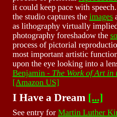
it could keep pace with speech.
the studio captures the
images
a
as lithography virtually implied
photography foreshadow the
s
process of pictorial reproducti
most important artistic functi
upon the eye looking into a le
Benjamin -
The Work of Art in
[Amazon US]
I Have a Dream
[...]
See entry for
Martin Luther Kin