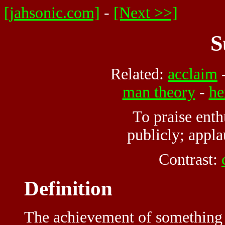
[jahsonic.com]
-
[Next >>]
S
Related:
acclaim
man theory
-
he
To praise enth
publicly; appl
Contrast:
Definition
The achievement of something d