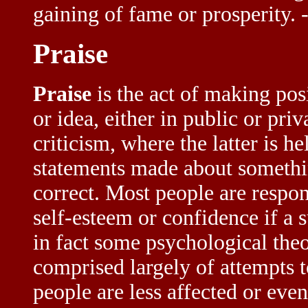
gaining of fame or prosperity
Praise
Praise
is the act of making pos
or idea, either in public or priv
criticism, where the latter is h
statements made about somethin
correct. Most people are respon
self-esteem or confidence if a s
in fact some psychological theor
comprised largely of attempts t
people are less affected or even 