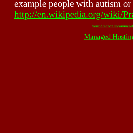
example people with autism or s
http://en.wikipedia.org/wiki/Pr
your Amazon recommend
Managed Hostin