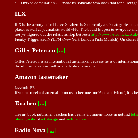
a DJ-mixed compilation CD made by someone who does that for a living? Yo
ILX
ILX is the acronym for I Love X. where is X currently are 7 categories, t
place, as well as journalists worldwide. The board is open to everyone and 
not yet figured out the relationshiop between
http://www.netcomuk.co.uk/
Freaky Trigger and NYLPM (New York London Paris Munich). On closer insp
Gilles Peterson
[...]
Gilles Peterson is an international tastemaker because he is of internatio
distribution deals as well as available at amazon.
Amazon tastemaker
Jazzhole PR
If you've received an email from us to become our 'Amazon Friend', it is be
Taschen
[...]
The art book publisher Taschen has been a prominent force in getting
feti
photographs
of
art
,
design
and
architecture
.
Radio Nova
[...]