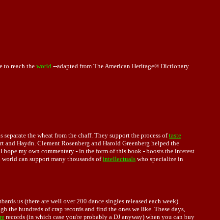
e to reach the
world
--adapted from The American Heritage® Dictionary
us separate the wheat from the chaff. They support the process of
taste
ozart and Haydn. Clement Rosenberg and Harold Greenberg helped the
 I hope my own commentary - in the form of this book - boosts the interest
 world can support many thousands of
intellectuals
who specialize in
ards us (there are well over 200 dance singles released each week).
ough the hundreds of crap records and find the ones we like. These days,
re
records (in which case you're probably a DJ anyway) when you can buy