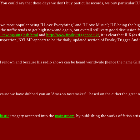
u could say that these days we don't buy particular records, we buy particular DJ
he two most popular being "I Love Everyhting" and "I Love Music"; ILE being the hig
the traffic tends to get high now and again, but overall still very good discussion 
~tewing/singlesb.html
and
http://www.freakytrigger.co.uk/
, it is clear that ILX (a
ection, NYLMP appears to be the daily-updated section of Freaky Trigger. And if 
nal renown and because his radio shows can be heard worldwide (hence the name Gille
cause we have dubbed you an 'Amazon tastemaker'... based on the either the great rev
shistic
imagery accepted into the
mainstream
, by publishing the works of fetish art