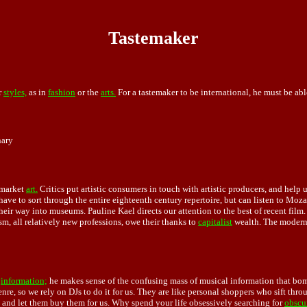
Tastemaker
r
styles,
as in
fashion
or the
arts.
For a tastemaker to be international, he must be abl
nary
f market
art.
Critics put artistic consumers in touch with artistic producers, and help 
ave to sort through the entire eighteenth century repertoire, but can listen to M
eir way into museums. Pauline Kael directs our attention to the best of recent film.
sm, all relatively new professions, owe their thanks to
capitalist
wealth. The modern
g
information;
he makes sense of the confusing mass of musical information that bomb
enre, so we rely on DJs to do it for us. They are like personal shoppers who sift thr
s and let them buy them for us. Why spend your life obsessively searching for
obscu