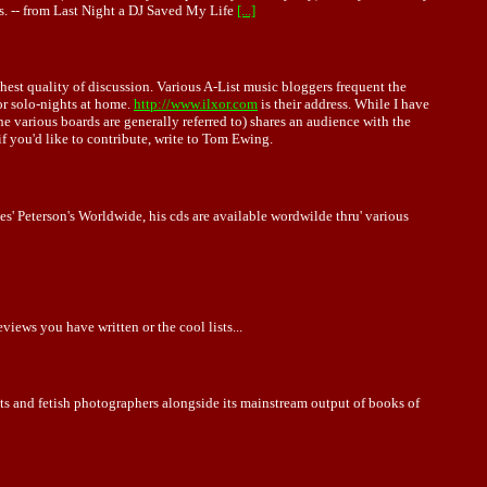
s. -- from Last Night a DJ Saved My Life
[...]
hest quality of discussion. Various A-List music bloggers frequent the
for solo-nights at home.
http://www.ilxor.com
is their address. While I have
s the various boards are generally referred to) shares an audience with the
you'd like to contribute, write to Tom Ewing.
s' Peterson's Worldwide, his cds are available wordwilde thru' various
iews you have written or the cool lists...
ists and fetish photographers alongside its mainstream output of books of