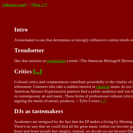
[jahsonic.com]
:::
[Next >>]
Intro
A tastemaker is one that determines or strongly influences current trends o
Trendsetter
One that initiates or
popularizes
a trend --The American Heritage® Dictio
Critics
[...]
Cultural critics and commentators contribute powerfully to the vitality o
refinement. Listeners who take a sudden interest in
classical
music do not h
American Abstract Expressionist painters find a public audience and win th
in contemporary art and music. These forms of professional cultural critici
arguing the merits of artistic products. -- Tyler Cowen
[...]
DJs as tastemakers
Academics are intrigued by the fact that the DJ makes a living by filterin
There's no way that we could find all the great music within our favorite g
fewer and fewer people buy singles; instead, we decide on our favorite DJ