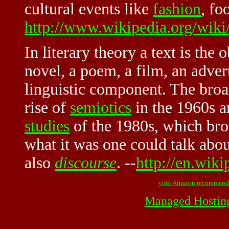
cultural events like
fashion
, foo
http://www.wikipedia.org/wiki
In literary theory a text is the 
novel, a poem, a film, an adver
linguistic component. The broa
rise of
semiotics
in the 1960s a
studies
of the 1980s, which bro
what it was one could talk abou
also
discourse
. --
http://en.wiki
your Amazon recommend
Managed Hostin