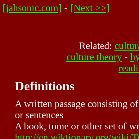
[jahsonic.com]
-
[Next >>]
Related:
cultur
culture theory
-
hy
read
Definitions
A written passage consisting of
or sentences
A book, tome or other set of wr
http://en.wiktionary.org/wiki/T