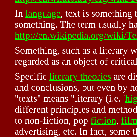
In
language
, text is something 
something. The term usually h
http://en.wikipedia.org/wiki/Te
Something, such as a literary w
regarded as an object of critic
Specific
literary theories
are di
and conclusions, but even by h
"texts" means "literary (i.e. '
hi
different principles and method
to non-fiction, pop
fiction
,
fil
advertising, etc. In fact, some 