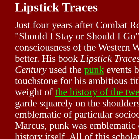
Lipstick Traces
Just four years after Combat R
"Should I Stay or Should I Go" 
consciousness of the Western 
better. His book
Lipstick Trace
Century
used the
punk
events b
touchstone for his ambitious tit
weight of
the history of the tw
garde squarely on the shoulder
emblematic of particular socioc
Marcus, punk was emblematic o
history itself. All of this scho