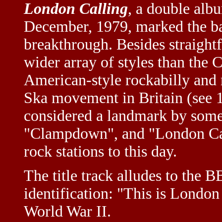
London Calling
, a double alb
December, 1979, marked the ba
breakthrough. Besides straight
wider array of styles than the C
American-style rockabilly and 
Ska movement in Britain (see 
considered a landmark by some,
"Clampdown", and "London Cal
rock stations to this day.
The title track alludes to the 
identification: "This is London 
World War II.