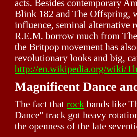
acts. Besides contemporary Ame
Blink 182 and The Offspring, w
influence, seminal alternative 
R.E.M. borrow much from The 
the Britpop movement has also 
revolutionary looks and big, ca
http://en.wikipedia.org/wiki/T
Magnificent Dance and
The fact that
rock
bands like Th
Dance" track got heavy rotatio
the openness of the late seven