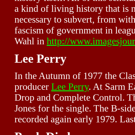
a kind of living history that is 
necessary to subvert, from with
fascism of government in leagu
Wahl in
http://www.imagesjour
Lee Perry
In the Autumn of 1977 the Cla
producer
Lee Perry
. At Sarm E
Drop and Complete Control. Th
Jones for the single. The B-sid
recorded again early 1979. La