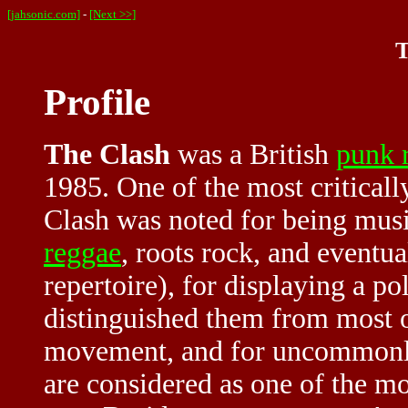
[jahsonic.com]
-
[Next >>]
T
Profile
The Clash
was a British
punk 
1985. One of the most criticall
Clash was noted for being musi
reggae
, roots rock, and eventu
repertoire), for displaying a pol
distinguished them from most o
movement, and for uncommonly
are considered as one of the m