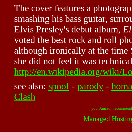
The cover features a photogra
smashing his bass guitar, surr
Elvis Presley's debut album,
El
voted the best rock and roll p
although ironically at the time
she did not feel it was technica
http://en.wikipedia.org/wiki/
see also:
spoof
-
parody
-
homa
Clash
your Amazon recommend
Managed Hostin