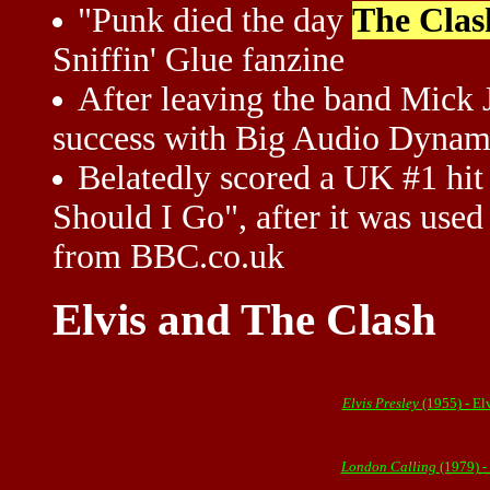
"Punk died the day
The Clas
Sniffin' Glue fanzine
After leaving the band Mick 
success with Big Audio Dynam
Belatedly scored a UK #1 hit
Should I Go", after it was used 
from BBC.co.uk
Elvis and The Clash
Elvis Presley
(1955) - El
London Calling
(1979) -