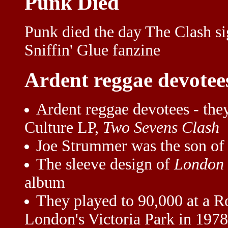
Punk Died
Punk died the day The Clash s
Sniffin' Glue fanzine
Ardent reggae devotee
Ardent reggae devotees - they
Culture LP,
Two Sevens Clash
Joe Strummer was the son of
The sleeve design of
London 
album
They played to 90,000 at a R
London's Victoria Park in 1978