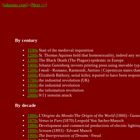
[jahsonic.com]
-
[Next >>]
By century
1100s
Start of the medieval inquisition
1200s
St. Thomas Aquinas held that
homosexuality
, indeed any se
1300s
The Black Death (The Plague) epidemic in Europe
1400s
Johann Gutenberg invents printing press using movable type
1500s
I modi
- Romano, Raimondi, Aretino | Copernicus states that
1600s
Elizabeth Báthory, serial killer, reputed to have been respon
1700s
the industrial revolution (UK)
1800s
the industrial revolution
1900s
the information revolution
2000s
9/11 terrorist attack
By decade
1860s
L'Origine du Monde/The Origin of the World
(1866) - Gust
1870s
Venus in Furs
(1870) Leopold Von Sacher-Masoch
1880s
Development and commercial production of electric lightin
1890s
Scream
(
1893
) - Edvard Munch
1900s
The Interpretation of Dreams
- Freud