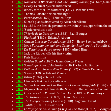
1875
Nocturne in Black and Gold, the Falling Rocket, (ca. 1875)
James
1876
Dewey Decimal System introduced
1877
Index Librorum Prohibitorum
(1877) - Pisanus Fraxi
1878
Thomas Edison: first electric light
1879
Pornokrates
(1879) - Félicien Rops
1880
Skene's glands discovered by Alexander Skene
1881
by 1881, the French government withdrew its support from the of
1882
'Zuiderpershuis' built
1883
Théorie de la Décadence
(1883) - Paul Bourget
1884
Flatland
(1880) - Edwin A. Abbott
1885
Catena Librorum Tacendorum
(1885) - Henry Spencer Ashbee
1886
Neue Forschungen auf dem Gebiet der Psychopathia Sexualis
(1
1887
Du Fétichisme dans l’amour
1887 - Alfred Binet
1888
Jack the Ripper kills his first victim
1889
Paris Exposition
1890
Golden Bough
(1890) - James George Frazer
1891
Scatalogic Rites of All Nations
(1891) - John G. Bourke
1892
Prélude à après-midi d'un Faune
(1892) - Claude Debussy
1893
Scream
(
1893
) - Edvard Munch
1894
Bilitis
(1894) - Pierre Louÿs
1895
Cinema's first paying audiences
1896
Sexual Inversion as Das Konträre Geschlechtsgefühle
(1896) - H
1897
Magnus Hirschfeld founds the Scientific Humanitarian Committ
1898
La Femme et le Pantin/The She Devils
(1898) - Pierre Louys
1899
The Torture Garden
(1899) - Octave Mirbeau
1900
The Interpretation of Dreams
(1900) - Sigmund Freud
1901
Judith I
, 1901 - Gustav Klimt
1902
Le Voyage Dans La Lune (A Trip To The Moon)
(1902) - Georges 