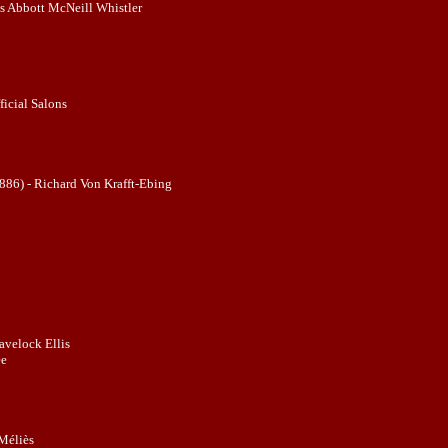
 Abbott McNeill Whistler
ficial Salons
886) - Richard Von Krafft-Ebing
avelock Ellis
ee
Méliès