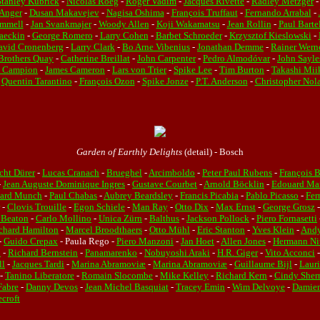
Stanley Kubrick
-
Nicolas Roeg
-
Roger Vadim
-
Jacques Rivette
-
Radley Metzger
-
Anger
-
Dusan Makavejev
-
Nagisa Oshima
-
François Truffaut
-
Fernando Arrabal
-
mmell
-
Jan Svankmajer
-
Woody Allen
-
Koji Wakamatsu
-
Jean Rollin
-
Paul Barte
Jaeckin
-
George Romero
-
Larry Cohen
-
Barbet Schroeder
-
Krzysztof Kieslowski
-
avid Cronenberg
-
Larry Clark
-
Bo Arne Vibenius
-
Jonathan Demme
-
Rainer Werne
Brothers Quay
-
Catherine Breillat
-
John Carpenter
-
Pedro Almodóvar
-
John Sayl
e Campion
-
James Cameron
-
Lars von Trier
-
Spike Lee
-
Tim Burton
-
Takashi Mii
-
Quentin Tarantino
-
François Ozon
-
Spike Jonze
-
P.T. Anderson
-
Christopher Nol
Garden of Earthly Delights
(detail) - Bosch
cht Dürer
-
Lucas Cranach
-
Brueghel
-
Arcimboldo
-
Peter Paul Rubens
-
François 
-
Jean Auguste Dominique Ingres
-
Gustave Courbet
-
Arnold Böcklin
-
Edouard Ma
ard Munch
-
Paul Chabas
-
Aubrey Beardsley
-
Francis Picabia
-
Pablo Picasso
-
Fer
-
Clovis Trouille
-
Egon Schiele
-
Man Ray
-
Otto Dix
-
Max Ernst
-
George Grosz
 Beaton
-
Carlo Mollino
-
Unica Zürn
-
Balthus
-
Jackson Pollock
-
Piero Fornasetti
chard Hamilton
-
Marcel Broodthaers
-
Otto Mühl
-
Eric Stanton
-
Yves Klein
-
Andy
-
Guido Crepax
- Paula Rego -
Piero Manzoni
-
Jan Hoet
-
Allen Jones
-
Hermann Ni
n
-
Richard Bernstein
-
Panamarenko
-
Nobuyoshi Araki
-
H.R. Giger
-
Vito Acconci
ll
-
Jacques Tardi
-
Marina Abramoviæ
-
Marina Abramoviæ
-
Guillaume Bijl
-
Laur
-
Tanino Liberatore
-
Romain Slocombe
-
Mike Kelley
-
Richard Kern
-
Cindy She
Fabre
-
Danny Devos
-
Jean Michel Basquiat
-
Tracey Emin
-
Wim Delvoye
-
Damien
croft