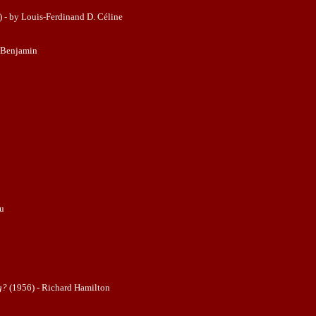
 - by Louis-Ferdinand D. Céline
 Benjamin
ju
g?
(1956) - Richard Hamilton