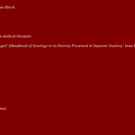
wan Bloch
n medical literature
en" (Handbook of Sexology in its Entirety Presented in Separate Studies)
- Iwan 
rnes