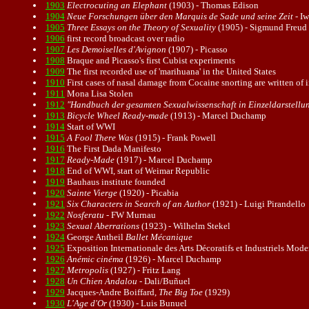
1903
Electrocuting an Elephant
(1903) - Thomas Edison
1904
Neue Forschungen über den Marquis de Sade und seine Zeit
- I
1905
Three Essays on the Theory of Sexuality
(1905) - Sigmund Freud
1906
first record broadcast over
radio
1907
Les Demoiselles d'Avignon
(1907) - Picasso
1908
Braque and Picasso's first Cubist experiments
1909
The first recorded use of 'marihuana' in the United States
1910
First cases of nasal damage from Cocaine snorting are written of i
1911
Mona Lisa Stolen
1912
"Handbuch der gesamten Sexualwissenschaft in Einzeldarstellung
1913
Bicycle Wheel Ready-made
(1913) - Marcel Duchamp
1914
Start of WWI
1915
A Fool There Was
(1915) - Frank Powell
1916
The First
Dada
Manifesto
1917
Ready-Made
(1917) - Marcel Duchamp
1918
End of WWI, start of Weimar Republic
1919
Bauhaus institute founded
1920
Sainte Vierge
(1920) - Picabia
1921
Six Characters in Search of an Author
(1921) - Luigi Pirandello
1922
Nosferatu
- FW Murnau
1923
Sexual Aberrations
(1923) - Wilhelm Stekel
1924
George Antheil
Ballet Mécanique
1925
Exposition Internationale des Arts Décoratifs et Industriels Mode
1926
Anémic cinéma
(1926) - Marcel Duchamp
1927
Metropolis
(1927) - Fritz Lang
1928
Un Chien Andalou
- Dali/Buñuel
1929
Jacques-Andre Boiffard,
The Big Toe
(1929)
1930
L'Age d'Or
(1930) - Luis Bunuel