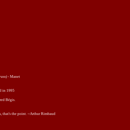
rass)
-
Manet
ed in 1995
red Bégis.
, that's the point. --Arthur Rimbaud