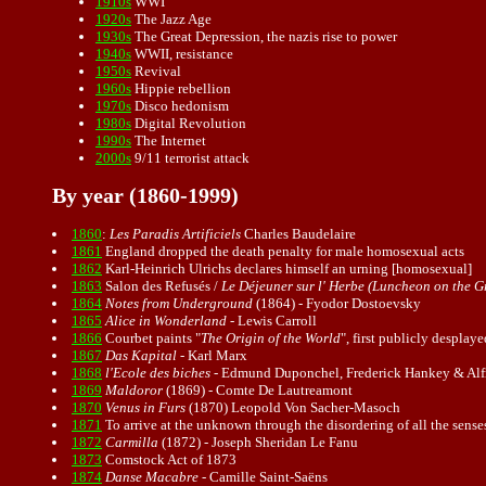
1910s
WWI
1920s
The Jazz Age
1930s
The Great Depression, the nazis rise to power
1940s
WWII, resistance
1950s
Revival
1960s
Hippie rebellion
1970s
Disco hedonism
1980s
Digital Revolution
1990s
The Internet
2000s
9/11 terrorist attack
By year (1860-1999)
1860
:
Les Paradis Artificiels
Charles Baudelaire
1861
England dropped the death penalty for male
homosexual
acts
1862
Karl-Heinrich Ulrichs declares himself an urning [homosexual]
1863
Salon des Refusés /
Le Déjeuner sur l' Herbe (Luncheon on the G
1864
Notes from Underground
(1864) - Fyodor Dostoevsky
1865
Alice in Wonderland
- Lewis Carroll
1866
Courbet paints "
The Origin of the World
", first publicly desplay
1867
Das Kapital
-
Karl Marx
1868
l'Ecole des biches
- Edmund Duponchel,
Frederick Hankey
& Alf
1869
Maldoror
(1869) - Comte De Lautreamont
1870
Venus in Furs
(1870) Leopold Von Sacher-Masoch
1871
To arrive at the unknown through the disordering of all the senses
1872
Carmilla
(1872) - Joseph Sheridan Le Fanu
1873
Comstock Act of 1873
1874
Danse Macabre
- Camille Saint-Saëns