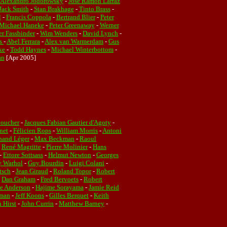
Alexandro Jodorowsky
-
José Ramón Larraz
Jack Smith
-
Stan Brakhage
-
Tinto Brass
-
l
-
Francis Coppola
-
Bertrand Blier
-
Peter
Michael Haneke
-
Peter Greenaway
-
Werner
r Fassbinder
-
Wim Wenders
-
David Lynch
-
es
-
Abel Ferrara
-
Alex van Warmerdam
-
Gus
ke
-
Todd Haynes
-
Michael Winterbottom
-
an
[Apr 2005]
Boucher
-
Jacques Fabian Gautier d'Agoty
-
net
-
Félicien Rops
-
William Morris
-
Antoni
nand Léger
-
Max Beckman
-
Raoul
-
René Magritte
-
Pierre Molinier
-
Hans
-
Ettore Sottsass
-
Helmut Newton
-
Georges
 Warhol
-
Guy Bourdin
-
Luigi Colani
-
tsch
-
Jean Giraud
-
Roland Topor
-
Robert
-
Dan Graham
-
Fred Bervoets
-
Robert
ie Anderson
-
Hajime Sorayama
-
Jamie Reid
rman
-
Jeff Koons
-
Gilles Berquet
-
Keith
 Hirst
-
John Currin
-
Matthew Barney
-