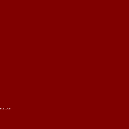
eratore