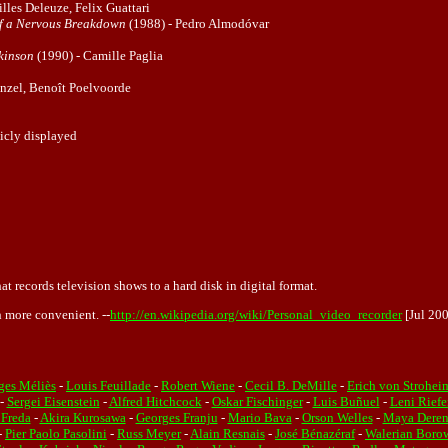
lles Deleuze, Felix Guattari
of a Nervous Breakdown
(1988) - Pedro Almodóvar
ckinson
(1990) - Camille Paglia
nzel, Benoît Poelvoorde
licly displayed
at records television shows to a hard disk in digital format.
 more convenient. --
http://en.wikipedia.org/wiki/Personal_video_recorder
[Jul 20
ges Méliès
-
Louis Feuillade
-
Robert Wiene
-
Cecil B. DeMille
-
Erich von Strohei
-
Sergei Eisenstein
-
Alfred Hitchcock
-
Oskar Fischinger
-
Luis Buñuel
-
Leni Riefe
 Freda
-
Akira Kurosawa
-
Georges Franju
-
Mario Bava
-
Orson Welles
-
Maya Dere
-
Pier Paolo Pasolini
-
Russ Meyer
-
Alain Resnais
-
José Bénazéraf
-
Walerian Boro