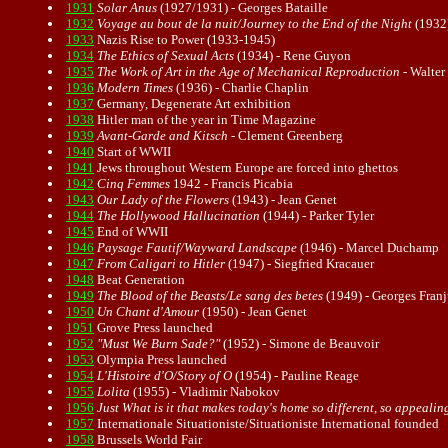
1931
Solar Anus
(1927/1931) - Georges Bataille
1932
Voyage au bout de la nuit/Journey to the End of the Night
(1932)
1933
Nazis Rise to Power (1933-1945)
1934
The Ethics of Sexual Acts
(1934) -
Rene Guyon
1935
The Work of Art in the Age of Mechanical Reproduction
-
Walter
1936
Modern Times
(1936) - Charlie Chaplin
1937
Germany, Degenerate Art exhibition
1938
Hitler man of the year in Time Magazine
1939
Avant-Garde
and
Kitsch
- Clement Greenberg
1940
Start of WWII
1941
Jews throughout Western Europe are forced into ghettos
1942
Cinq Femmes
1942 - Francis Picabia
1943
Our Lady of the Flowers
(1943) - Jean Genet
1944
The Hollywood Hallucination
(1944) - Parker Tyler
1945
End of WWII
1946
Paysage Fautif/Wayward Landscape
(1946) - Marcel Duchamp
1947
From Caligari to Hitler
(1947) - Siegfried Kracauer
1948
Beat Generation
1949
The Blood of the Beasts/Le sang des betes
(1949) - Georges Fran
1950
Un Chant d'Amour
(1950) - Jean Genet
1951
Grove Press launched
1952
"Must We Burn Sade?"
(1952) - Simone de Beauvoir
1953
Olympia Press launched
1954
L'Histoire d'O/Story of O
(1954) - Pauline Reage
1955
Lolita
(1955) - Vladimir Nabokov
1956
Just What is it that makes today's home so different, so appealin
1957
Internationale Situationiste/Situationiste International founded
1958
Brussels World Fair