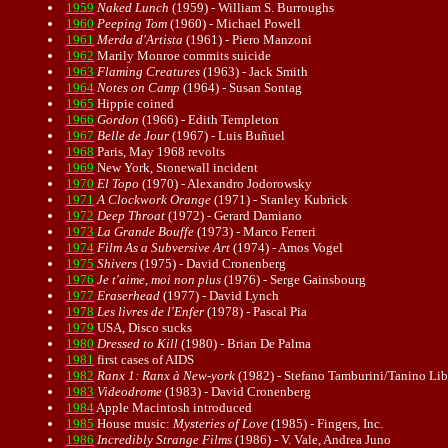
1959
Naked Lunch
(1959) - William S. Burroughs
1960
Peeping Tom
(1960) - Michael Powell
1961
Merda d'Artista
(1961) - Piero Manzoni
1962
Marily Monroe commits suicide
1963
Flaming Creatures
(1963) - Jack Smith
1964
Notes on Camp
(1964) - Susan Sontag
1965
Hippie coined
1966
Gordon
(1966) - Edith Templeton
1967
Belle de Jour
(1967) - Luis Buñuel
1968
Paris, May 1968 revolts
1969
New York, Stonewall incident
1970
El Topo
(1970) - Alexandro Jodorowsky
1971
A Clockwork Orange
(1971) - Stanley Kubrick
1972
Deep Throat
(1972) - Gerard Damiano
1973
La Grande Bouffe
(1973) - Marco Ferreri
1974
Film As a Subversive Art
(1974) - Amos Vogel
1975
Shivers
(1975) - David Cronenberg
1976
Je t'aime, moi non plus
(1976) - Serge Gainsbourg
1977
Eraserhead
(1977) - David Lynch
1978
Les livres de l'Enfer
(1978) - Pascal Pia
1979
USA, Disco sucks
1980
Dressed to Kill
(1980) - Brian De Palma
1981
first cases of AIDS
1982
Ranx 1: Ranx à New-york
(1982) - Stefano Tamburini/Tanino Lib
1983
Videodrome
(1983) - David Cronenberg
1984
Apple Macintosh introduced
1985
House music:
Mysteries of Love
(1985) - Fingers, Inc.
1986
Incredibly Strange Films
(1986) - V. Vale, Andrea Juno