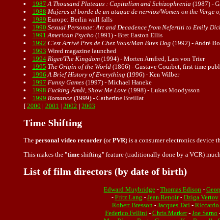
1987
A Thousand Plateaus : Capitalism and Schizophrenia
(1987) - Gi
1988
Mujeres al borde de un ataque de nervios/Women on the Verge 
1989
Europe: Berlin wall falls
1990
Sexual Personae: Art and Decadence from Nefertiti to Emily Di
1991
American Psycho
(1991) - Bret Easton Ellis
1992
C'est Arrivé Pres de Chez Vous/Man Bites Dog
(1992) - André Bo
1993
Wired magazine launched
1994
Riget/The Kingdom
(1994) - Morten Arnfred, Lars von Trier
1995
The Origin of the World
(1866) - Gustave Courbet, first time pub
1996
A Brief History of Everything
(1996) - Ken Wilber
1997
Funny Games
(1997) - Michael Haneke
1998
Fucking Åmål, Show Me Love
(1998) - Lukas Moodysson
1999
Romance
(1999) - Catherine Breillat
[
2000
|
2001
|
2002
|
2003
Time Shifting
The
personal video recorder
(or
PVR
) is a consumer electronics device th
This makes the "
time
shifting" feature (traditionally done by a VCR) much
List of film directors (by date of birth)
Edward Muybridge
-
Thomas Edison
-
Geor
-
Fritz Lang
-
Jean Renoir
-
Dziga Vertov
Robert Bresson
-
Jacques Tati
-
Riccardo
Federico Fellini
-
Chris Marker
-
Joe Sarno