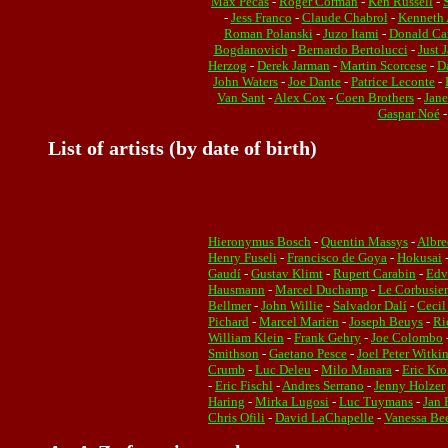
Max Pécas
-
Roger Corman
-
Ken Russell
-
-
Jess Franco
-
Claude Chabrol
-
Kenneth 
Roman Polanski
-
Juzo Itami
-
Donald Ca
Bogdanovich
-
Bernardo Bertolucci
-
Just 
Herzog
-
Derek Jarman
-
Martin Scorcese
-
D
John Waters
-
Joe Dante
-
Patrice Leconte
-
Van Sant
-
Alex Cox
-
Coen Brothers
-
Jan
Gaspar Noé
List of artists (by date of birth)
Hieronymus Bosch
-
Quentin Massys
-
Albre
Henry Fuseli
-
Francisco de Goya
-
Hokusai
Gaudí
-
Gustav Klimt
-
Rupert Carabin
-
Edv
Hausmann
-
Marcel Duchamp
-
Le Corbusier
Bellmer
-
John Willie
-
Salvador Dalí
-
Cecil
Pichard
-
Marcel Mariën
-
Joseph Beuys
-
Ri
William Klein
-
Frank Gehry
-
Joe Colombo
Smithson
-
Gaetano Pesce
-
Joel Peter Witki
Crumb
-
Luc Deleu
-
Milo Manara
-
Eric Kro
-
Eric Fischl
-
Andres Serrano
-
Jenny Holzer
Haring
-
Mirka Lugosi
-
Luc Tuymans
-
Jan 
Chris Ofili
-
David LaChapelle
-
Vanessa Bee