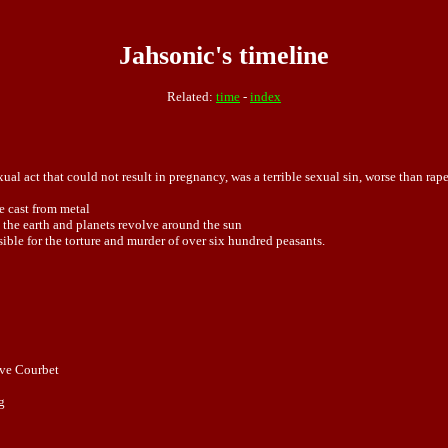
Jahsonic's timeline
Related:
time
-
index
xual act that could not result in
pregnancy
, was a terrible sexual
sin
, worse than
rap
 cast from metal
 the earth and planets revolve around the sun
sible for the torture and murder of over six hundred peasants.
ave Courbet
g