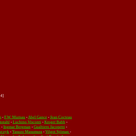
04]
m
-
F.W. Murnau
-
Abel Gance
-
Jean Cocteau
nstahl
-
Luchino Visconti
-
Kroger Babb
-
n
-
Ingmar Bergman
-
Gualtiero Jacopetti
-
wczyk
-
Yasuzo Masumura
-
Vilgot Sjöman
-