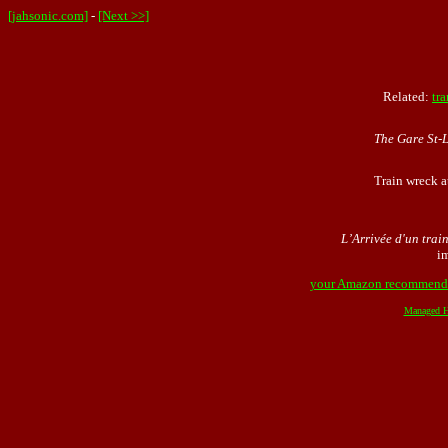
[jahsonic.com]
-
[Next >>]
Related:
tra
The Gare St-
Train wreck a
L’Arrivée d'un train
i
your Amazon recommend
Managed H