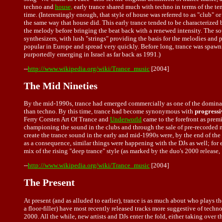
techno and
house,
early trance shared much with techno in terms of the te
time. (Interestingly enough, that style of house was referred to as "club" 
the same way that house did. This early trance tended to be characterized
the melody before bringing the beat back with a renewed intensity. The sou
synthesizers, with lush "strings" providing the basis for the melodies and
popular in Europe and spread very quickly. Before long, trance was spawni
purportedly emerging in Israel as far back as 1991.)
--
http://www.wikipedia.org/wiki/Trance_music
[2004]
The Mid Nineties
By the mid-1990s, trance had emerged commercially as one of the domina
than techno. By this time, trance had become synonymous with
progressi
Ferry Corsten Art Of Trance and
Underworld
came to the forefront as prem
championing the sound in the clubs and through the sale of pre-recorded m
create the trance sound in the early and mid-1990s were, by the end of the
as a consequence, similar things were happening with the DJs as well; for
mix of the rising "deep trance" style (as marked by the duo's 2000 releas
--
http://www.wikipedia.org/wiki/Trance_music
[2004]
The Present
At present (and as alluded to earlier), trance is as much about who plays 
a floor-filler) have most recently released tracks more suggestive of tech
2000. All the while, new artists and DJs enter the fold, either taking over