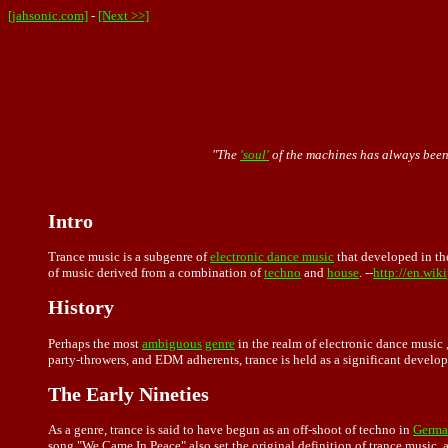
[jahsonic.com]
-
[Next >>]
"The
'soul'
of the machines has always been a
Intro
Trance music is a subgenre of
electronic dance music
that developed in th
of music derived from a combination of
techno
and
house
. --
http://en.wik
History
Perhaps the most
ambiguous
genre
in the realm of electronic dance music 
party-throwers, and EDM adherents, trance is held as a significant develo
The Early Nineties
As a genre, trance is said to have begun as an off-shoot of techno in
Germa
song "We Came In Peace" also set the original definition of trance music,