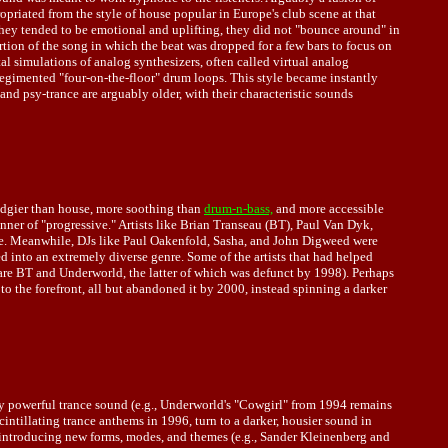
riated from the style of house popular in Europe's club scene at that
 they tended to be emotional and uplifting, they did not "bounce around" in
tion of the song in which the beat was dropped for a few bars to focus on
al simulations of analog synthesizers, often called virtual analog
regimented "four-on-the-floor" drum loops. This style became instantly
nd psy-trance are arguably older, with their characteristic sounds
 edgier than house, more soothing than
drum-n-bass,
and more accessible
er of "progressive." Artists like Brian Transeau (BT), Paul Van Dyk,
tyle. Meanwhile, DJs like Paul Oakenfold, Sasha, and John Digweed were
 into an extremely diverse genre. Some of the artists that had helped
 are BT and Underworld, the latter of which was defunct by 1998). Perhaps
o the forefront, all but abandoned it by 2000, instead spinning a darker
very powerful trance sound (e.g., Underworld's "Cowgirl" from 1994 remains
ntillating trance anthems in 1996, turn to a darker, housier sound in
lse introducing new forms, modes, and themes (e.g., Sander Kleinenberg and