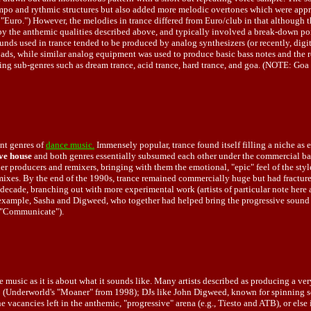
mpo and rythmic structures but also added more melodic overtones which were approp
or "Euro.") However, the melodies in trance differed from Euro/club in that although
 by the anthemic qualities described above, and typically involved a break-down por
nds used in trance tended to be produced by analog synthesizers (or recently, digit
 pads, while similar analog equipment was used to produce basic bass notes and the 
ng sub-genres such as dream trance, acid trance, hard trance, and goa. (NOTE: Goa a
nt genres of
dance music.
Immensely popular, trance found itself filling a niche as
ve house
and both genres essentially subsumed each other under the commercial bann
ier producers and remixers, bringing with them the emotional, "epic" feel of the s
ixes. By the end of the 1990s, trance remained commercially huge but had fractured
 decade, branching out with more experimental work (artists of particular note here
 example, Sasha and Digweed, who together had helped bring the progressive sound t
e, "Communicate").
the music as it is about what it sounds like. Many artists described as producing a 
no (Underworld's "Moaner" from 1998); DJs like John Digweed, known for spinning sci
 the vacancies left in the anthemic, "progressive" arena (e.g., Tïesto and ATB), or e