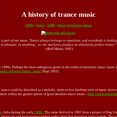
A history of trance music
1990s
-
music
-
EDM
-
dance
progressive music
 part of our music. Trance always belongs to repetition, and everybody is looking fo
in pleasure, in anything... so, the machines produce an absolutely perfect trance."
--(Ralf Hütter, 1991)
e 1990s. Perhaps the most ambiguous genre in the realm of electronic dance music (
ipedia.org/wiki/Trance_music
[Sept 2005]
, trance could be described as a melodic, more-or-less freeform style of music deriv
pment within the greater sphere of (post-)modern dance music.--
http://www.wikiped
n
clubs during the early
1990s.
The name derived in 1991 from a project of Dag Ler
 a drawn out and monotonous pattern with a short but repeating voice sample. The s