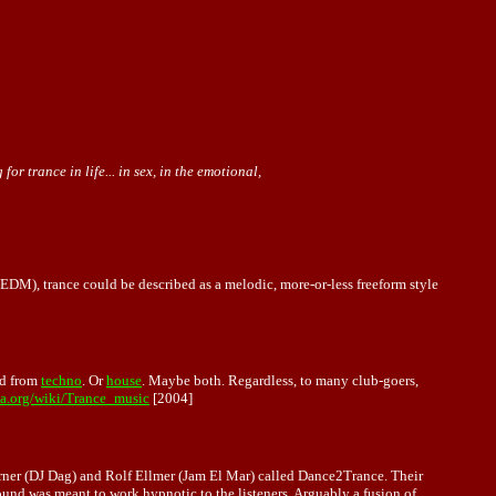
r trance in life... in sex, in the emotional,
EDM), trance could be described as a melodic, more-or-less freeform style
ed from
techno
. Or
house
. Maybe both. Regardless, to many club-goers,
ia.org/wiki/Trance_music
[2004]
ner (DJ Dag) and Rolf Ellmer (Jam El Mar) called Dance2Trance. Their
ound was meant to work hypnotic to the listeners. Arguably a fusion of