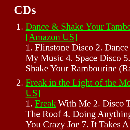
CDs
Dance & Shake Your Tambou
[Amazon US]
1. Flinstone Disco 2. Danc
My Music 4. Space Disco 5
Shake Your Rambourine (Ra
Freak in the Light of the 
US]
1.
Freak
With Me 2. Disco T
The Roof 4. Doing Anything
You Crazy Joe 7. It Takes 