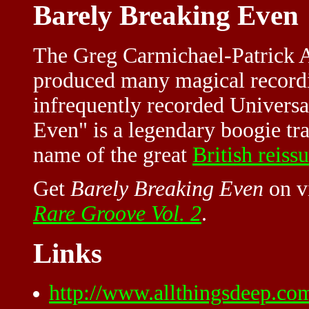
Barely Breaking Even
The Greg Carmichael-Patrick 
produced many magical recordi
infrequently recorded Universa
Even" is a legendary boogie tra
name of the great
British reissu
Get
Barely Breaking Even
on v
Rare Groove Vol. 2
.
Links
http://www.allthingsdeep.co