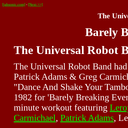
[jahsonic.com]
-
[Next >>]
The Univ
Barely 
The Universal Robot 
The Universal Robot Band had o
Patrick Adams & Greg Carmicha
"Dance And Shake Your Tambou
1982 for 'Barely Breaking Even
minute workout featuring
Lero
Carmichael
,
Patrick Adams
, L