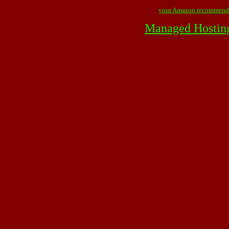
your Amazon recommend
Managed Hostin