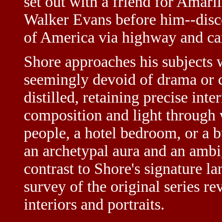
set out with a friend for Amari
Walker Evans before him--disco
of America via highway and c
Shore approaches his subjects w
seemingly devoid of drama or 
distilled, retaining precise inte
composition and light through 
people, a hotel bedroom, or a b
an archetypal aura and an ambi
contrast to Shore's signature l
survey of the original series re
interiors and portraits.