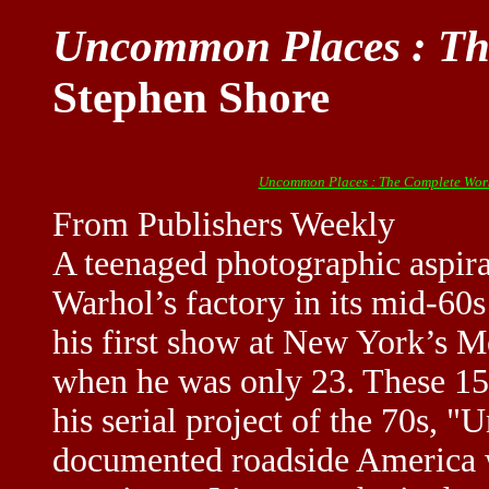
Uncommon Places : Th
Stephen Shore
Uncommon Places : The Complete Wor
From Publishers Weekly
A teenaged photographic aspir
Warhol’s factory in its mid-60
his first show at New York’s 
when he was only 23. These 152
his serial project of the 70s,
documented roadside America w