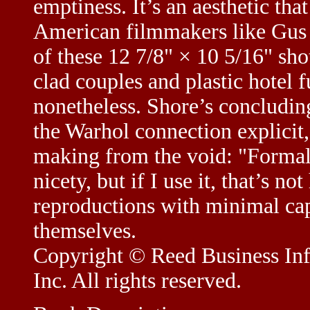
emptiness. It’s an aesthetic th
American filmmakers like Gus
of these 12 7/8" × 10 5/16" shot
clad couples and plastic hotel 
nonetheless. Shore’s concludi
the Warhol connection explicit
making from the void: "Formali
nicety, but if I use it, that’s n
reproductions with minimal cap
themselves.
Copyright © Reed Business Info
Inc. All rights reserved.