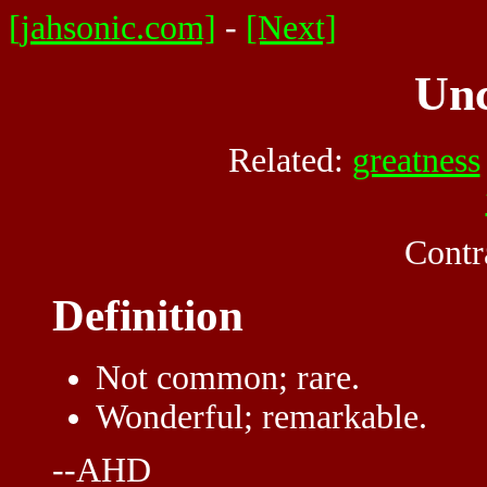
[jahsonic.com]
-
[Next]
Un
Related:
greatness
Contr
Definition
Not common; rare.
Wonderful; remarkable.
--AHD