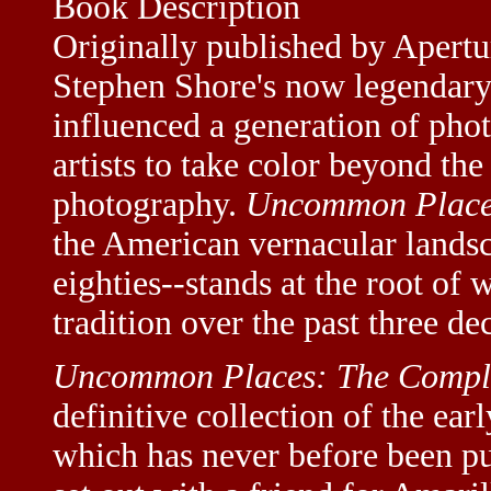
Book Description
Originally published by Apertu
Stephen Shore's now legendar
influenced a generation of pho
artists to take color beyond th
photography.
Uncommon Place
the American vernacular landsc
eighties--stands at the root of
tradition over the past three de
Uncommon Places: The Compl
definitive collection of the ear
which has never before been pu