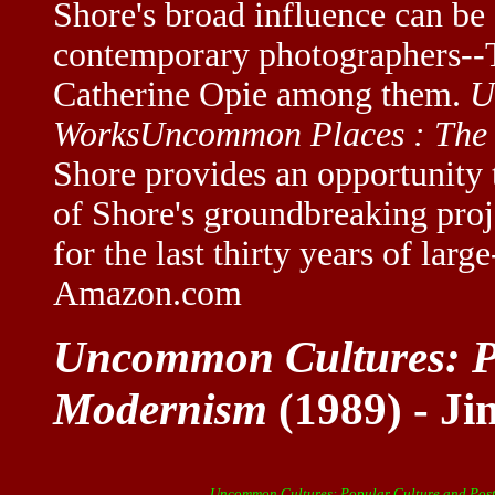
Shore's broad influence can be 
contemporary photographers--
Catherine Opie among them.
U
Works
Uncommon Places : The
Shore provides an opportunity 
of Shore's groundbreaking proj
for the last thirty years of lar
Amazon.com
Uncommon Cultures: Po
Modernism
(1989) - Ji
Uncommon Cultures: Popular Culture and Pos