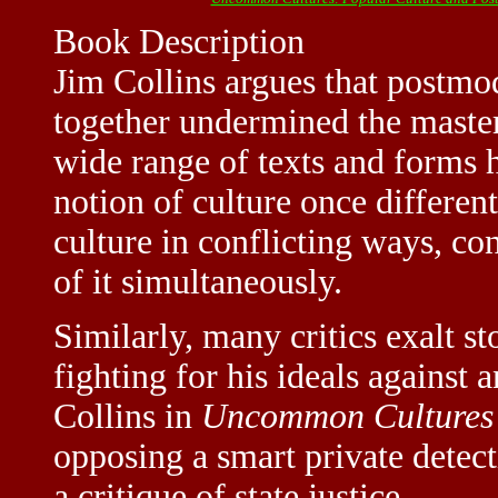
Book Description
Jim Collins argues that postmo
together undermined the master
wide range of texts and forms 
notion of culture once different
culture in conflicting ways, co
of it simultaneously.
Similarly, many critics exalt st
fighting for his ideals against
Collins in
Uncommon Cultures
opposing a smart private detect
a critique of state justice. --