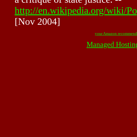
http://en.wikipedia.org/wiki/
[Nov 2004]
your Amazon recommend
Managed Hostin