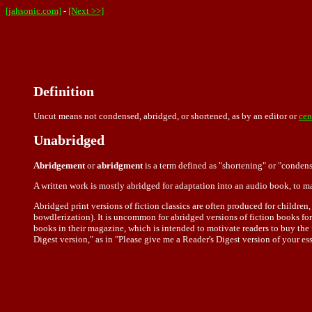
[jahsonic.com]
-
[Next >>]
Definition
Uncut means not condensed, abridged, or shortened, as by an editor or
cen
Unabridged
Abridgement
or
abridgment
is a term defined as "shortening" or "condens
A written work is mostly abridged for adaptation into an audio book, to m
Abridged print versions of fiction classics are often produced for children
bowdlerization). It is uncommon for abridged versions of fiction books for
books in their magazine, which is intended to motivate readers to buy the f
Digest version," as in "Please give me a Reader's Digest version of your es