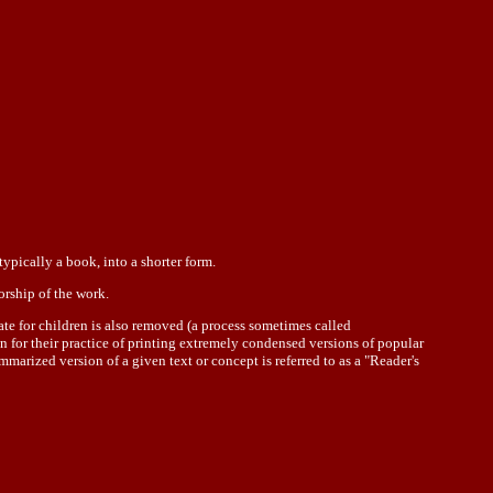
ypically a book, into a shorter form.
orship of the work.
ate for children is also removed (a process sometimes called
wn for their practice of printing extremely condensed versions of popular
marized version of a given text or concept is referred to as a "Reader's