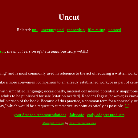
Uncut
Related:
un-
-
unexpurgated
-
censorship
-
film rating
-
unrated
sor
:
the uncut version of the scandalous story.
--AHD
ing" and is most commonly used in reference to the act of reducing a written work, t
ake a more convenient companion to an already established work, or as part of cens
, with simplified language; occasionally, material considered potentially inappropri
 adults to be published for sale [citation needed]. Reader's Digest, however, is kno
ull version of the book. Because of this practice, a common term for a concisely sum
say," which would be a request to summarize its point as briefly as possible.
[1]
your Amazon recommendations
-
Jahsonic
-
early adopter products
Managed Hosting
by
NG Communications