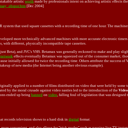
stakable artistic
worth
made by professionals intent on achieving artistic effects th
essay_obspor.htm
[Dec 2004]
 system that used square cassettes with a recording time of one hour. The machines
veloped more technically advanced machines with more accurate electronic timers 
 with different, physically incompatible tape cassettes.
ust Beta), and JVC's VHS. Betamax was generally reckoned to make and play slightly
,
network
effects eventually Betamax was squeezed out of the consumer market; thoug
e initially allowed for twice the recording time. Others attribute the success of V
e takeup of new media (the Internet being another obvious example).
ginally applied to a number of films distributed on video that were held by some t
ated by the moral crusade against video nasties led to the introduction of the
Video
tions ended up being
banned
on
video
, falling foul of legislation that was designed 
hat records television shows to a hard disk in
digital
format.
 more convenient, and also allows for "trick modes" such as pausing live TV, instan