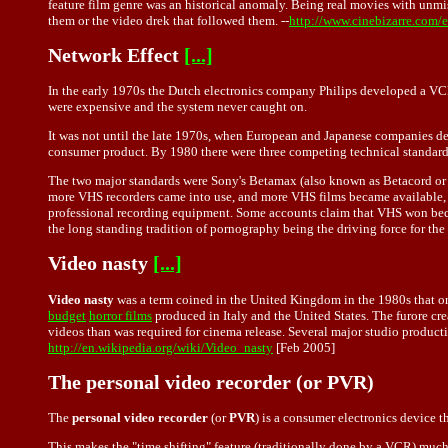
feature film genre was an historical anomaly. Being real movies with unmi
them or the video drek that followed them. --
http://www.cinebizarre.com/
Network Effect
[...]
In the early 1970s the Dutch electronics company Philips developed a VCR
were expensive and the system never caught on.
It was not until the late 1970s, when European and Japanese companies de
consumer product. By 1980 there were three competing technical standards,
The two major standards were Sony's Betamax (also known as Betacord or j
more VHS recorders came into use, and more VHS films became available
professional recording equipment. Some accounts claim that VHS won becaus
the long standing tradition of pornography being the driving force for th
Video nasty
[...]
Video nasty
was a term coined in the United Kingdom in the 1980s that ori
budget
horror films
produced in Italy and the United States. The furore cre
videos than was required for cinema release. Several major studio produc
http://en.wikipedia.org/wiki/Video_nasty
[Feb 2005]
The personal video recorder (or PVR)
The
personal video recorder
(or
PVR
) is a consumer electronics device t
This makes the "time shifting" feature (traditionally done by a VCR) much