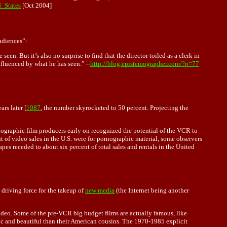
d_States
[Oct 2004]
udiences”:
en. But it’s also no surprise to find that the director toiled as a clerk in
nfluenced by what he has seen.” --
http://blog.epistemographer.com/?p=77
rs later [
1987
, the number skyrocketed to 50 percent. Projecting the
nographic film producers early on recognized the potential of the VCR to
t of video sales in the U.S. were for pornographic material, some observers
s receded to about six percent of total sales and rentals in the United
 driving force for the takeup of
new media
(the Internet being another
video. Some of the pre-VCR big budget films are actually famous, like
ic and beautiful than their American cousins. The 1970-1985 explicit