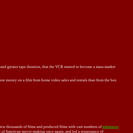
and greater tape duration, that the VCR started to become a mass market
e more money on a film from home video sales and rentals than from the box
iew thousands of films and produced films with vast numbers of
references
pe of American movie-making once again, and led a renaissance of