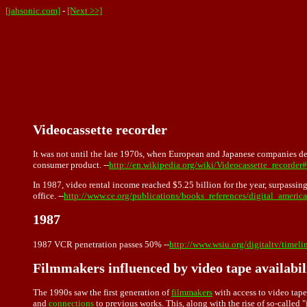
[jahsonic.com]
-
[Next >>]
Videocassette recorder
It was not until the late 1970s, when European and Japanese companies de
consumer product. --
http://en.wikipedia.org/wiki/Videocassette_recorder
In 1987, video rental income reached $5.25 billion for the year, surpassin
office. --
http://www.ce.org/publications/books_references/digital_america/
1987
1987 VCR penetration passes 50% --
http://www.wsiu.org/digitaltv/timeli
Filmmakers influenced by video tape availabil
The 1990s saw the first generation of
filmmakers
with access to
video tape
and
connections
to previous works. This, along with the rise of so-calle