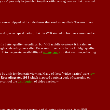
ey can't properly be jumbled together with the stag movies that preceded
 were equipped with crude timers that used rotary dials. The machines
and greater tape duration, that the VCR started to become a mass market
 better quality recordings, but VHS rapidly overtook it in sales. As
h a related system called Betacam still remains in use for high quality
HS to the greater availability of
pornography
on that medium, reflecting
o be unfit for domestic viewing. Many of these "video nasties" were
low-
 Recordings Act 1984
which imposed a stricter code of censorhip on
to control the
distribution
of video nasties. --
t replay of interesting scenes, and skipping advertising. Most PVR