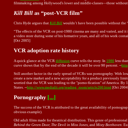
filmmaking among Hollywood's lower and middle-classes—those without a
Kill Bill
as “post-VCR film”
Chris Hyde argues that
Kill Bill
wouldn’t have been possible without the “
“The effects of the VCR on post-1980 cinema are many and varied, and it is h
a video store during some of his formative years, and all of his work contai
[Oct 2005]
VCR adoption rate history
A quick glance at the VCR
diffusion
curve tells the story. In
1980
less than
curve shows that by the end of the decade it will be over 90 percent. --
http
Still another factor in the early spread of VCRs was pornography. With lo
create a new market and a new acceptability for a product previously limit
worried that the VCR was leading to the "porno-fication" of America. By 1
States. --
http://www.medialit.org/reading_room/article260.html
[Oct 2004
Pornography
[...]
The success of the VCR is attributed to the great availability of pornogra
obvious example).
Old adult films made for theatrical distribution. This genre of profession
Behind the Green Door, The Devil in Miss Jones
, and
Misty Beethoven
. Eu