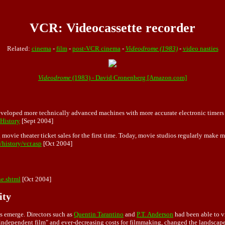
VCR: Videocassette recorder
Related:
cinema
-
film
-
post-VCR cinema
-
Videodrome (1983)
-
video nasties
Videodrome
(1983) - David Cronenberg [Amazon.com]
veloped more technically advanced machines with more accurate electronic timers 
#History
[Sept 2004]
g movie theater ticket sales for the first time. Today, movie studios regularly mak
history/vcr.asp
[Oct 2004]
ne.shtml
[Oct 2004]
ity
s
emerge. Directors such as
Quentin Tarantino
and
P.T. Anderson
had been able to v
d "independent film" and ever-decreasing costs for filmmaking, changed the landsca