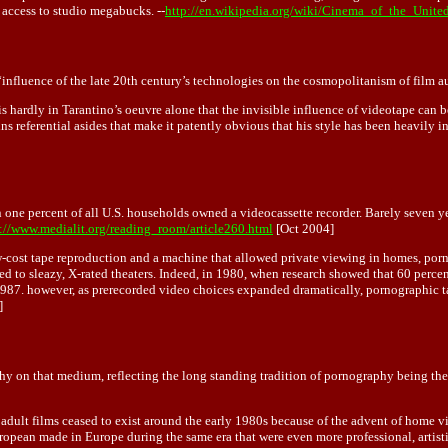
ccess to studio megabucks. --
http://en.wikipedia.org/wiki/Cinema_of_the_Unite
influence of the late 20th century’s technologies on the cosmopolitanism of film a
ardly in Tarantino’s oeuvre alone that the invisible influence of videotape can be se
ns referential asides that make it patently obvious that his style has been heavily i
 one percent of all U.S. households owned a videocassette recorder. Barely seven yea
://www.medialit.org/reading_room/article260.html
[Oct 2004]
w-cost tape reproduction and a machine that allowed private viewing in homes, por
ed to sleazy, X-rated theaters. Indeed, in 1980, when research showed that 60 percen
987. however, as prerecorded video choices expanded dramatically, pornographic tape
]
phy on that medium, reflecting the long standing tradition of pornography being the
al adult films ceased to exist around the early 1980s because of the advent of home 
ropean made in Europe during the same era that were even more professional, artist