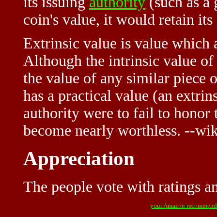
its issuing
authority
(such as a 
coin's value, it would retain its
Extrinsic value is value which 
Although the intrinsic value o
the value of any similar piece 
has a practical value (an extrins
authority were to fail to honor 
become nearly worthless. --wi
Appreciation
The people vote with ratings and
your Amazon recommend