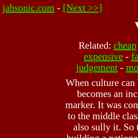
jahsonic.com
-
[Next >>]
Related:
cheap
expensive
-
f
judgement
-
mo
When culture can 
becomes an inc
marker. It was com
to the middle cla
also sully it. So