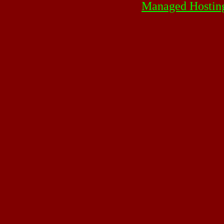
Managed Hostin