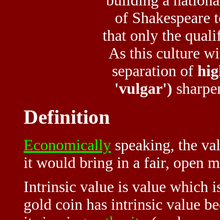
building a nationa
of Shakespeare t
that only the quali
As this culture w
separation of
hig
'vulgar')
sharpe
Definition
Economically
speaking, the va
it would bring in a fair, open 
Intrinsic value is value which 
gold coin has intrinsic value be