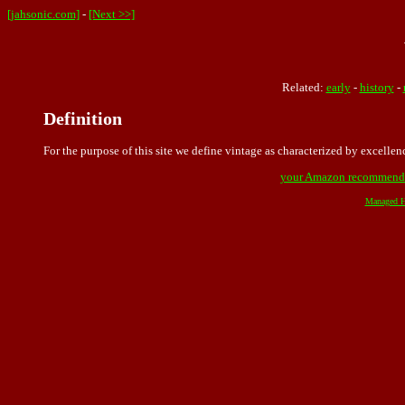
[jahsonic.com]
-
[Next >>]
Related:
early
-
history
-
Definition
For the purpose of this site we define vintage as characterized by excelle
your Amazon recommend
Managed H