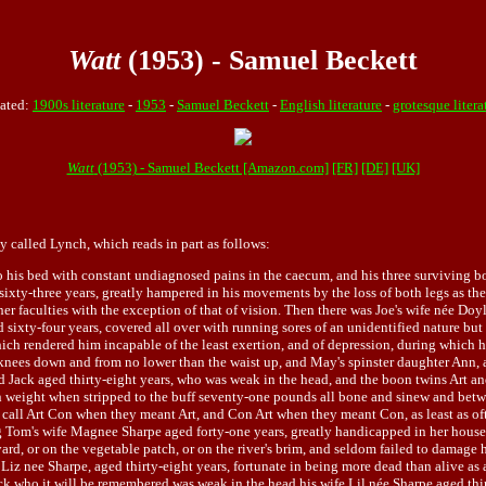
Watt
(1953) - Samuel Beckett
ated:
1900s literature
-
1953
-
Samuel Beckett
-
English literature
-
grotesque litera
Watt
(1953) - Samuel Beckett [Amazon.com]
[FR]
[DE]
[UK]
ly called Lynch, which reads in part as follows:
his bed with constant undiagnosed pains in the caecum, and his three surviving boy
ixty-three years, greatly hampered in his movements by the loss of both legs as the r
er faculties with the exception of that of vision. Then there was Joe's wife née Doyl
d sixty-four years, covered all over with running sores of an unidentified nature but
which rendered him incapable of the least exertion, and of depression, during which h
knees down and from no lower than the waist up, and May's spinster daughter Ann, ag
ad Jack aged thirty-eight years, who was weak in the head, and the boon twins Art 
 in weight when stripped to the buff seventy-one pounds all bone and sinew and be
l Art Con when they meant Art, and Con Art when they meant Con, as least as often
om's wife Magnee Sharpe aged forty-one years, greatly handicapped in her house a
ard, or on the vegetable patch, or on the river's brim, and seldom failed to damage h
 Liz nee Sharpe, aged thirty-eight years, fortunate in being more dead than alive as
k who it will be remembered was weak in the head his wife Lil née Sharpe aged thir