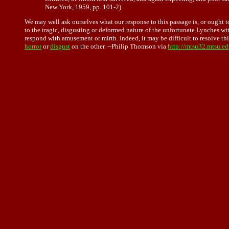
New York, 1959, pp. 101-2)
We may well ask ourselves what our response to this passage is, or ought to
to the tragic, disgusting or deformed nature of the unfortunate Lynches w
respond with amusement or mirth. Indeed, it may be difficult to resolve th
horror
or
disgust
on the other. --Philip Thomson via
http://mtsu32.mtsu.e