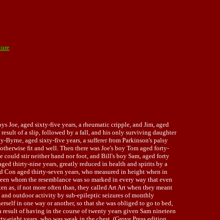
ture
s Joe, aged sixty-five years, a rheumatic cripple, and Jim, aged
esult of a slip, followed by a fall, and his only surviving daughter
y-Byrne, aged sixty-five years, a sufferer from Parkinson's palsy
 otherwise fit and well. Then there was Joe's boy Tom aged forty-
e could stir neither hand nor foot, and Bill's boy Sam, aged forty
ed thirty-nine years, greatly reduced in health and spirits by a
and Con aged thirty-seven years, who measured in height when in
tween whom the resemblance was so marked in every way that even
 as, if not more often than, they called Art Art when they meant
nd outdoor activity by sub-epileptic seizures of monthly
erself in one way or another, so that she was obliged to go to bed,
 a result of having in the course of twenty years given Sam nineteen
ty-eight years, who was weak in the chest. (Grove Press edition,