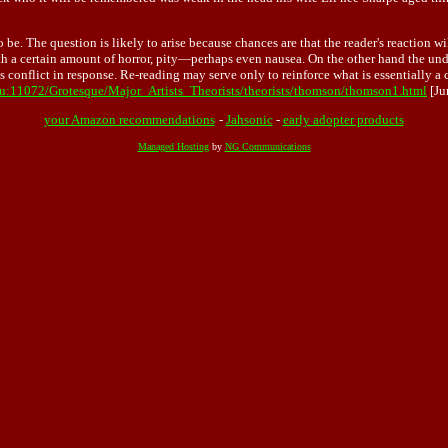
 be. The question is likely to arise because chances are that the reader's reaction 
ith a certain amount of horror, pity—perhaps even nausea. On the other hand the und
is conflict in response. Re-reading may serve only to reinforce what is essentially
du:11072/Grotesque/Major_Artists_Theorists/theorists/thomson/thomson1.html
[Ju
your Amazon recommendations
-
Jahsonic
-
early adopter products
Managed Hosting
by
NG Communications