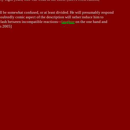
will be somewhat confused, or at least divided. He will presumably respond
oubtedly comic aspect of the description will rather induce him to
 a clash between incompatible reactions—
laughter
on the one hand and
n 2005]