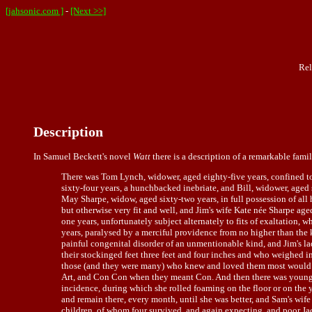
[jahsonic.com ]
-
[Next >>]
Rel
Description
In
Samuel Beckett
's novel
Watt
there is a description of a remarkable fami
There was Tom Lynch, widower, aged eighty-five years, confined to 
sixty-four years, a hunchbacked inebriate, and Bill, widower, aged s
May Sharpe, widow, aged sixty-two years, in full possession of all h
but otherwise very fit and well, and Jim's wife Kate née Sharpe age
one years, unfortunately subject alternately to fits of exaltation, 
years, paralysed by a merciful providence from no higher than the 
painful congenital disorder of an unmentionable kind, and Jim's l
their stockinged feet three feet and four inches and who weighed
those (and they were many) who knew and loved them most would cal
Art, and Con Con when they meant Con. And then there was young T
incidence, during which she rolled foaming on the floor or on the y
and remain there, every month, until she was better, and Sam's wife
children, of whom four survived, and again expecting, and poor Jac