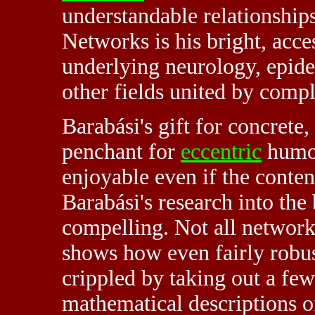
understandable relationshi
Networks is his bright, acce
underlying neurology, epide
other fields united by compl
Barabási's gift for concret
penchant for
eccentric
humor
enjoyable even if the conten
Barabási's research into the
compelling. Not all networks
shows how even fairly robus
crippled by taking out a fe
mathematical descriptions of