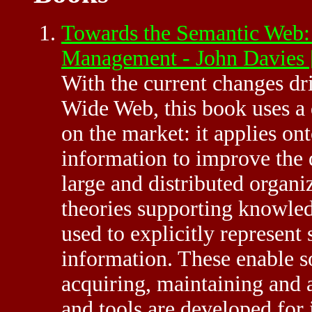
Towards the Semantic Web
Management - John Davies
With the current changes dr
Wide Web, this book uses a 
on the market: it applies ont
information to improve the
large and distributed organi
theories supporting knowled
used to explicitly represent
information. These enable s
acquiring, maintaining and
and tools are developed for 