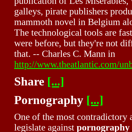
publication of Les Misérables,
galleys, pirate publishers prod
mammoth novel in Belgium alon
The technological tools are fas
were before, but they're not di
that. -- Charles C. Mann in
http://www.theatlantic.com/un
Share
[...]
Pornography
[...]
One of the most contradictory a
legislate against
pornography