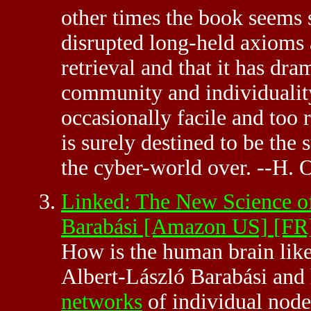
other times the book seems s
disrupted long-held axioms
retrieval and that it has dra
community and individuality
occasionally facile and too r
is surely destined to be the 
the cyber-world over. --H.
Linked: The New Science of
Barabási [Amazon US]
[FR
How is the human brain lik
Albert-László Barabási and 
networks
of individual node