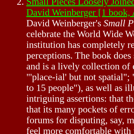
Small Pieces Loosely Joined
David Weinberger [1 book
David Weinberger's
Small P
celebrate the World Wide Web
institution has completely 
perceptions. The book does s
and is a lively collection o
"'place-ial' but not spatial
to 15 people"), as well as il
intriguing assertions: that 
that its many pockets of err
forums for disputing, say, m
feel more comfortable with 