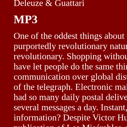
Deleuze & Guattari
MP3
One of the oddest things about t
purportedly revolutionary natur
revolutionary. Shopping without
have let people do the same thi
communication over global dist
of the telegraph. Electronic ma
had so many daily postal deliv
several messages a day. Instant
information? Despite Victor Hug