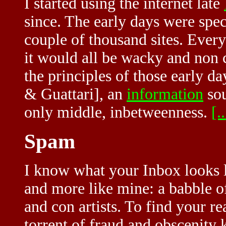
I started using the internet late
since. The early days were spec
couple of thousand sites. Every
it would all be wacky and non c
the principles of those early d
& Guattari], an
information
sou
only middle, inbetweenness.
[..
Spam
I know what your Inbox looks lik
and more like mine: a babble o
and con artists. To find your r
torrent of fraud and obscenity 