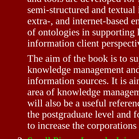
semi-structured and textual 
extra-, and internet-based 
of ontologies in supportin
information client perspecti
The aim of the book is to su
knowledge management and 
information sources. It is a
area of knowledge manageme
will also be a useful refere
the postgraduate level and 
to increase the corporations