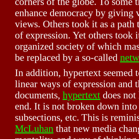
corners of the globe. To some t
enhance democracy by giving 
views. Others took it as a path
of expression. Yet others took it
organized society of which mas
be replaced by a so-called
netw
In addition, hypertext seemed 
linear ways of expression and 
documents,
hypertext
does not 
end. It is not broken down into 
subsections, etc. This is remini
McLuhan
that new media chang