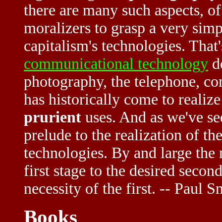
there are many such aspects, of 
moralizers to grasp a very simp
capitalism's technologies. That's
communicational technology
de
photography, the telephone, co
has historically come to realize
prurient
uses. And as we've see
prelude to the realization of t
technologies. By and large the
first stage to the desired seco
necessity of the first. -- Paul S
Books