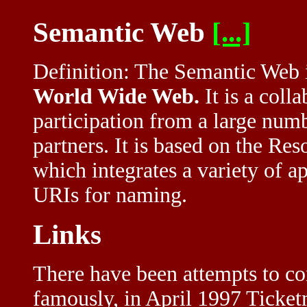
Semantic Web
[...]
Definition: The Semantic Web is
World Wide Web.
It is a coll
participation from a large numb
partners. It is based on the R
which integrates a variety of 
URIs for naming.
Links
There have been attempts to con
famously, in April 1997 Ticketm