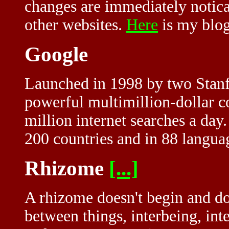
changes are immediately notica
other websites.
Here
is my blog
Google
Launched in 1998 by two Stanf
powerful multimillion-dollar c
million internet searches a da
200 countries and in 88 langua
Rhizome
[...]
A rhizome doesn't begin and doe
between things, interbeing, in