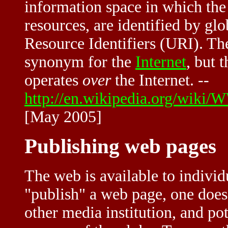
information space in which the i
resources, are identified by glo
Resource Identifiers (URI). The
synonym for the
Internet
, but 
operates
over
the Internet. --
http://en.wikipedia.org/wiki
[May 2005]
Publishing web pages
The web is available to individ
"publish" a web page, one does
other media institution, and pot