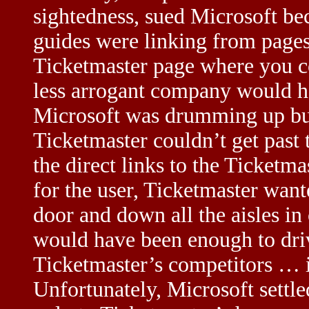
sightedness, sued Microsoft be
guides were linking from pages
Ticketmaster page where you co
less arrogant company would ha
Microsoft was drumming up bus
Ticketmaster couldn’t get past 
the direct links to the Ticketm
for the user, Ticketmaster want
door and down all the aisles in 
would have been enough to driv
Ticketmaster’s competitors … i
Unfortunately, Microsoft settle