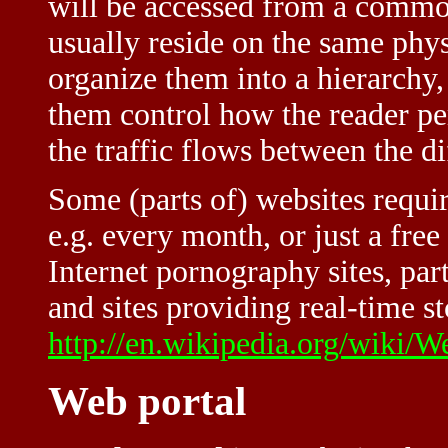
will be accessed from a comm
usually reside on the same phy
organize them into a hierarchy
them control how the reader pe
the traffic flows between the dif
Some (parts of) websites requir
e.g. every month, or just a fre
Internet pornography sites, par
and sites providing real-time s
http://en.wikipedia.org/wiki/W
Web portal