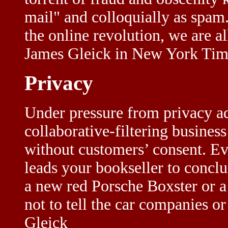
mail" and colloquially as spam.
the online revolution, we are al
James Gleick in New York Tim
Privacy
Under pressure from privacy a
collaborative-filtering busines
without customers’ consent. Eve
leads your bookseller to conclu
a new red Porsche Boxster or a
not to tell the car companies or
Gleick