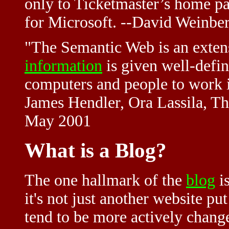
only to Ticketmaster’s home pa
for Microsoft. --David Weinber
"The Semantic Web is an extens
information
is given well-defi
computers and people to work i
James Hendler, Ora Lassila, T
May 2001
What is a Blog?
The one hallmark of the
blog
is
it's not just another website p
tend to be more actively change