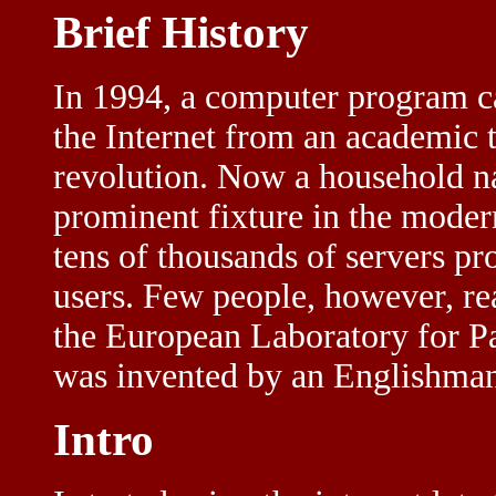
Brief History
In 1994, a computer program c
the Internet from an academic 
revolution. Now a household n
prominent fixture in the mode
tens of thousands of servers pr
users. Few people, however, re
the European Laboratory for Par
was invented by an Englishman
Intro