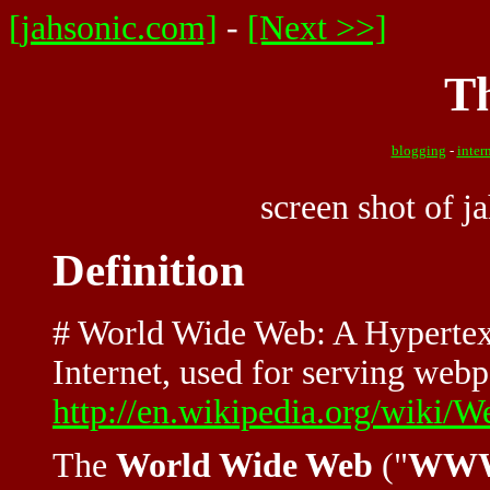
[jahsonic.com]
-
[Next >>]
T
blogging
-
inter
screen shot of 
Definition
# World Wide Web: A Hypertext
Internet, used for serving webpa
http://en.wikipedia.org/wiki/W
The
World Wide Web
("
WW