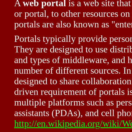
A
web portal
is a web site that
or portal, to other resources on 
portals are also known as "ente
Portals typically provide person
They are designed to use distri
and types of middleware, and h
number of different sources. In 
designed to share collaboration
driven requirement of portals i
multiple platforms such as pers
assistants (PDAs), and cell pho
http://en.wikipedia.org/wiki/W