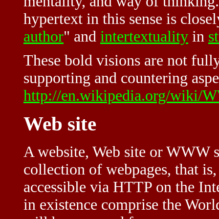
mentality, and way of thinking
hypertext in this sense is closel
author
" and
intertextuality
in
s
These bold visions are not full
supporting and countering aspe
http://en.wikipedia.org/wik
Web site
A website, Web site or WWW site
collection of webpages, tha
accessible via HTTP on the Inte
in existence comprise the Wor