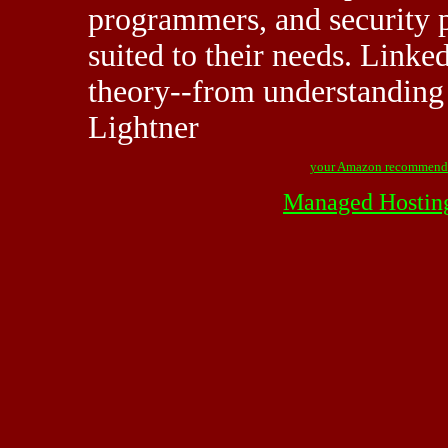
programmers, and security p
suited to their needs. Linke
theory--from understanding 
Lightner
your Amazon recommend
Managed Hostin