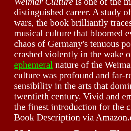
Weimar Culture
is one of the m
distinguished career. A study 
wars, the book brilliantly traces 
musical culture that bloomed ev
chaos of Germany's tenuous po
crashed violently in the wake of
ephemeral
nature of the Weimar
culture was profound and far-r
sensibility in the arts that dom
twentieth century. Vivid and e
the finest introduction for the c
Book Description via Amazon