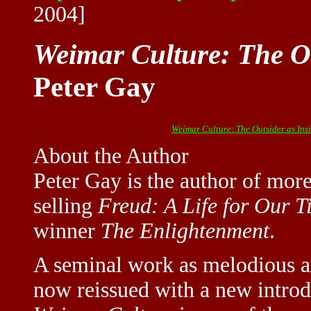
2004]
Weimar Culture: The Ou
Peter Gay
Weimar Culture: The Outsider as Ins
About the Author
Peter Gay is the author of more
selling
Freud: A Life for Our T
winner
The Enlightenment
.
A seminal work as melodious an
now reissued with a new introdu