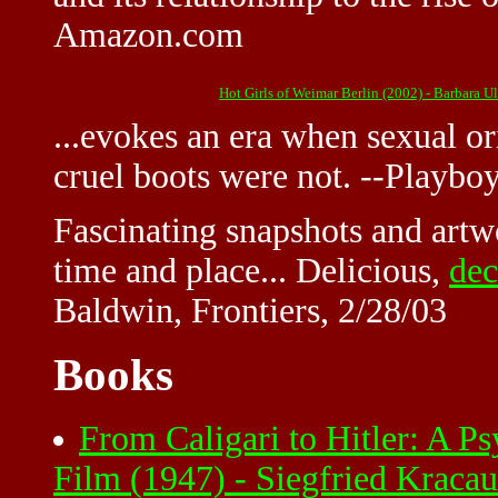
Amazon.com
Hot Girls of Weimar Berlin (2002) - Barbara 
...evokes an era when sexual o
cruel boots were not. --Playbo
Fascinating snapshots and artw
time and place... Delicious,
dec
Baldwin, Frontiers, 2/28/03
Books
From Caligari to Hitler: A P
Film (1947) - Siegfried Krac