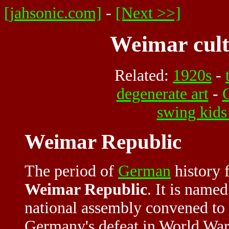
[jahsonic.com]
-
[Next >>]
Weimar cult
Related:
1920s
-
degenerate art
-
swing kids
Weimar Republic
The period of
German
history 
Weimar Republic
. It is name
national assembly convened to 
Germany's defeat in World War