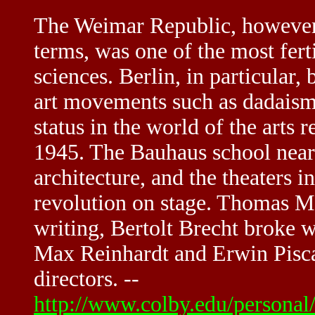
The Weimar Republic, however 
terms, was one of the most fert
sciences. Berlin, in particular
art movements such as dadaism,
status in the world of the arts
1945. The Bauhaus school near
architecture, and the theaters i
revolution on stage. Thomas Ma
writing, Bertolt Brecht broke w
Max Reinhardt and Erwin Pisc
directors. --
http://www.colby.edu/persona