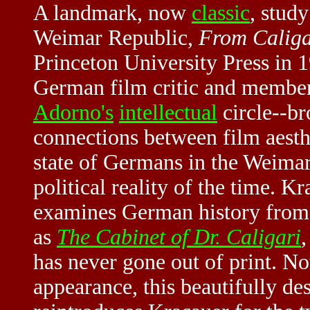
A landmark, now
classic
, study
Weimar Republic
,
From Caligar
Princeton University Press in 
German film critic and membe
Adorno's
intellectual
circle--br
connections between film aesthe
state of Germans in the Weimar
political reality of the time. 
examines German history from 
as
The Cabinet of Dr. Caligari
has never gone out of print. Now
appearance, this beautifully de