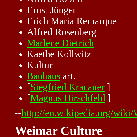
Ernst Jünger
Erich Maria Remarque
Alfred Rosenberg
Marlene Dietrich
Kaethe Kollwitz
Kultur
Bauhaus
art.
[
Siegfried Kracauer
]
[
Magnus Hirschfeld
]
--
http://en.wikipedia.org/wiki
Weimar Culture