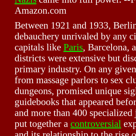
Amazon.com
Between 1921 and 1933, Berlin
debauchery unrivaled by any ci
capitals like
Paris
, Barcelona,
districts were extensive but dis
primary industry. On any given
from massage parlors to sex cl
dungeons, promised unique sigh
guidebooks that appeared befor
and more than 400 specialized
put together a
controversial
exp
and its relationship to the ris