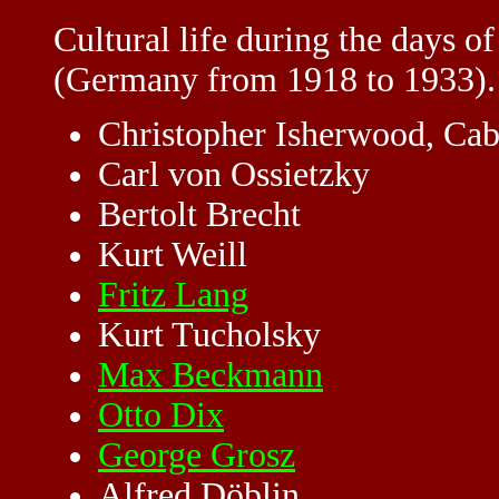
Cultural life during the days o
(Germany from 1918 to 1933).
Christopher Isherwood, Cab
Carl von Ossietzky
Bertolt Brecht
Kurt Weill
Fritz Lang
Kurt Tucholsky
Max Beckmann
Otto Dix
George Grosz
Alfred Döblin