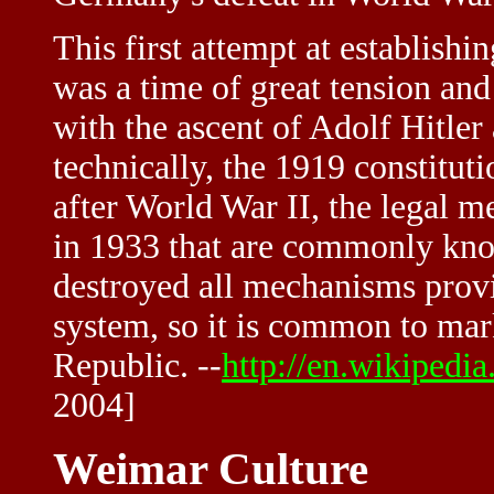
This first attempt at establish
was a time of great tension and 
with the ascent of Adolf Hitler
technically, the 1919 constituti
after World War II, the legal 
in 1933 that are commonly kno
destroyed all mechanisms provi
system, so it is common to mar
Republic. --
http://en.wikipedi
2004]
Weimar Culture