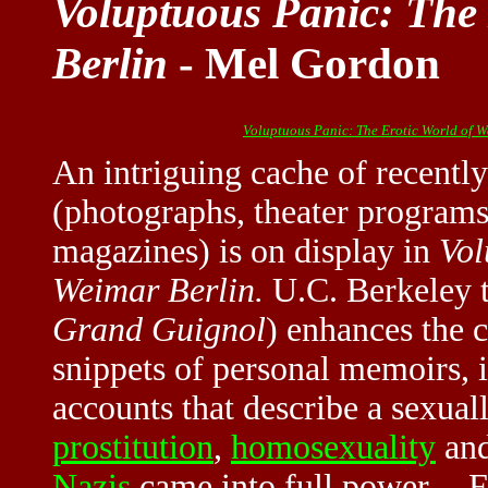
Voluptuous Panic: The 
Berlin
- Mel Gordon
Voluptuous Panic: The Erotic World of W
An intriguing cache of recentl
(photographs, theater programs
magazines) is on display in
Vol
Weimar Berlin.
U.C. Berkeley t
Grand Guignol
) enhances the 
snippets of personal memoirs, 
accounts that describe a sexual
prostitution
,
homosexuality
an
Nazis
came into full power. --