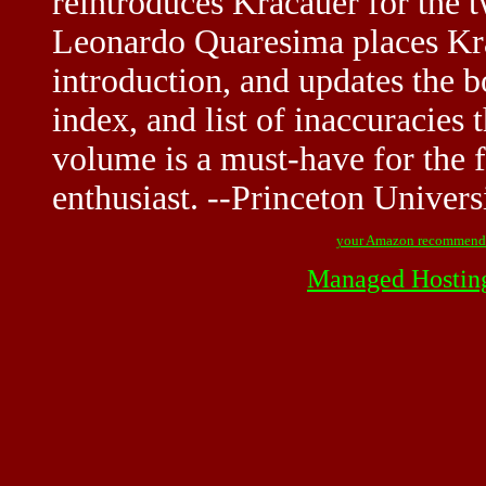
reintroduces Kracauer for the t
Leonardo Quaresima places Krac
introduction, and updates the 
index, and list of inaccuracies t
volume is a must-have for the f
enthusiast. --Princeton Univers
your Amazon recommend
Managed Hostin