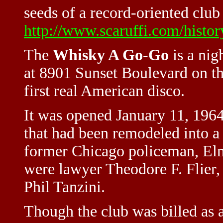
seeds of a record-oriented club
http://www.scaruffi.com/histor
The
Whisky A Go-Go
is a nig
at 8901 Sunset Boulevard on the
first real American disco.
It was opened January 11, 1964 
that had been remodeled into a 
former Chicago policeman, Elme
were lawyer Theodore F. Flier,
Phil Tanzini.
Though the club was billed as 