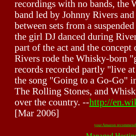
recordings with no bands, the
band led by Johnny Rivers and 
between sets from a suspended 
the girl DJ danced during River
part of the act and the concep
Rivers rode the Whisky-born "g
records recorded partly "live 
the song "Going to a Go-Go" i
The Rolling Stones, and Whisk
over the country. --
http://en.
[Mar 2006]
your Amazon recommend
Managed Hostin