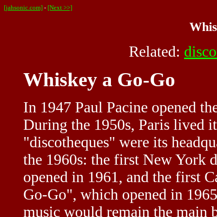
[jahsonic.com]
-
[Next >>]
Whis
Related:
disc
Whiskey a Go-Go
In 1947 Paul Pacine opened the
During the 1950s, Paris lived i
"discotheques" were its headqu
the 1960s: the first New York d
opened in 1961, and the first 
Go-Go", which opened in 1965
music would remain the main bus