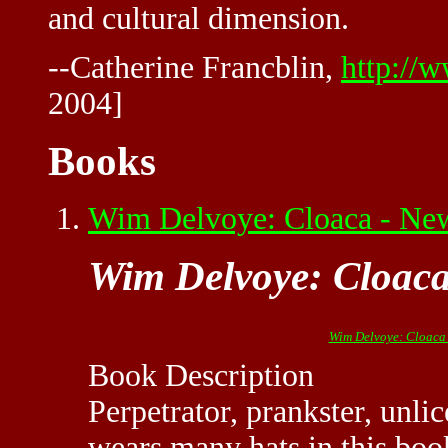
and cultural dimension.
--Catherine Francblin,
http://
2004]
Books
Wim Delvoye: Cloaca - Ne
Wim Delvoye: Cloaca
Wim Delvoye: Cloaca 
Book Description
Perpetrator, prankster, unl
wears many hats in this boo