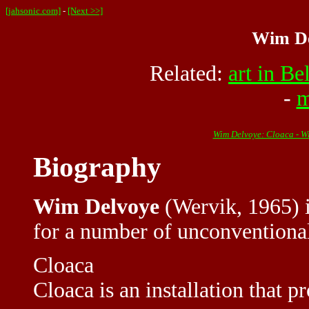
[jahsonic.com]
-
[Next >>]
Wim De
Related:
art in B
-
m
Wim Delvoye: Cloaca - W
Biography
Wim Delvoye
(Wervik, 1965) i
for a number of unconventional
Cloaca
Cloaca is an installation that p