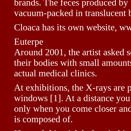
brands. The feces produced by 
vacuum-packed in translucent 
Cloaca has its own website, w
Euterpe
Around 2001, the artist asked s
their bodies with small amount
actual medical clinics.
At exhibitions, the X-rays are 
windows [1]. At a distance you 
only when you come closer and s
is composed of.