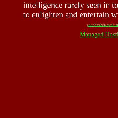
intelligence rarely seen in t
to enlighten and entertain wi
your Amazon recomm
Managed Host