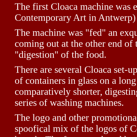
The first Cloaca machine was
Contemporary Art in Antwerp) 
The machine was "fed" an exqui
coming out at the other end of t
"digestion" of the food.
There are several Cloaca set-ups
of containers in glass on a lon
comparatively shorter, digestin
series of washing machines.
The logo and other promotional
spoofical mix of the logos of 