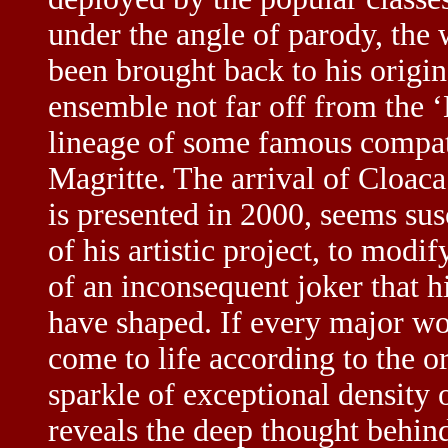
under the angle of parody, the 
been brought back to his origi
ensemble not far off from the ‘B
lineage of some famous compat
Magritte. The arrival of Cloaca
is presented in 2000, seems sus
of his artistic project, to mod
of an inconsequent joker that h
have shaped. If every major w
come to life according to the or
sparkle of exceptional density
reveals the deep thought behind 