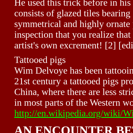
He used this trick before in h
consists of glazed tiles bearin
symmetrical and highly ornate p
inspection that you realize that
artist's own excrement! [2] [edi
Tattooed pigs
Wim Delvoye has been tattooing
21st century a tattooed pigs pr
China, where there are less str
in most parts of the Western wo
http://en.wikipedia.org/wiki
AN ENCOUNTER BE