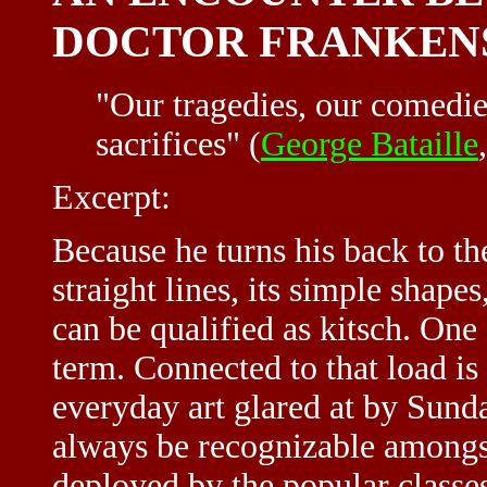
DOCTOR FRANKEN
"Our tragedies, our comedies
sacrifices" (
George Bataille
Excerpt:
Because he turns his back to the
straight lines, its simple shape
can be qualified as kitsch. One
term. Connected to that load is
everyday art glared at by Sunday
always be recognizable amongst 
deployed by the popular classes