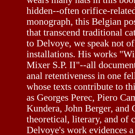
hidden--often orifice-relate
monograph, this Belgian pos
that transcend traditional c
to Delvoye, we speak not of 
installations. His works "W
Mixer S.P. II"--all documen
anal retentiveness in one fe
whose texts contribute to t
as Georges Perec, Piero Ca
Kundera, John Berger, and Ge
theoretical, literary, and of
Delvoye's work evidences a