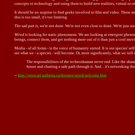
concepts or technology and using them to build new realities, virtual or o
It should be no surprise to find geeks involved in film and video. These are
this is too small, it's too limiting.
The sad part is, we're not done. We're not even close to done. We're just
sta
Wired
is looking for static phenomena. We are looking at
emergent
phenome
beings, connect them, and get nothing more out of it than just a cool movi
Media - of all forms - is the voice of humanity united. It is our species' 
see what
we
- a species - will become. Or, more significantly, what
we
will 
The responsibilities of the technoshaman never end. Like the shaman
future and charting a safe path through it. And... it's networking th
--
http://www.atl.ualberta.ca/downes/wired/welcome.htm