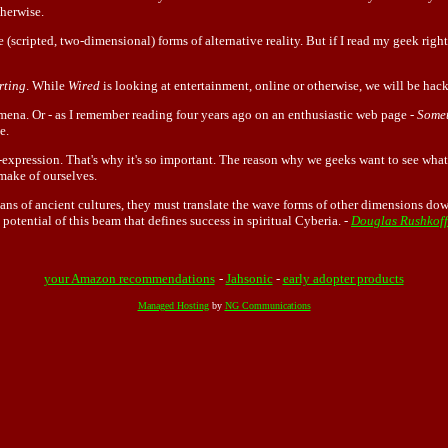
therwise.
 (scripted, two-dimensional) forms of alternative reality. But if I read my geek right,
rting
. While
Wired
is looking at entertainment, online or otherwise, we will be hac
na. Or - as I remember reading four years ago on an enthusiastic web page -
Somet
e.
self-expression. That's why it's so important. The reason why we geeks want to see wha
make of ourselves.
s of ancient cultures, they must translate the wave forms of other dimensions down 
e potential of this beam that defines success in spiritual Cyberia. -
Douglas Rushkoff
your Amazon recommendations
-
Jahsonic
-
early adopter products
Managed Hosting
by
NG Communications