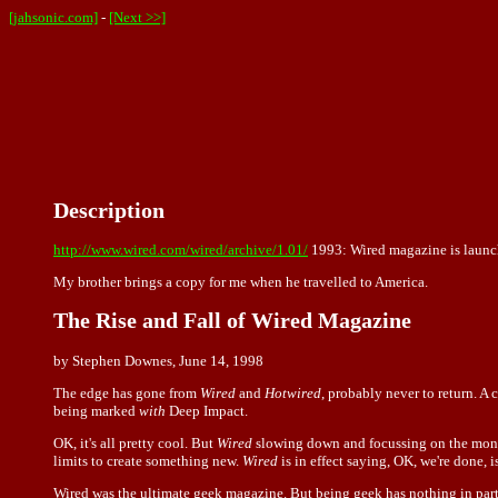
[jahsonic.com]
-
[Next >>]
Description
http://www.wired.com/wired/archive/1.01/
1993: Wired magazine is launc
My brother brings a copy for me when he travelled to America.
The Rise and Fall of Wired Magazine
by Stephen Downes, June 14, 1998
The edge has gone from
Wired
and
Hotwired
, probably never to return. A
being marked
with
Deep Impact.
OK, it's all pretty cool. But
Wired
slowing down and focussing on the monoli
limits to create something new.
Wired
is in effect saying, OK, we're done, 
Wired was the ultimate geek magazine. But being geek has nothing in parti