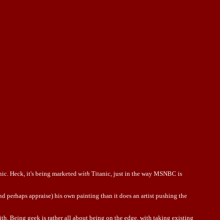
nic. Heck, it's being marketed
with
Titanic, just in the way MSNBC is
 perhaps appraise) his own painting than it does an artist pushing the
h. Being geek is rather all about being on the edge, with taking existing