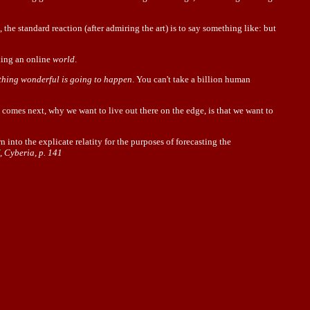
 the standard reaction (after admiring the art) is to say something like: but
king an online
world
.
hing wonderful is going to happen
. You can't take a billion human
t comes next, why we want to live out there on the edge, is that we want to
into the explicate relatity for the purposes of forecasting the
, Cyberia, p. 141