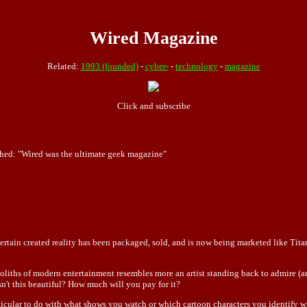
Wired Magazine
Related:
1993 (founded)
-
cyber-
-
technology
-
magazine
Click and subscribe
hed: "Wired was the ultimate geek magazine"
 certain created reality has been packaged, sold, and is now being marketed like Tita
ths of modern entertainment resembles more an artist standing back to admire (and
isn't this beautiful? How much will you pay for it?
cular to do with what shows you watch or which cartoon characters you identify wit