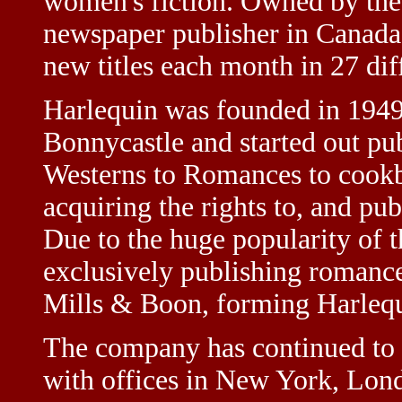
women's fiction. Owned by the 
newspaper publisher in Canada
new titles each month in 27 dif
Harlequin was founded in 1949
Bonnycastle and started out pu
Westerns to Romances to cook
acquiring the rights to, and pu
Due to the huge popularity of 
exclusively publishing romance
Mills & Boon, forming Harleq
The company has continued to 
with offices in New York, Lond