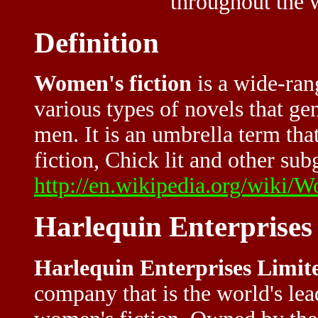
throughout the 
Definition
Women's fiction
is a wide-rang
various types of novels that g
men. It is an umbrella term th
fiction, Chick lit and other sub
http://en.wikipedia.org/wiki
Harlequin Enterprises
Harlequin Enterprises Limit
company that is the world's le