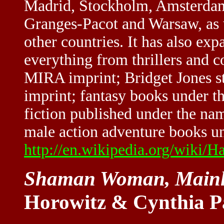
Madrid, Stockholm, Amsterdam
Granges-Pacot and Warsaw, as w
other countries. It has also exp
everything from thrillers and c
MIRA imprint; Bridget Jones sty
imprint; fantasy books under t
fiction published under the nam
male action adventure books un
http://en.wikipedia.org/wiki/H
Shaman Woman, Mainl
Horowitz & Cynthia P