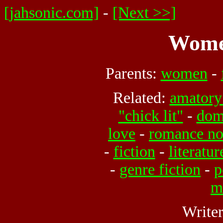
[jahsonic.com]
-
[Next >>]
Women
Parents:
women
-
Related:
amatory 
"chick lit"
-
dome
love
-
romance no
-
fiction
-
literatur
-
genre fiction
-
p
m
Write