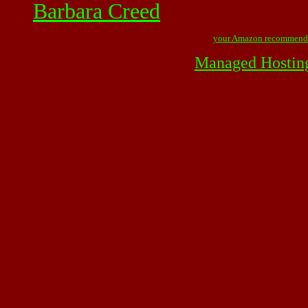
Barbara Creed
your Amazon recommend
Managed Hostin