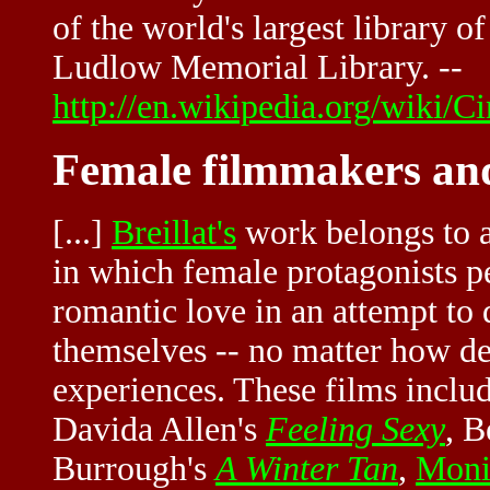
of the world's largest library o
Ludlow Memorial Library. --
http://en.wikipedia.org/wiki/
Female filmmakers and
[...]
Breillat's
work belongs to a
in which female protagonists p
romantic love in an attempt to 
themselves -- no matter how del
experiences. These films inclu
Davida Allen's
Feeling Sexy
, B
Burrough's
A Winter Tan
,
Moni