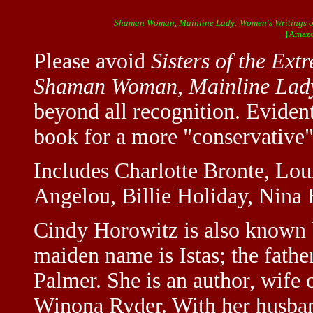
Shaman Woman, Mainline Lady: Women's Writings o
[Amazo
Please avoid
Sisters of the Ext
Shaman Woman, Mainline Lad
beyond all recognition. Evident
book for a more "conservative"
Includes Charlotte Bronte, Lo
Angelou, Billie Holiday, Nina 
Cindy Horowitz is also known 
maiden name is Istas; the fathe
Palmer. She is an author, wife
Winona Ryder. With her husband