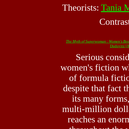
Theorists:
Tania 
Contras
The Myth of Superwoman : Women's Bests
Dudovitz [
Serious consid
women's fiction wh
of formula fictio
despite that fact t
its many forms,
multi-million doll
reaches an eno