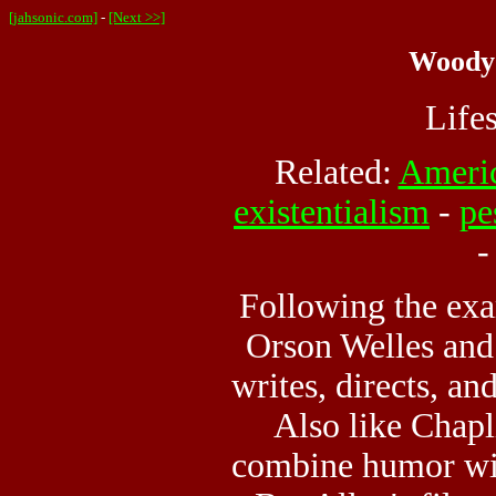
[jahsonic.com]
-
[Next >>]
Woody 
Life
Related:
Ameri
existentialism
-
pe
Following the exa
Orson Welles and
writes, directs, an
Also like Chapl
combine humor wit