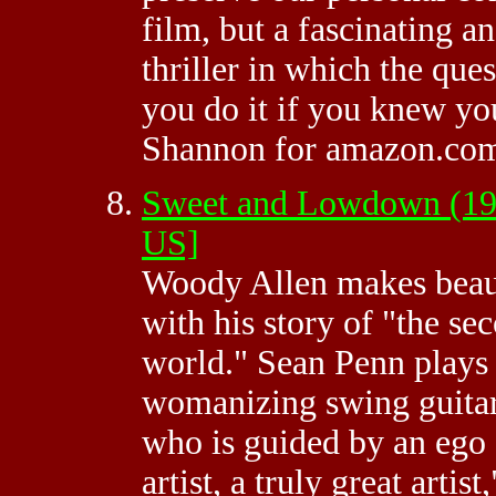
film, but a fascinating a
thriller in which the que
you do it if you knew you
Shannon for amazon.co
Sweet and Lowdown (19
US]
Woody Allen makes beaut
with his story of "the sec
world." Sean Penn plays
womanizing swing guitar
who is guided by an ego a
artist, a truly great arti