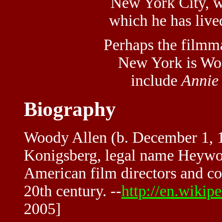
New York City, w
which he has lived
Perhaps the filmm
New York is Woo
include
Annie
Biography
Woody Allen (b. December 1, 1
Konigsberg, legal name Heywoo
American film directors and co
20th century. --
http://en.wiki
2005]