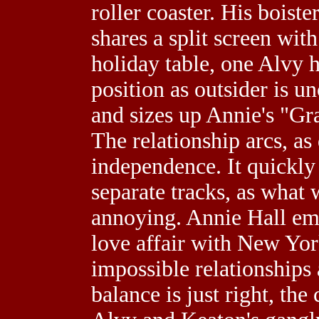
roller coaster. His boist
shares a split screen wit
holiday table, one Alvy h
position as outsider is u
and sizes up Annie's "Gr
The relationship arcs, as
independence. It quickly
separate tracks, as what
annoying. Annie Hall emb
love affair with New Yor
impossible relationships a
balance is just right, th