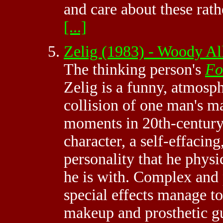
and care about these rath
[...]
Zelig (1983) - Woody A
The thinking person's
Fo
Zelig is a funny, atmos
collision of one man's m
moments in 20th-century h
character, a self-effacin
personality that he phys
he is with. Complex and 
special effects manage to
makeup and prosthetic gu