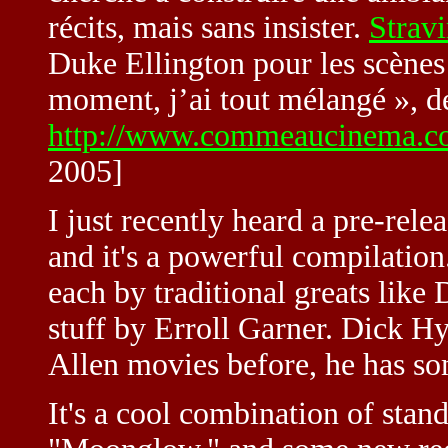
récits, mais sans insister.
Strav
Duke Ellington pour les scènes 
moment, j’ai tout mélangé », déc
http://www.commeaucinema.c
2005]
I just recently heard a pre-re
and it's a powerful compilation.
each by traditional greats lik
stuff by Erroll Garner. Dick 
Allen movies before, he has som
It's a cool combination of stan