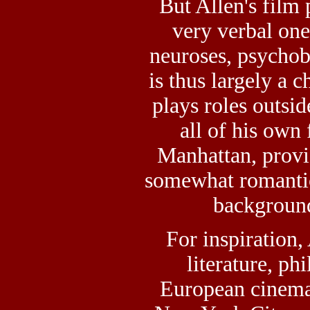
But Allen's film
very verbal one,
neuroses, psychob
is thus largely a c
plays roles outsid
all of his own 
Manhattan, provi
somewhat romantic
background 
For inspiration,
literature, ph
European cinema