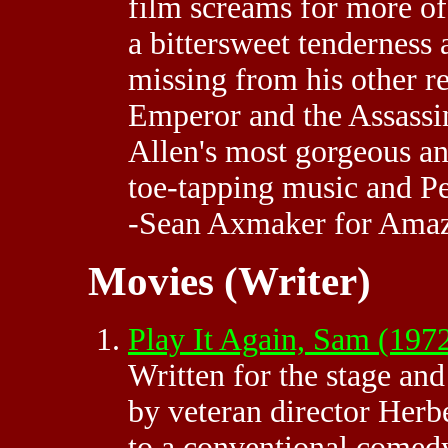
film screams for more of 
a bittersweet tenderness a
missing from his other r
Emperor and the Assassin
Allen's most gorgeous an
toe-tapping music and Pe
-Sean Axmaker for Ama
Movies (Writer)
Play It Again, Sam (197
Written for the stage an
by veteran director Herb
to a conventional comed