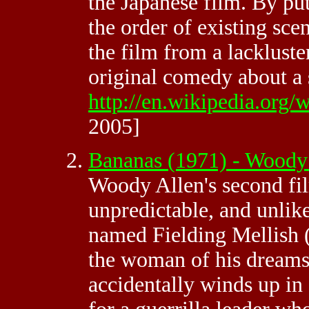
the Japanese film. By pu
the order of existing sce
the film from a lackluste
original comedy about a s
http://en.wikipedia.org
2005]
Bananas (1971) - Wood
Woody Allen's second fil
unpredictable, and unlik
named Fielding Mellish (
the woman of his dreams 
accidentally winds up in