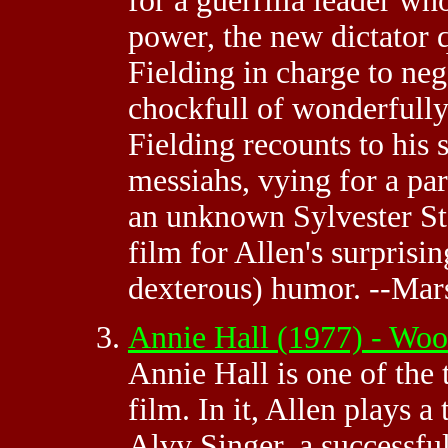
for a guerrilla leader w
power, the new dictator 
Fielding in charge to neg
chockfull of wonderfully
Fielding recounts to his 
messiahs, vying for a pa
an unknown Sylvester Sta
film for Allen's surprisi
dexterous) humor. --Mar
Annie Hall (1977) - Wo
Annie Hall is one of the
film. In it, Allen plays a
Alvy Singer, a successfu