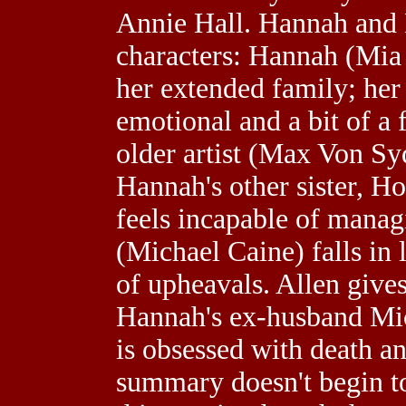
Annie Hall. Hannah and H
characters: Hannah (Mia
her extended family; her
emotional and a bit of a
older artist (Max Von Syd
Hannah's other sister, H
feels incapable of manag
(Michael Caine) falls in 
of upheavals. Allen give
Hannah's ex-husband Mic
is obsessed with death a
summary doesn't begin t