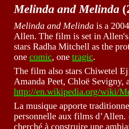
Melinda and Melinda
(
Melinda and Melinda
is a 2004
Allen
. The film is set in Allen
stars Radha Mitchell as the pro
one
comic
, one
tragic
.
The film also stars Chiwetel Ej
Amanda Peet, Chloë Sevigny, 
http://en.wikipedia.org/wiki/
La musique apporte traditionne
personnelle aux films d’Allen.
cherché à construire une ambian