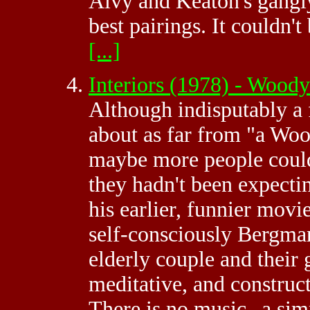
Alvy and Keaton's gangly
best pairings. It couldn
[...]
Interiors (1978) - Woo
Although indisputably a 
about as far from "a Woo
maybe more people could 
they hadn't been expecti
his earlier, funnier movie
self-consciously Bergma
elderly couple and their 
meditative, and construct
There is no music--a simp