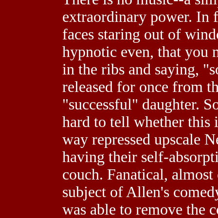
extraordinary power. In fa
faces staring out of win
hypnotic even, that you n
in the ribs and saying, 
released for once from th
"successful" daughter. Som
hard to tell whether this 
way repressed upscale Ne
having their self-absorpt
couch. Fanatical, almost 
subject of Allen's comedy
was able to remove the c