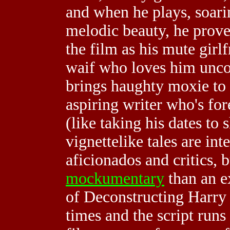
and when he plays, soari
melodic beauty, he prove
the film as his mute girl
waif who loves him unc
brings haughty moxie to 
aspiring writer who's fo
(like taking his dates to 
vignettelike tales are in
aficionados and critics, bu
mockumentary
than an ex
of Deconstructing Harry 
times and the script run