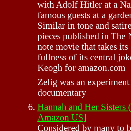
with Adolf Hitler at a Naz
famous guests at a garden
Similar in tone and satir
pieces published in The 
note movie that takes its
fullness of its central jo
Keogh for amazon.com
Zelig was an experiment 
documentary
Hannah and Her Sisters
Amazon US]
Considered by many to b