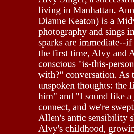
living in Manhattan. An
Dianne Keaton) is a Mid
photography and sings in
sparks are immediate--if
the first time, Alvy and 
conscious "is-this-perso
with?" conversation. As t
unspoken thoughts: the l
him" and "I sound like a j
connect, and we're swept
Allen's antic sensibility 
Alvy's childhood, growing