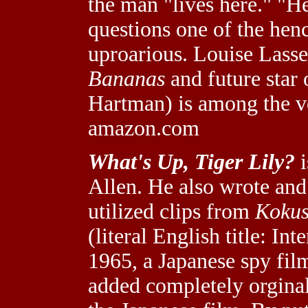
the man "lives here." "He
questions one of the hench
uproarious. Louise Lasser
Bananas
and future star
Hartman) is among the v
amazon.com
What's Up, Tiger Lily?
i
Allen. He also wrote an
utilized clips from
Kokus
(literal English title: In
1965, a Japanese spy film
added completely orginal