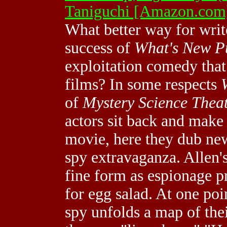
Taniguchi [Amazon.com
What better way for writ
success of
What's New P
exploitation comedy tha
films? In some respects
of
Mystery Science Thea
actors sit back and make
movie, here they dub new
spy extravaganza. Allen's
fine form as espionage pr
for egg salad. At one poi
spy unfolds a map of thei