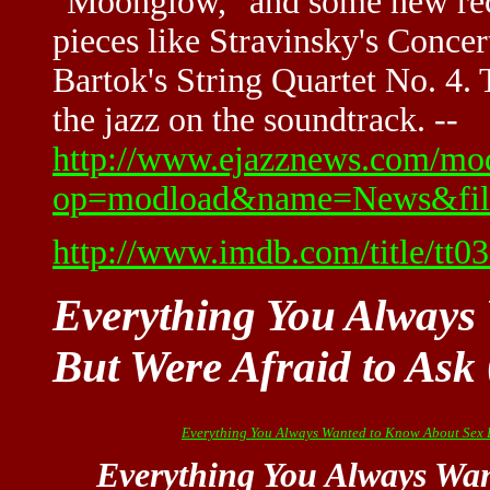
"Moonglow," and some new reco
pieces like Stravinsky's Concer
Bartok's String Quartet No. 4. 
the jazz on the soundtrack. --
http://www.ejazznews.com/mo
op=modload&name=News&file
http://www.imdb.com/title/tt0
Everything You Always
But Were Afraid to Ask
Everything You Always Wanted to Know About Sex B
Everything You Always Wa