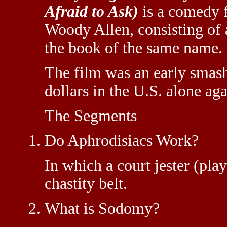
Afraid to Ask)
is a comedy f
Woody Allen, consisting of a
the book of the same name.
The film was an early smash
dollars in the U.S. alone aga
The Segments
Do Aphrodisiacs Work?
In which a court jester (pla
chastity belt.
What is Sodomy?