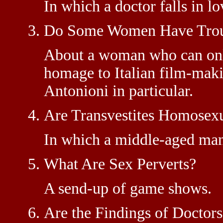
In which a doctor falls in lo
Do Some Women Have Trou
About a woman who can only
homage to Italian film-mak
Antonioni in particular.
Are Transvestites Homosex
In which a middle-aged man
What Are Sex Perverts?
A send-up of game shows.
Are the Findings of Doctor