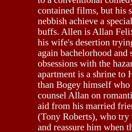
contained films, but his 
nebbish achieve a specia
buffs. Allen is Allan Feli
his wife's desertion tryi
again bachelorhood and st
obsessions with the hazar
apartment is a shrine to
than Bogey himself who m
counsel Allan on romanti
aid from his married fri
(Tony Roberts), who try 
and reassure him when t