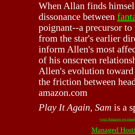
When Allan finds himself
dissonance between
fant
poignant--a precursor to
from the star's earlier di
inform Allen's most affect
of his onscreen relation
Allen's evolution toward
the friction between hea
amazon.com
Play It Again, Sam
is a 
your Amazon recomm
Managed Host