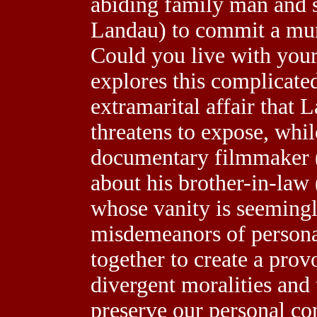
abiding family man and s
Landau) to commit a murd
Could you live with your
explores this complicated
extramarital affair that 
threatens to expose, whi
documentary filmmaker (
about his brother-in-law
whose vanity is seemingl
misdemeanors of personal 
together to create a prov
divergent moralities and 
preserve our personal com