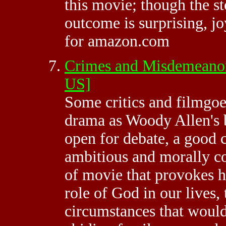
this movie; though the st
outcome is surprising, j
for amazon.com
Crimes and Misdemeanor
US]
Some critics and filmgoe
drama as Woody Allen's be
open for debate, a good c
ambitious and morally com
of movie that provokes h
role of God in our lives, 
circumstances that woul