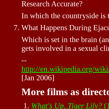
Research Accurate?
In which the countryside is 
What Happens During Ejacu
Which is set in the brain (a
gets involved in a sexual cli
--
http://en.wikipedia.org
[Jan 2006]
More films as direct
What's Up, Tiger Lily?
(1