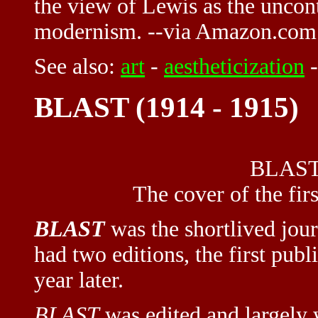
the view of Lewis as the uncont
modernism. --via Amazon.com
See also:
art
-
aestheticization
BLAST (1914 - 1915)
BLAST 
The cover of the fi
BLAST
was the shortlived jou
had two editions, the first pub
year later.
BLAST
was edited and largely