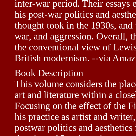
inter-war period. Their essays 
his post-war politics and aesthe
thought took in the 1930s, an
war, and aggression. Overall, t
the conventional view of Lewis
British modernism. --via Ama
Book Description
This volume considers the plac
art and literature within a close
Focusing on the effect of the 
his practice as artist and writer
postwar politics and aesthetics i