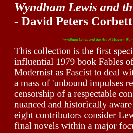
Wyndham Lewis and th
- David Peters Corbett
Wyndham Lewis and the Art of Modern War
This collection is the first spe
influential 1979 book Fables 
Modernist as Fascist to deal wi
a mass of 'unbound impulses re
censorship of a respectable con
nuanced and historically aware
eight contributors consider Lewi
final novels within a major foc