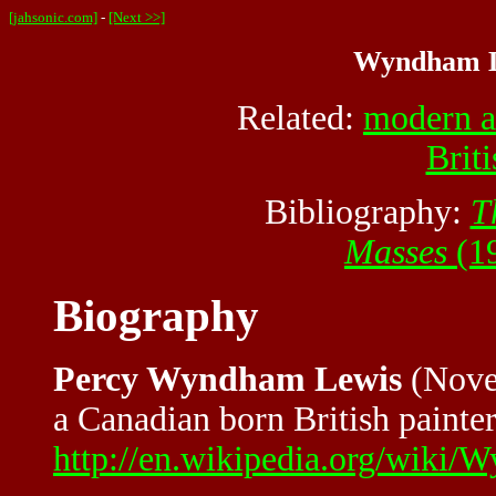
[jahsonic.com]
-
[Next >>]
Wyndham Le
Related:
modern a
Briti
Bibliography:
T
Masses
(19
Biography
Percy Wyndham Lewis
(Nove
a Canadian born British painter
http://en.wikipedia.org/wiki