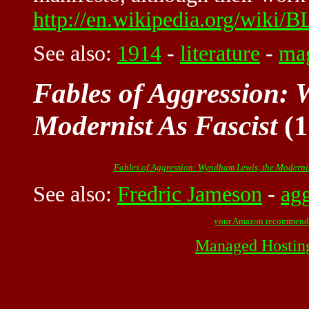
http://en.wikipedia.org/wiki/
See also:
1914
-
literature
-
ma
Fables of Aggression:
Modernist As Fascist
(1
Fables of Aggression: Wyndham Lewis, the Modernis
See also:
Fredric Jameson
-
agg
your Amazon recommend
Managed Hostin