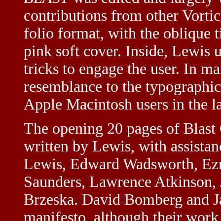
contributions from other Vortici
folio format, with the oblique t
pink soft cover. Inside, Lewis 
tricks to engage the user. In ma
resemblance to the typographic
Apple Macintosh users in the l
The opening 20 pages of Blast 
written by Lewis, with assista
Lewis, Edward Wadsworth, Ezr
Saunders, Lawrence Atkinson, 
Brzeska. David Bomberg and Ja
manifesto, although their work 