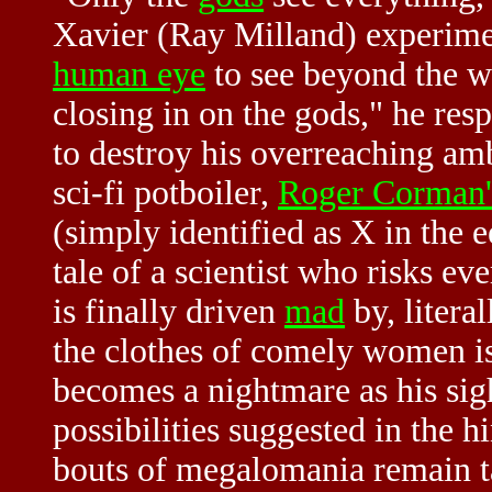
Xavier (Ray Milland) experimen
human eye
to see beyond the wa
closing in on the gods," he res
to destroy his overreaching am
sci-fi potboiler,
Roger Corman'
(simply identified as X in the e
tale of a scientist who risks e
is finally driven
mad
by, literal
the clothes of comely women is 
becomes a nightmare as his sigh
possibilities suggested in the h
bouts of megalomania remain ta