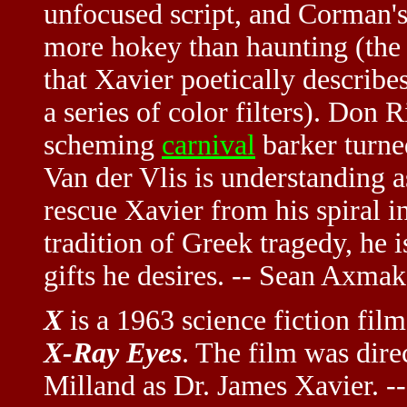
unfocused script, and Corman's 
more hokey than haunting (the "
that Xavier poetically describ
a series of color filters). Don R
scheming
carnival
barker turne
Van der Vlis is understanding a
rescue Xavier from his spiral i
tradition of Greek tragedy, he 
gifts he desires. -- Sean Axmak
X
is a 1963 science fiction fil
X-Ray Eyes
. The film was dir
Milland as Dr. James Xavier. --