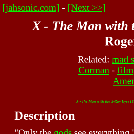
[jahsonic.com]
-
[Next >>]
X - The Man with 
Roge
Related:
mad s
Corman
-
film
Amer
X - The Man with the X-Ray Eyes
(1
Description
"Only the
gods
see everything,"