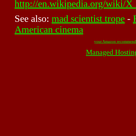
http://en.wikipedia.org/wiki
See also:
mad scientist trope
-
American cinema
your Amazon recommend
Managed Hostin