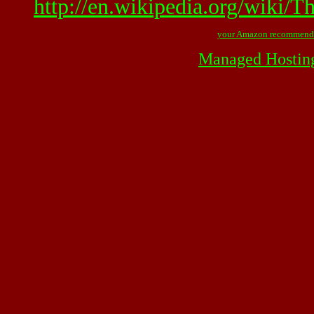
http://en.wikipedia.org/wiki/
your Amazon recommend
Managed Hostin