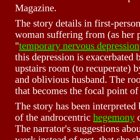
Magazine.
The story details in first-perso
woman suffering from (as her p
"
temporary nervous depression
this depression is exacerbated 
upstairs room (to recuperate) b
and oblivious husband. The ro
that becomes the focal point of 
The story has been interpreted 
of the androcentric
hegemony
o
The narrator's suggestions abou
work instead of rest, that she 