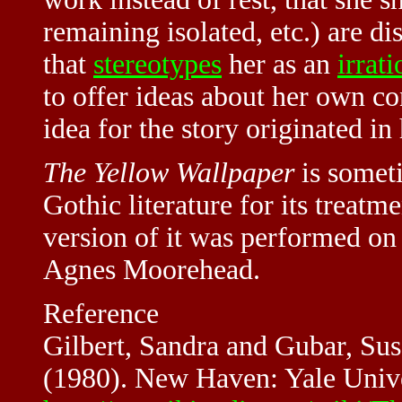
remaining isolated, etc.) are d
that
stereotypes
her as an
irrati
to offer ideas about her own co
idea for the story originated in
The Yellow Wallpaper
is someti
Gothic literature for its treat
version of it was performed on
Agnes Moorehead.
Reference
Gilbert, Sandra and Gubar, Su
(1980). New Haven: Yale Univ