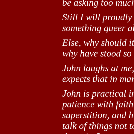
be asking too much
Still I will proudly
something queer ab
Else, why should i
why have stood so
John laughs at me,
expects that in ma
John is practical 
patience with faith
superstition, and h
talk of things not 