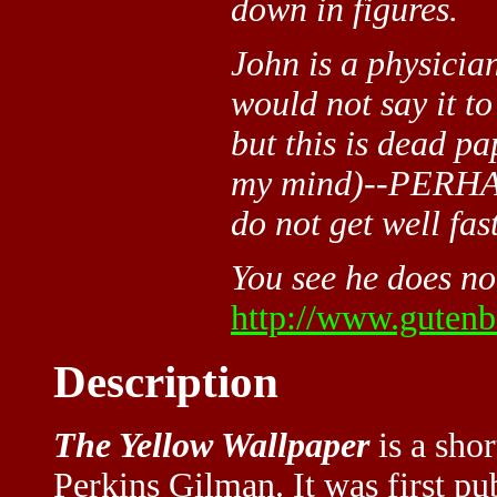
down in figures.
John is a physici
would not say it to
but this is dead pa
my mind)--PERHAPS
do not get well fast
You see he does not
http://www.gutenbe
Description
The Yellow Wallpaper
is a shor
Perkins Gilman. It was first p