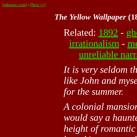
[jahsonic.com]
-
[Next >>]
The Yellow Wallpaper
(18
Related:
1892
-
gh
irrationalism
-
me
unreliable narr
It is very seldom 
like John and myse
for the summer.
A colonial mansion,
would say a haunt
height of romantic 