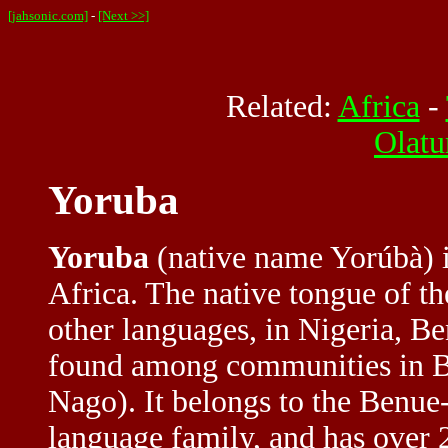
[jahsonic.com]
-
[Next >>]
Related:
Africa
-
Olatu
Yoruba
Yoruba
(native name Yorúbà) i
Africa. The native tongue of t
other languages, in Nigeria, Be
found among communities in Br
Nago). It belongs to the Benu
language family, and has over 