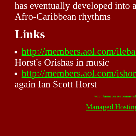
has eventually developed into a
Afro-Caribbean rhythms
Links
http://members.aol.com/ileb
Horst's Orishas in music
http://members.aol.com/ishor
again Ian Scott Horst
your Amazon recommend
Managed Hostin