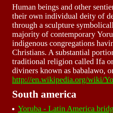
Human beings and other sentien
their own individual deity of d
through a sculpture symbolical
majority of contemporary Yoru
indigenous congregations havi
Christians. A substantial portio
traditional religion called Ifa o
diviners known as babalawo, or 
http://en.wikipedia.org/wiki/Y
South america
Yoruba - Latin America brid