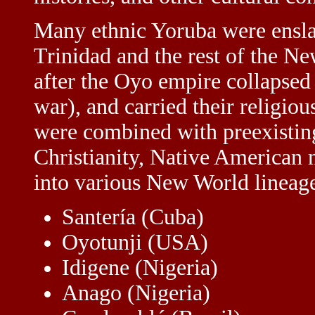
Many ethnic Yoruba were ensla
Trinidad and the rest of the Ne
after the Oyo empire collapsed 
war), and carried their religio
were combined with preexisting
Christianity, Native American 
into various New World lineag
Santería (Cuba)
Oyotunji (USA)
Idigene (Nigeria)
Anago (Nigeria)