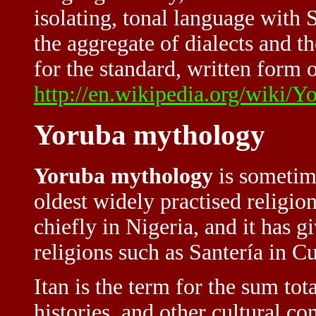
isolating, tonal language with
the aggregate of dialects and t
for the standard, written form o
http://en.wikipedia.org/wiki/
Yoruba mythology
Yoruba mythology
is sometime
oldest widely practised religions
chiefly in
Nigeria
, and it has 
religions such as Santería in 
Itan is the term for the sum tot
histories, and other cultural c