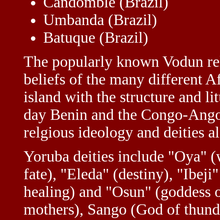
Candomblé (Brazil)
Umbanda (Brazil)
Batuque (Brazil)
The popularly known Vodun reli
beliefs of the many different Af
island with the structure and l
day Benin and the Congo-Angol
relgious ideology and deities a
Yoruba deities include "Oya" (
fate), "Eleda" (destiny), "Ibej
healing) and "Osun" (goddess of
mothers), Sango (God of thund