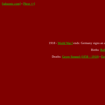
[jahsonic.com]
-
[Next >>]
1918 -
World War I
ends: Germany signs an ar
Births:
Rob
Deaths:
Georg Simmel (1858 – 1918)
-
Eg