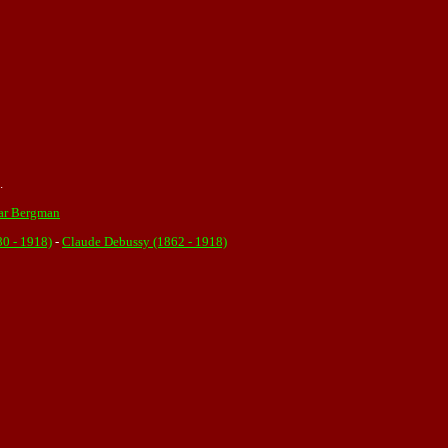
.
ar Bergman
80 - 1918)
-
Claude Debussy (1862 - 1918)