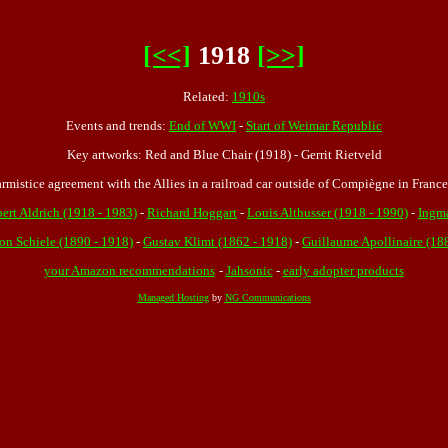
[<<]
1918
[>>]
Related:
1910s
Events and trends:
End of WWI
-
Start of Weimar Republic
Key artworks: Red and Blue Chair (1918) - Gerrit Rietveld
mistice agreement with the Allies in a railroad car outside of Compiègne in France
ert Aldrich (1918 - 1983)
-
Richard Hoggart
-
Louis Althusser (1918 - 1990)
-
Ingm
on Schiele (1890 - 1918)
-
Gustav Klimt (1862 - 1918)
-
Guillaume Apollinaire (18
your Amazon recommendations
-
Jahsonic
-
early adopter products
Managed Hosting
by
NG Communications