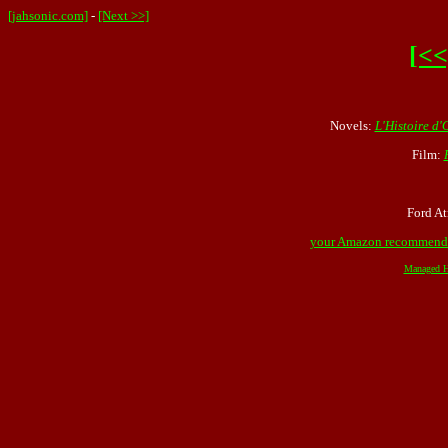
[jahsonic.com]
-
[Next >>]
[<<
Novels:
L'Histoire d'
Film:
Ford At
your Amazon recommend
Managed H