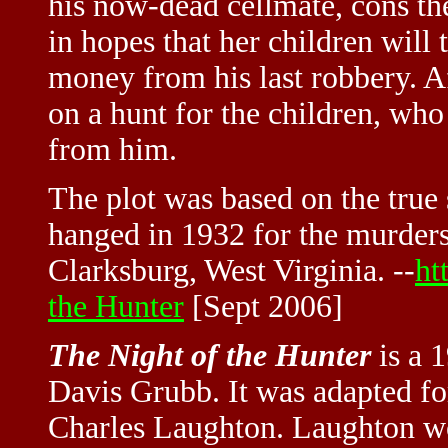
his now-dead cellmate, cons th
in hopes that her children will 
money from his last robbery. Af
on a hunt for the children, who
from him.
The plot was based on the true
hanged in 1932 for the murders
Clarksburg, West Virginia. --
ht
the Hunter
[Sept 2006]
The Night of the Hunter
is a 
Davis Grubb. It was adapted fo
Charles Laughton. Laughton wou