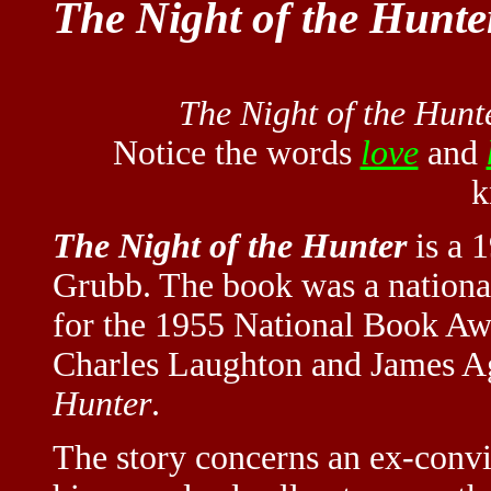
The Night of the Hunte
The Night of the Hunt
Notice the words
love
and
k
The Night of the Hunter
is a 
Grubb. The book was a national 
for the 1955 National Book Aw
Charles Laughton and James Ag
Hunter
.
The story concerns an ex-convi