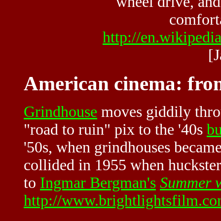
wheel drive, and 
comforta
http://en.wikiped
[
American cinema: from
Grindhouse
moves giddily thro
"road to ruin" pix to the '40s
bu
'50s, when grindhouses becam
collided in 1955 when huckste
to
Ingmar Bergman's
Summer w
http://www.brightlightsfilm.c