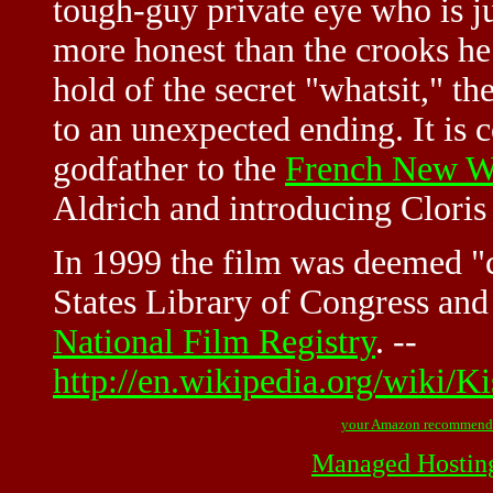
tough-guy private eye who is ju
more honest than the crooks he 
hold of the secret "whatsit," t
to an unexpected ending. It is 
godfather to the
French New W
Aldrich and introducing Clori
In 1999 the film was deemed "c
States Library of Congress and 
National Film Registry
. --
http://en.wikipedia.org/wiki/
your Amazon recommend
Managed Hostin