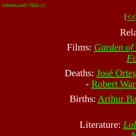
[jahsonic.com]
-
[Next >>]
[<<
Rel
Films:
Garden of
F
Deaths:
José Orte
-
Robert War
Births:
Arthur B
Literature:
Lol