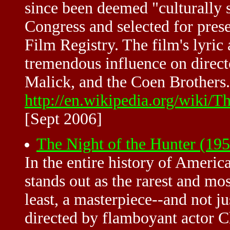
since been deemed "culturally s
Congress and selected for prese
Film Registry. The film's lyric 
tremendous influence on direct
Malick, and the Coen Brothers.
http://en.wikipedia.org/wiki
[Sept 2006]
The Night of the Hunter (19
In the entire history of Ameri
stands out as the rarest and mos
least, a masterpiece--and not j
directed by flamboyant actor C