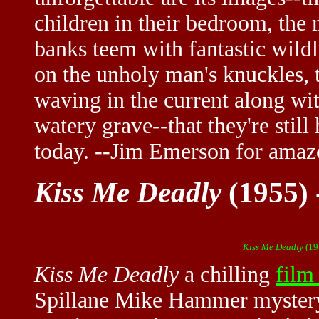
children in their bedroom, the
banks teem with fantastic wil
on the unholy man's knuckles,
waving in the current along wit
watery grave--that they're stil
today. --Jim Emerson for ama
Kiss Me Deadly
(1955) 
Kiss Me Deadly
(19
Kiss Me Deadly
a chilling
film
Spillane Mike Hammer myster