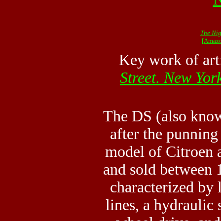
The Nig
[Amazo
Key work of ar
Street. New Yor
The DS (also know
after the punning 
model of Citroen
and sold between
characterized by 
lines, a hydraulic