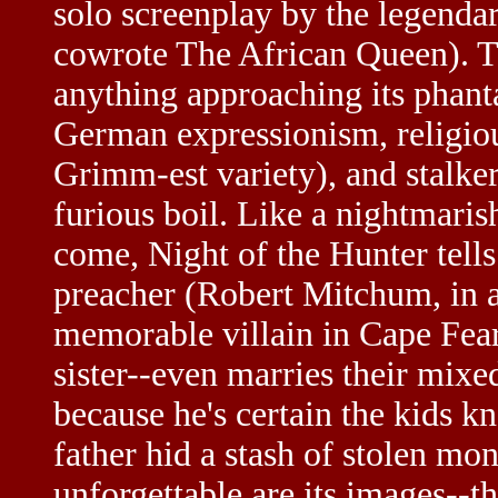
solo screenplay by the legenda
cowrote The African Queen). T
anything approaching its phant
German expressionism, religious
Grimm-est variety), and stalke
furious boil. Like a nightmaris
come, Night of the Hunter tells
preacher (Robert Mitchum, in a
memorable villain in Cape Fear)
sister--even marries their mix
because he's certain the kids k
father hid a stash of stolen mo
unforgettable are its images--