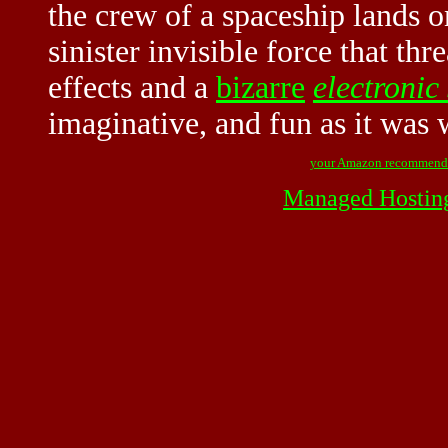
the crew of a spaceship lands o
sinister invisible force that th
effects and a
bizarre
electronic
imaginative, and fun as it was
your Amazon recommend
Managed Hostin