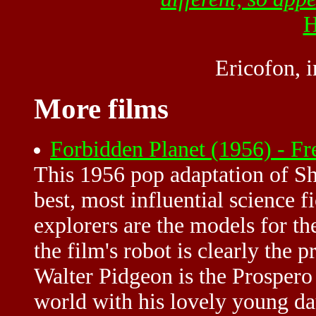
H
Ericofon, 
More films
Forbidden Planet (1956) - F
This 1956 pop adaptation of Sh
best, most influential science 
explorers are the models for th
the film's robot is clearly the 
Walter Pidgeon is the Prospero 
world with his lovely young da