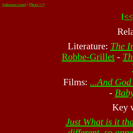
[jahsonic.com]
-
[Next >>]
[<<
Rel
Literature:
The I
Robbe-Grillet
-
Th
Films:
...And Go
-
Baby
Key w
Just What is it t
different, so app