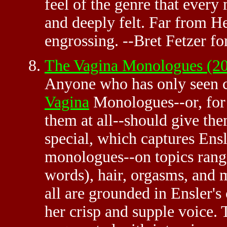
feel of the genre that every
and deeply felt. Far from H
engrossing. --Bret Fetzer 
The Vagina Monologues (20
Anyone who has only seen c
Vagina
Monologues--or, for 
them at all--should give th
special, which captures Ens
monologues--on topics rangi
words), hair, orgasms, and 
all are grounded in Ensler's 
her crisp and supple voice. 