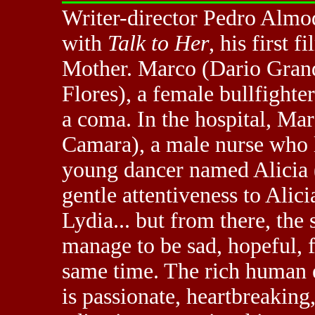
Writer-director Pedro Almo
with
Talk to Her
, his first
Mother. Marco (Dario Grandi
Flores), a female bullfighte
a coma. In the hospital, Ma
Camara), a male nurse who l
young dancer named Alicia 
gentle attentiveness to Alici
Lydia... but from there, the 
manage to be sad, hopeful, 
same time. The rich human 
is passionate, heartbreaking