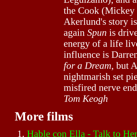
the Cook (Mickey 
Akerlund's story is
again
Spun
is drive
energy of a life l
influence is Darr
for a Dream
, but 
nightmarish set pie
misfired nerve en
Tom Keogh
More films
Hable con Ella - Talk to 