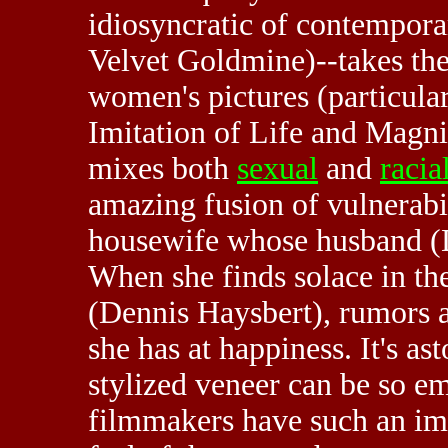
idiosyncratic of contempora
Velvet Goldmine)--takes the 
women's pictures (particular
Imitation of Life and Magnif
mixes both
sexual
and
racia
amazing fusion of vulnerabil
housewife whose husband (De
When she finds solace in th
(Dennis Haysbert), rumors a
she has at happiness. It's a
stylized veneer can be so e
filmmakers have such an i