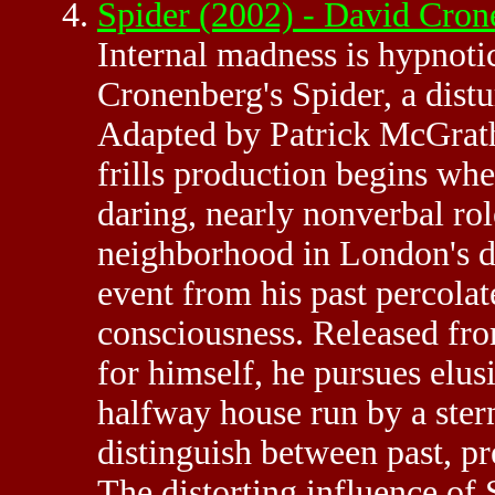
Spider (2002) - David Cro
Internal madness is hypnoti
Cronenberg's Spider, a distu
Adapted by Patrick McGrath 
frills production begins wh
daring, nearly nonverbal rol
neighborhood in London's d
event from his past percolates
consciousness. Released from
for himself, he pursues elu
halfway house run by a ste
distinguish between past, pr
The distorting influence of S