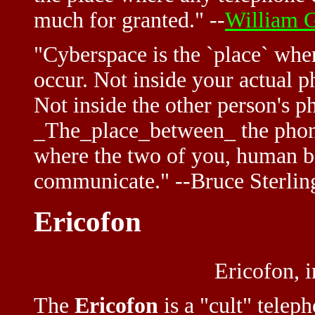
much for granted." --
William 
"Cyberspace is the `place` whe
occur. Not inside your actual p
Not inside the other person's p
_The_place_between_ the phone
where the two of you, human b
communicate." --Bruce Sterli
Ericofon
Ericofon, 
The
Ericofon
is a "cult" telep