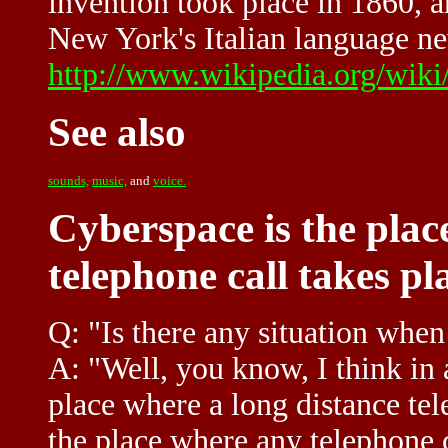
invention took place in 1860, a
New York's Italian language ne
http://www.wikipedia.org/wiki
See also
sounds,
music,
and
voice.
Cyberspace is the plac
telephone call takes p
Q: "Is there any situation when
A: "Well, you know, I think in 
place where a long distance tele
the place where any telephone c