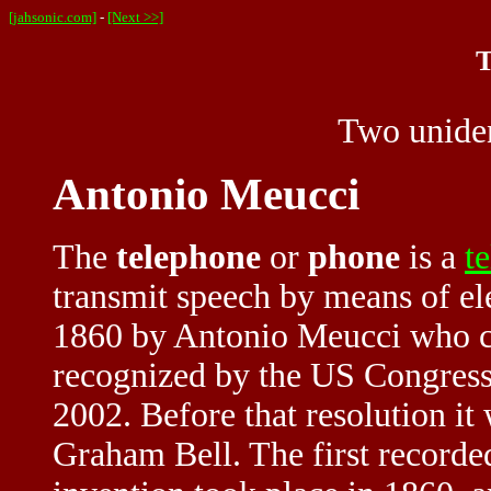
[jahsonic.com]
-
[Next >>]
T
Two uniden
Antonio Meucci
The
telephone
or
phone
is a
t
transmit speech by means of ele
1860 by Antonio Meucci who cal
recognized by the US Congress 
2002. Before that resolution it
Graham Bell. The first recorde