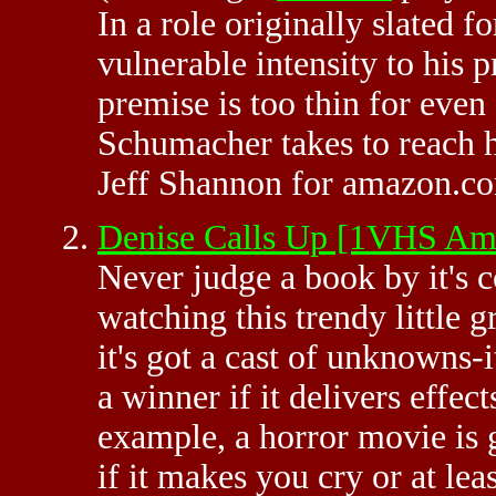
In a role originally slated f
vulnerable intensity to his p
premise is too thin for eve
Schumacher takes to reach h
Jeff Shannon for amazon.c
Denise Calls Up [1VHS A
Never judge a book by it's 
watching this trendy little g
it's got a cast of unknowns-
a winner if it delivers effect
example, a horror movie is 
if it makes you cry or at lea