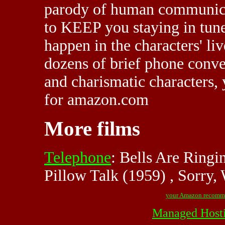
parody of human communicat
to KEEP you staying in tune
happen in the characters' liv
dozens of brief phone conve
and charismatic characters, 
for amazon.com
More films
Telephone
: Bells Are Ringi
Pillow Talk (1959) , Sorry
your Amazon recomm
Managed Host