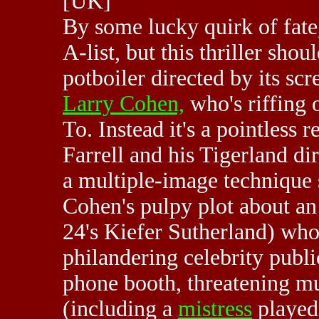
[UK]
By some lucky quirk of fat
A-list, but this thriller sho
potboiler directed by its sc
Larry Cohen,
who's riffing 
To. Instead it's a pointless r
Farrell and his Tigerland d
a multiple-image technique 
Cohen's pulpy plot about an
24's Kiefer Sutherland) who
philandering celebrity publi
phone booth, threatening mur
(including a
mistress
played 