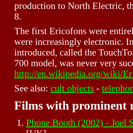
production to North Electric, 
8.
The first Ericofons were entire
were increasingly electronic. 
introduced, called the TouchTon
700 model, was never very succ
http://en.wikipedia.org/wiki/E
See also:
cult objects
-
telepho
Films with prominent r
Phone Booth (2002) - Joel