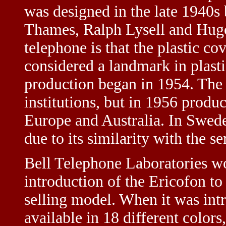
was designed in the late 1940s
Thames, Ralph Lysell and Hugo
telephone is that the plastic co
considered a landmark in plastic
production began in 1954. The 
institutions, but in 1956 produ
Europe and Australia. In Swede
due to its similarity with the se
Bell Telephone Laboratories wou
introduction of the Ericofon t
selling model. When it was int
available in 18 different colors