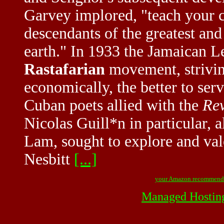
Garvey implored, "teach your ch
descendants of the greatest an
earth." In 1933 the Jamaican 
Rastafarian
movement, striving
economically, the better to se
Cuban poets allied with the
Rev
Nicolas Guill*n in particular,
Lam, sought to explore and valo
Nesbitt
[...]
your Amazon recommend
Managed Hostin