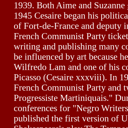
1939. Both Aime and Suzanne go
1945 Cesaire began his politic
of Fort-de-France and deputy i
French Communist Party ticket
writing and publishing many co
be influenced by art because he
Wilfredo Lam and one of his col
Picasso (Cesaire xxxviii). In 
French Communist Party and two
Progressiste Martiniquais." Du
conferences for "Negro Writers 
published the first version of 