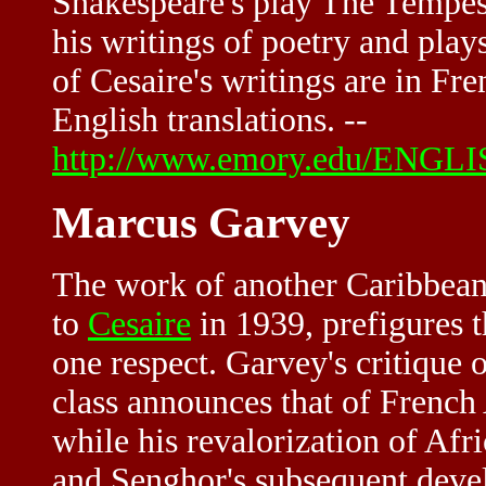
Shakespeare's play The Tempes
his writings of poetry and plays
of Cesaire's writings are in Fr
English translations. --
http://www.emory.edu/ENGLIS
Marcus Garvey
The work of another Caribbea
to
Cesaire
in 1939, prefigures 
one respect. Garvey's critique 
class announces that of French 
while his revalorization of Afri
and Senghor's subsequent deve