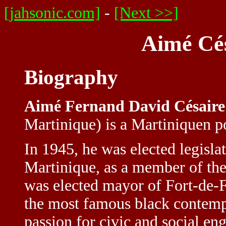
[jahsonic.com]
-
[Next >>]
Aimé Cés
Biography
Aimé Fernand David Césaire
Martinique) is a Martiniquen po
In 1945, he was elected legis
Martinique, as a member of the
was elected mayor of Fort-de-
the most famous black contempo
passion for civic and social en