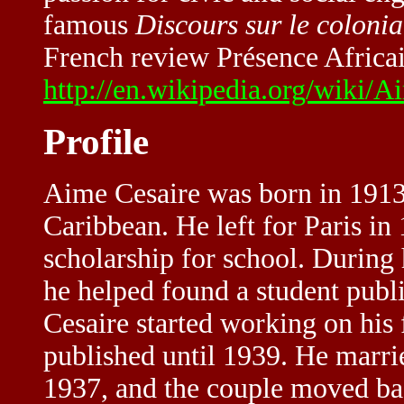
famous
Discours sur le coloni
French review Présence Africai
http://en.wikipedia.org/wik
Profile
Aime Cesaire was born in 1913
Caribbean. He left for Paris in 
scholarship for school. During 
he helped found a student publi
Cesaire started working on his
published until 1939. He marri
1937, and the couple moved bac