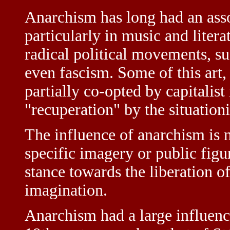
Anarchism has long had an assoc
particularly in music and literat
radical political movements, 
even fascism. Some of this art
partially co-opted by capitalist
"recuperation" by the situationi
The influence of anarchism is n
specific imagery or public figu
stance towards the liberation o
imagination.
Anarchism had a large influen