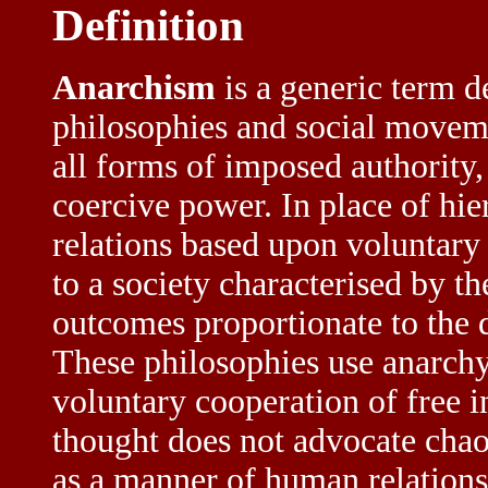
Definition
Anarchism
is a generic term d
philosophies and social moveme
all forms of imposed authority,
coercive power. In place of hi
relations based upon voluntary
to a society characterised by th
outcomes proportionate to the 
These philosophies use anarchy
voluntary cooperation of free i
thought does not advocate chao
as a manner of human relations 