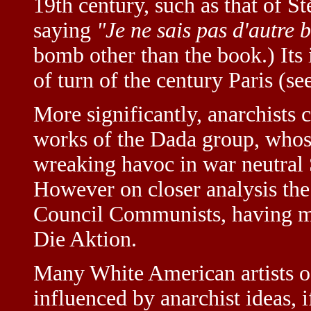
19th century, such as that of 
saying
"Je ne sais pas d'autre 
bomb other than the book.) Its i
of turn of the century Paris (s
More significantly, anarchists c
works of the Dada group, whose
wreaking havoc in war neutral
However on closer analysis the
Council Communists, having mu
Die Aktion.
Many White American artists of
influenced by anarchist ideas, 