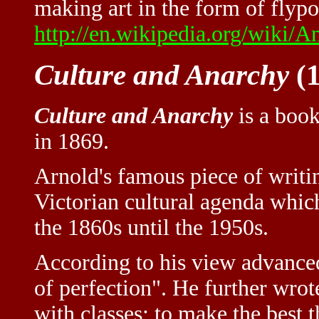
making art in the form of flypos
http://en.wikipedia.org/wiki/
Culture and Anarchy
(1
Culture and Anarchy
is a book
in 1869.
Arnold's famous piece of writin
Victorian cultural agenda whi
the 1860s until the 1950s.
According to his view advanced 
of perfection". He further wrot
with classes; to make the best