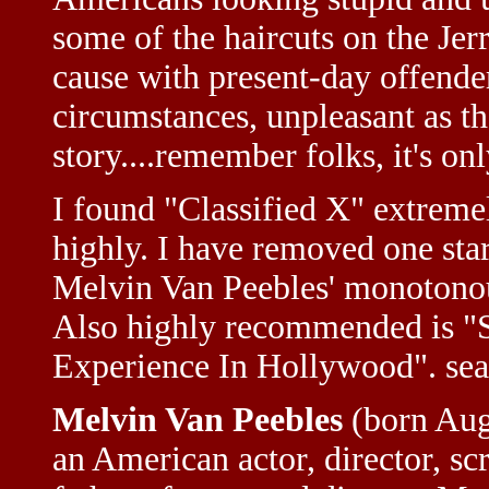
some of the haircuts on the Je
cause with present-day offenders
circumstances, unpleasant as t
story....remember folks, it's on
I found "Classified X" extreme
highly. I have removed one sta
Melvin Van Peebles' monotonou
Also highly recommended is "S
Experience In Hollywood". se
Melvin Van Peebles
(born Augu
an American actor, director, s