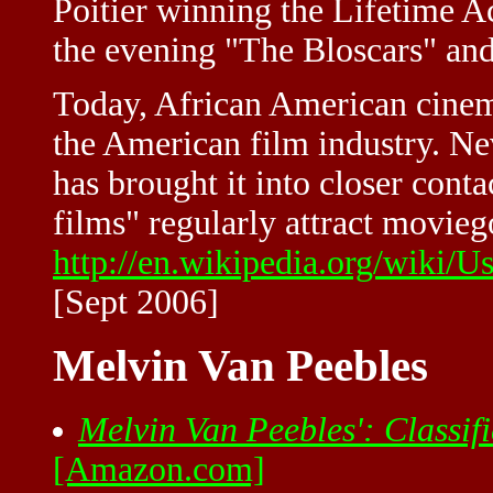
Poitier winning the Lifetime 
the evening "The Bloscars" a
Today, African American cinema
the American film industry. Nev
has brought it into closer cont
films" regularly attract moviego
http://en.wikipedia.org/wiki
[Sept 2006]
Melvin Van Peebles
Melvin Van Peebles': Classif
[Amazon.com]