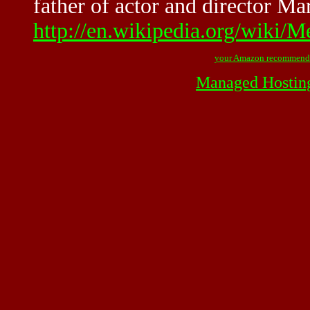
father of actor and director Ma
http://en.wikipedia.org/wiki/
your Amazon recommend
Managed Hostin