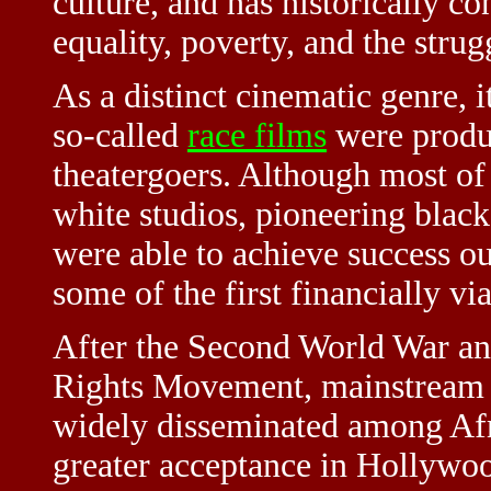
culture, and has historically c
equality, poverty, and the strugg
As a distinct cinematic genre, i
so-called
race films
were produ
theatergoers. Although most of
white studios, pioneering blac
were able to achieve success ou
some of the first financially vi
After the Second World War and
Rights Movement, mainstream
widely disseminated among Afr
greater acceptance in Hollywoo