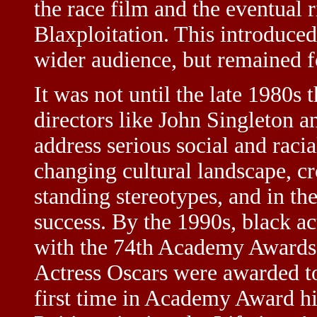
the race film and the eventual 
Blaxploitation. This introduced
wider audience, but remained f
It was not until the late 1980
directors like John Singleton 
address serious social and raci
changing cultural landscape, cr
standing stereotypes, and in t
success. By the 1990s, black a
with the 74th Academy Awards,
Actress Oscars were awarded to
first time in Academy Award his