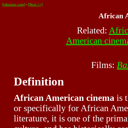
[jahsonic.com]
-
[Next >>]
African 
Related:
Afri
American cinem
Films:
Ba
Definition
African American cinema
is 
or specifically for African Am
literature, it is one of the prim