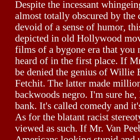
Despite the incessant whingein
almost totally obscured by the
devoid of a sense of humor, th
depicted in old Hollywood movi
films of a bygone era that you 
heard of in the first place. If
be denied the genius of Willie
Fetchit. The latter made milli
backwoods negro. I'm sure he, l
bank. It's called comedy and it'
As for the blatant racist stereot
viewed as such. If Mr. Van Pee
Americans looking stupid and u