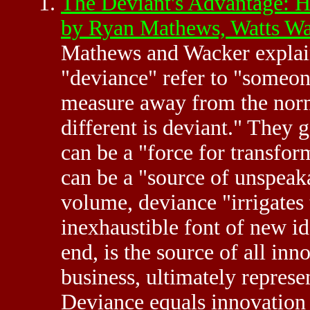
The Deviant's Advantage: H
by Ryan Mathews, Watts W
Mathews and Wacker explain 
"deviance" refer to "someon
measure away from the norm.
different is deviant." They 
can be a "force for transfo
can be a "source of unspeaka
volume, deviance "irrigates 
inexhaustible font of new id
end, is the source of all in
business, ultimately represen
Deviance equals innovation 