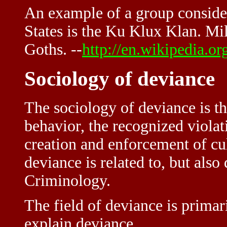
An example of a group conside
States is the Ku Klux Klan. M
Goths. --
http://en.wikipedia.o
Sociology of deviance
The sociology of deviance is th
behavior, the recognized violat
creation and enforcement of cu
deviance is related to, but also 
Criminology.
The field of deviance is primar
explain deviance.