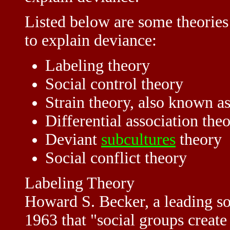
Listed below are some theories
to explain deviance:
Labeling theory
Social control theory
Strain theory, also known 
Differential association the
Deviant
subcultures
theory
Social conflict theory
Labeling Theory
Howard S. Becker, a leading soci
1963 that "social groups creat