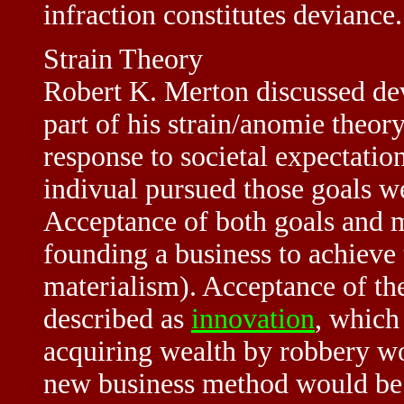
infraction constitutes deviance.
Strain Theory
Robert K. Merton discussed dev
part of his strain/anomie theory
response to societal expectati
indivual pursued those goals w
Acceptance of both goals and m
founding a business to achieve
materialism). Acceptance of the
described as
innovation
, which
acquiring wealth by robbery wo
new business method would be p