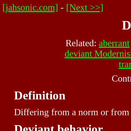
[jahsonic.com]
-
[Next >>]
D
Related:
aberrant
deviant Moderni
tra
Cont
Definition
Differing
from a
norm
or from 
Deviant behavior