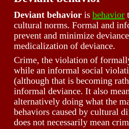
Deviant behavior
is
behavior
t
cultural norms. Formal and info
prevent and minimize deviance.
medicalization of deviance.
Crime, the violation of formall
while an informal social violat
(although that is becoming rat
informal deviance. It also mea
alternatively doing what the ma
behaviors caused by cultural di
does not necessarily mean crim