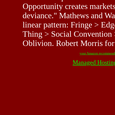
Opportunity creates markets 
deviance." Mathews and Wack
linear pattern: Fringe > Ed
Thing > Social Convention 
Oblivion. Robert Morris f
your Amazon recommend
Managed Hostin