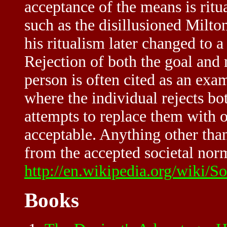
acceptance of the means is ritu
such as the disillusioned Milto
his ritualism later changed to 
Rejection of both the goal and 
person is often cited as an exam
where the individual rejects bo
attempts to replace them with 
acceptable. Anything other tha
from the accepted societal norm
http://en.wikipedia.org/wiki/
Books