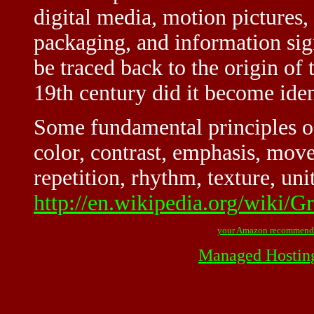
digital media, motion pictures,
packaging, and information sig
be traced back to the origin of 
19th century did it become ident
Some fundamental principles of
color, contrast, emphasis, move
repetition, rhythm, texture, uni
http://en.wikipedia.org/wiki/G
your Amazon recommend
Managed Hostin