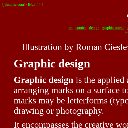
[jahsonic.com]
-
[Next >>]
art
-
comics
-
design
-
graphic novel
-
t
Illustration by Roman Ciesle
Graphic design
Graphic design
is the applied 
arranging marks on a surface 
marks may be letterforms (typo
drawing or photography.
It encompasses the creative wo