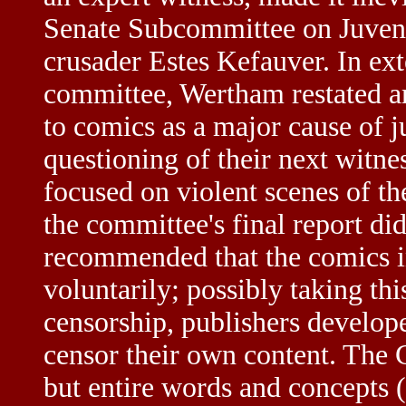
Senate Subcommittee on Juveni
crusader Estes Kefauver. In ex
committee, Wertham restated a
to comics as a major cause of 
questioning of their next witn
focused on violent scenes of t
the committee's final report di
recommended that the comics i
voluntarily; possibly taking this
censorship, publishers develop
censor their own content. The 
but entire words and concepts (