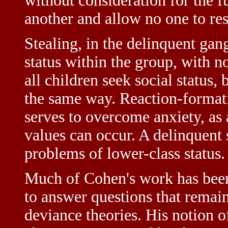
without consideration for the f
another and allow no one to res
Stealing, in the delinquent gan
status within the group, with n
all children seek social status,
the same way. Reaction-format
serves to overcome anxiety, as 
values can occur. A delinquent 
problems of lower-class status.
Much of Cohen's work has been 
to answer questions that remain
deviance theories. His notion o