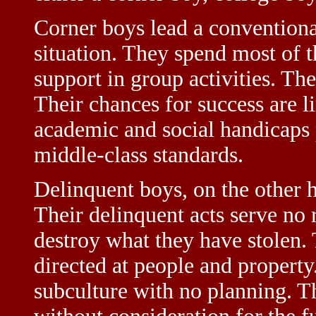
Corner boys lead a conventional
situation. They spend most of t
support in group activities. Th
Their chances for success are l
academic and social handicaps 
middle-class standards.
Delinquent boys, on the other h
Their delinquent acts serve no 
destroy what they have stolen.
directed at people and property
subculture with no planning. T