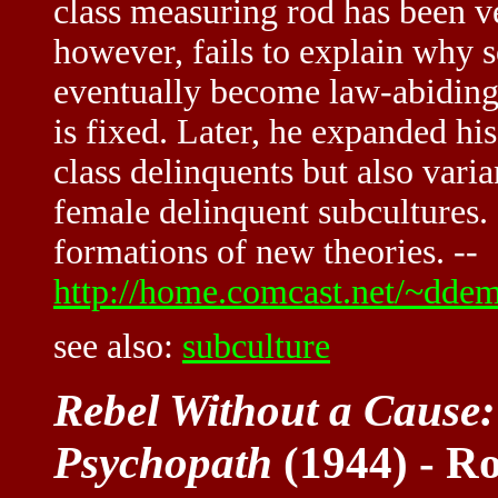
class measuring rod has been ve
however, fails to explain why 
eventually become law-abiding,
is fixed. Later, he expanded hi
class delinquents but also vari
female delinquent subcultures. 
formations of new theories. --
http://home.comcast.net/~dde
see also:
subculture
Rebel Without a Cause:
Psychopath
(1944) - Ro