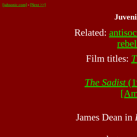
[jahsonic.com]
-
[Next >>]
Juveni
Related:
antisoc
rebel
Film titles:
T
The Sadist
(1
[Am
James Dean in