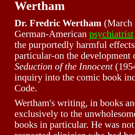
Wertham
Dr. Fredric Wertham
(March 
German-American
psychiatrist
the purportedly harmful effect
particular-on the development
Seduction of the Innocent
(1954
inquiry into the comic book in
Code.
Wertham's writing, in books an
exclusively to the unwholesome
books in particular. He was not 