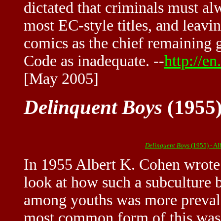
dictated that criminals must a
most EC-style titles, and leavi
comics as the chief remaining
Code as inadequate. --
http://e
[May 2005]
Delinquent Boys
(1955)
Delinquent Boys
(1955) - A
In 1955 Albert K. Cohen wrot
look at how such a subculture 
among youths was more prevale
most common form of this was 