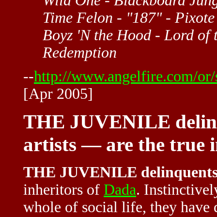
Wild One - Blackboard Jungle
Time Felon - "187" - Pixot
Boyz 'N the Hood - Lord of 
Redemption
--
http://www.angelfire.com/o
[Apr 2005]
THE JUVENILE delinq
artists — are the true 
THE JUVENILE delinquent
inheritors of
Dada
. Instinctive
whole of social life, they have 