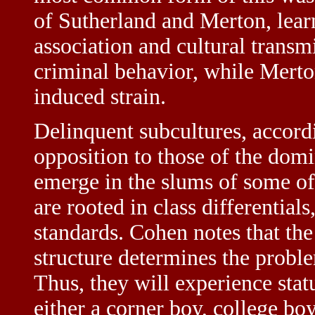
of Sutherland and Merton, learn
association and cultural transm
criminal behavior, while Merto
induced strain.
Delinquent subcultures, accordi
opposition to those of the domi
emerge in the slums of some of t
are rooted in class differential
standards. Cohen notes that the 
structure determines the problem
Thus, they will experience statu
either a corner boy, college boy