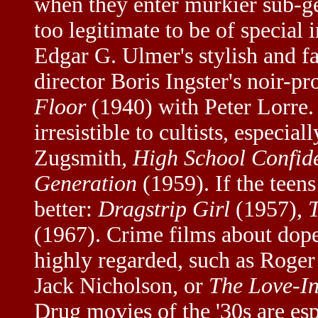
when they enter murkier sub-g
too legitimate to be of special i
Edgar G. Ulmer's stylish and fa
director Boris Ingster's noir-p
Floor
(1940) with Peter Lorre
irresistible to cultists, especi
Zugsmith,
High School Confide
Generation
(1959). If the teens
better:
Dragstrip Girl
(1957),
(1967). Crime films about dope 
highly regarded, such as Roge
Jack Nicholson, or
The Love-In
Drug movies of the '30s are esp