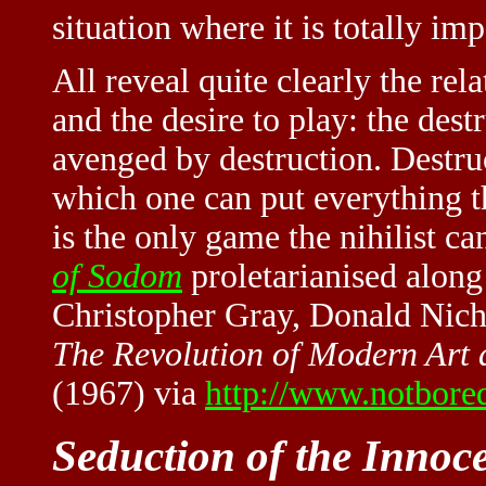
situation where it is totally imp
All reveal quite clearly the rel
and the desire to play: the des
avenged by destruction. Destruc
which one can put everything t
is the only game the nihilist c
of Sodom
proletarianised along
Christopher Gray, Donald Nich
The Revolution of Modern Art 
(1967) via
http://www.notbored
Seduction of the Innoc