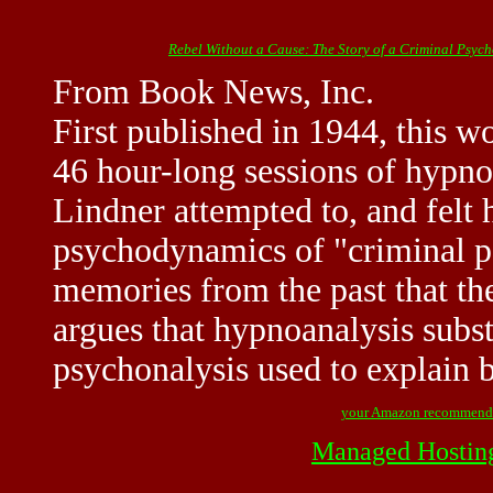
Rebel Without a Cause: The Story of a Criminal Psyc
From Book News, Inc.
First published in 1944, this wo
46 hour-long sessions of hypno
Lindner attempted to, and felt 
psychodynamics of "criminal p
memories from the past that th
argues that hypnoanalysis subst
psychonalysis used to explain
your Amazon recommend
Managed Hostin