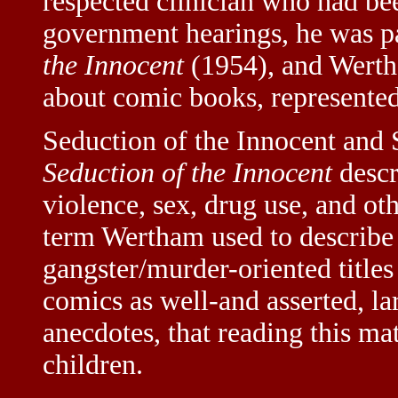
respected clinician who had been
government hearings, he was pa
the Innocent
(1954), and Werth
about comic books, represented 
Seduction of the Innocent and 
Seduction of the Innocent
descr
violence, sex, drug use, and ot
term Wertham used to describe 
gangster/murder-oriented titles
comics as well-and asserted, 
anecdotes, that reading this ma
children.