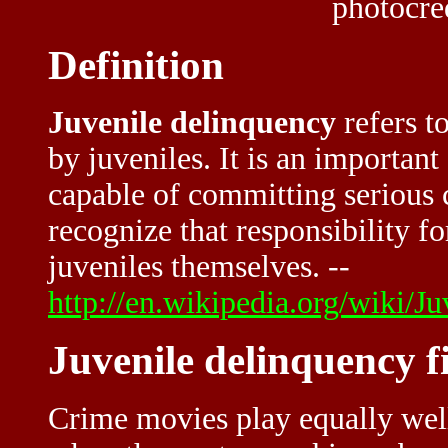
photocre
Definition
Juvenile delinquency
refers t
by juveniles. It is an important
capable of committing serious 
recognize that responsibility f
juveniles themselves. --
http://en.wikipedia.org/wiki/J
Juvenile delinquency f
Crime movies play equally well 