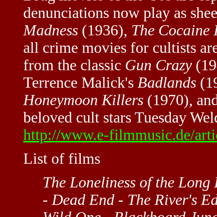
denunciations now play as sh
Madness
(1936),
The Cocaine 
all crime movies for cultists 
from the classic
Gun Crazy
(19
Terrence Malick's
Badlands
(19
Honeymoon Killers
(1970), an
beloved cult stars Tuesday Wel
http://www.e-filmmusic.de/art
List of films
The Loneliness of the Long
- Dead End - The River's E