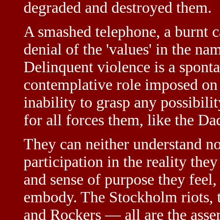
degraded and destroyed them.
A smashed telephone, a burnt car
denial of the 'values' in the na
Delinquent violence is a spont
contemplative role imposed on 
inability to grasp any possibili
for all forces them, like the Dad
They can neither understand nor
participation in the reality the
and sense of purpose they feel,
embody. The Stockholm riots, th
and Rockers — all are the assert