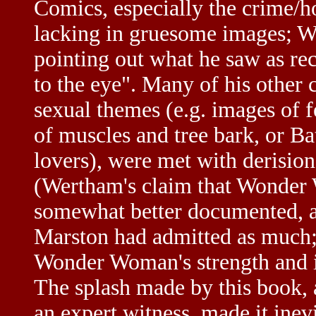
Comics, especially the crime/h
lacking in gruesome images; W
pointing out what he saw as re
to the eye". Many of his other 
sexual themes (e.g. images of 
of muscles and tree bark, or 
lovers), were met with derision
(Wertham's claim that Wonder
somewhat better documented, a
Marston had admitted as much
Wonder Woman's strength and i
The splash made by this book, 
an expert witness, made it inev