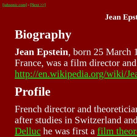
[jahsonic.com]
-
[Next >>]
Jean Epst
Biography
Jean Epstein
, born 25 March 1
France, was a film director and 
http://en.wikipedia.org/wiki/J
Profile
French director and theoreticia
after studies in Switzerland a
Delluc
he was first a
film theor