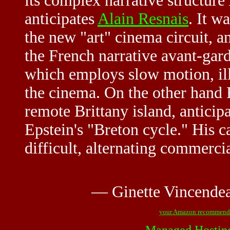
its complex narrative structure
anticipates
Alain Resnais
. It w
the new "art" cinema circuit, a
the French narrative avant-gar
which employs slow motion, illu
the cinema. On the other hand F
remote Brittany island, antici
Epstein's "Breton cycle." His 
difficult, alternating commerci
— Ginette Vincende
your Amazon recommend
Managed Hostin