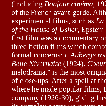
(including
Bonjour cinéma
, 19
of the French avant-garde. Alt
experimental films, such as
La 
of the House of Usher
, Epstein
first film was a documentary 
three fiction films which comb
formal concerns:
L'Auberge ro
Belle Nivernaise
(1924).
Coeur 
melodrama," is the most origina
of close-ups. After a spell at t
where he made popular films, 
company (1926-30), giving free