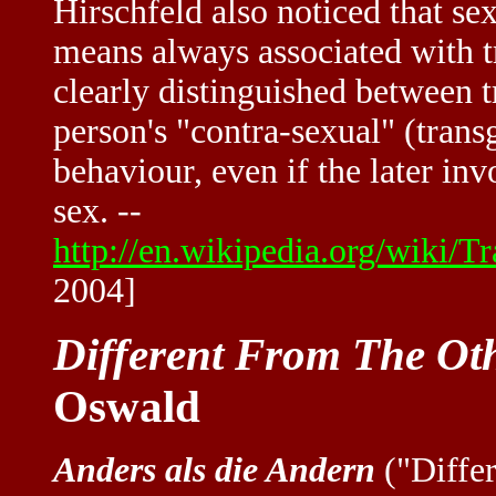
Hirschfeld also noticed that se
means always associated with t
clearly distinguished between t
person's "contra-sexual" (transg
behaviour, even if the later in
sex. --
http://en.wikipedia.org/wiki/
2004]
Different From The Ot
Oswald
Anders als die Andern
("Differ