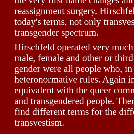
the very first name changes and 
reassignment surgery. Hirschfel
today's terms, not only transves
transgender spectrum.
Hirschfeld operated very much
male, female and other or third 
gender were all people who, in 
heteronormative rules. Again in
equivalent with the queer commu
and transgendered people. Ther
find different terms for the dif
transvestism.