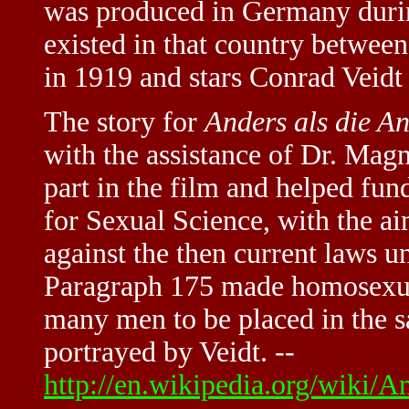
was produced in Germany during
existed in that country between 
in 1919 and stars Conrad Veidt
The story for
Anders als die A
with the assistance of Dr. Mag
part in the film and helped fun
for Sexual Science, with the ai
against the then current laws 
Paragraph 175 made homosexual
many men to be placed in the s
portrayed by Veidt. --
http://en.wikipedia.org/wiki/