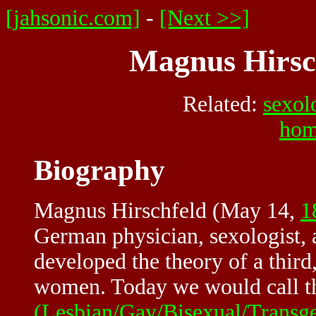
[jahsonic.com]
-
[Next >>]
Magnus Hirsch
Related:
sexol
hom
Biography
Magnus Hirschfeld (May 14,
1
German physician, sexologist,
developed the theory of a thir
women. Today we would call th
(Lesbian/Gay/Bisexual/Transg