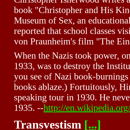
book "Christopher and His Kind
Museum of Sex, an educational 
reported that school classes vis
von Praunheim's film "The Eins
When the Nazis took power, one 
1933, was to destroy the Institu
you see of Nazi book-burnings a
books ablaze.) Fortuitously, H
speaking tour in 1930. He never
1935. --
http://en.wikipedia.or
Transvestism
[...]