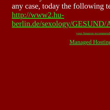
any case, today the following t
http://www2.hu-
berlin.de/sexology/GESUN
your Amazon recommend
Managed Hostin