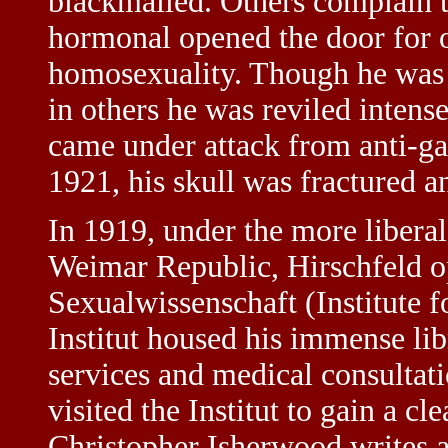
blackmailed. Others complain t
hormonal opened the door for o
homosexuality. Though he was 
in others he was reviled intens
came under attack from anti-ga
1921, his skull was fractured an
In 1919, under the more libera
Weimar Republic, Hirschfeld op
Sexualwissenschaft (Institute f
Institut housed his immense li
services and medical consultat
visited the Institut to gain a cl
Christopher Isherwood writes abo