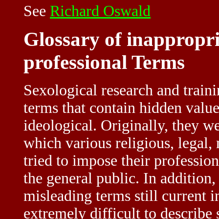
See
Richard Oswald
Glossary of inappropri
professional Terms
Sexological research and traini
terms that contain hidden valu
ideological. Originally, they we
which various religious, legal,
tried to impose their professio
the general public. In addition
misleading terms still current in
extremely difficult to describe 