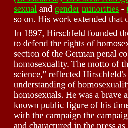
sexual
and
gender
minorities
-
so on. His work extended that 
In 1897, Hirschfeld founded t
to defend the rights of homose
section of the German penal co
homosexuality. The motto of t
science," reflected Hirschfeld's 
understanding of homosexuality
homosexuals. He was a brave an
known public figure of his time
with the campaign the campaig
and charactured in the press as