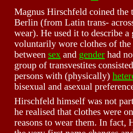
Magnus Hirschfeld coined the
Berlin (from Latin trans- across
wear). He used it to describe a
voluntarily wore clothes of the
between
sex
and
gender
had not
group of transvestites consist
persons with (physically)
heter
bisexual and asexual preferenc
Hirschfeld himself was not part
he realised that clothes were o
reasons to wear them. In fact, 