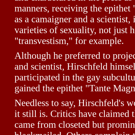
manners, receiving the epithet 
as a camaigner and a scientist,
varieties of sexuality, not jus
"transvestism," for example.
Although he preferred to projec
and scientist, Hirschfeld himse
participated in the gay subcult
gained the epithet "Tante Magn
Needless to say, Hirschfeld's w
it still is. Critics have claimed
came from closeted but prom