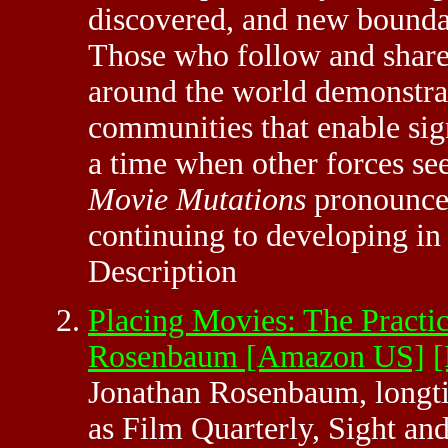
discovered, and new bounda
Those who follow and share
around the world demonstrat
communities that enable sig
a time when other forces se
Movie Mutations
pronounces
continuing to developing in
Description
Placing Movies: The Practic
Rosenbaum [Amazon US]
Jonathan Rosenbaum, longti
as Film Quarterly, Sight an