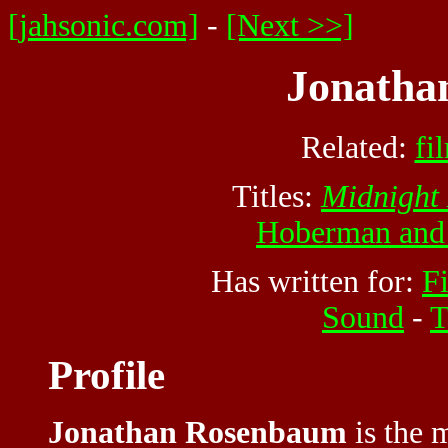
[jahsonic.com]
-
[Next >>]
Jonatha
Related:
fi
Titles:
Midnight
Hoberman and
Has written for:
F
Sound
-
T
Profile
Jonathan Rosenbaum
is the m