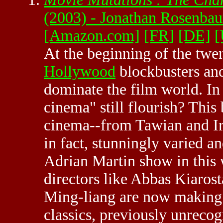
(2003) - Jonathan Rosenbau
[Amazon.com]
[FR]
[DE]
[
At the beginning of the twen
Hollywood
blockbusters an
dominate the film world. In 
cinema" still flourish? Thi
cinema--from Tawian and Iran
in fact, stunningly varied a
Adrian Martin show in this
directors like Abbas Kiaros
Ming-liang are now making e
classics, previously unreco