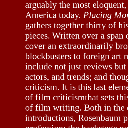
arguably the most eloquent, i
America today.
Placing Mo
gathers together thirty of hi
pieces. Written over a span 
cover an extraordinarily b
blockbusters to foreign art
include not just reviews bu
actors, and trends; and thoug
criticism. It is this last el
of film criticismthat sets t
of film writing. Both in the
introductions, Rosenbaum pro