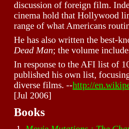
discussion of foreign film. In
cinema hold that Hollywood limi
range of what Americans routin
He has also written the best-k
Dead Man
; the volume include
In response to the AFI list of 
published his own list, focusin
diverse films. --
http://en.wiki
[Jul 2006]
Books
Movie Mutations : The Chan