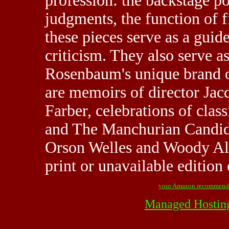
profession: the backstage pol
judgments, the function of 
these pieces serve as a guid
criticism. They also serve a
Rosenbaum's unique brand o
are memoirs of director Jac
Farber, celebrations of cla
and The Manchurian Candida
Orson Welles and Woody Alle
print or unavailable edition 
your Amazon recommend
Managed Hostin