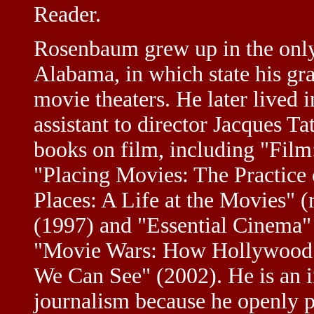
Reader.
Rosenbaum grew up in the onl
Alabama, in which state his gr
movie theaters. He later lived i
assistant to director Jacques T
books on film, including "Film
"Placing Movies: The Practice
Places: A Life at the Movies" (
(1997) and "Essential Cinema"
"Movie Wars: How Hollywood 
We Can See" (2002). He is an i
journalism because he openly 