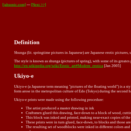
[jahsonic.com]
---
[Next >>]
Definition
Shunga (lit. springtime pictures in Japanese) are Japanese erotic pictures, u
The style is known as shunga (pictures of spring), with some of its greate
http://en.wikipedia.org/wiki/Erotic_art#Modern_erotica
[Jan 2005]
Ukiyo-e
Ukiyo-e (a Japanese term meaning "pictures of the floating world") is a st
form arose in the metropolitan culture of Edo (Tokyo) during the second h
Ukiyo-e prints were made using the following procedure:
The artist produced a master drawing in ink
Craftsmen glued this drawing, face-down to a block of wood, cutting
This block was inked and printed, making near-exact copies of the
These prints were in turn glued, face-down, to blocks and those areas
The resulting set of woodblocks were inked in different colors and 