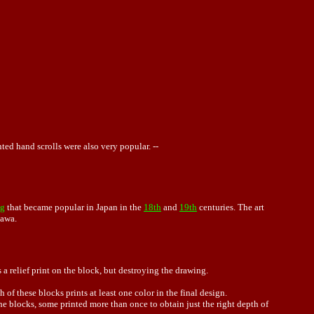
ted hand scrolls were also very popular. --
ng
that became popular in Japan in the
18th
and
19th
centuries. The art
kawa.
a relief print on the block, but destroying the drawing.
 of these blocks prints at least one color in the final design.
he blocks, some printed more than once to obtain just the right depth of