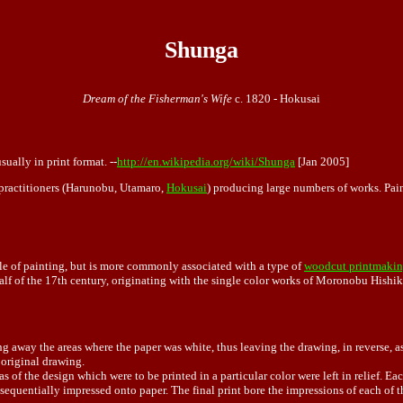
Shunga
Dream of the Fisherman's Wife
c. 1820 - Hokusai
sually in print format. --
http://en.wikipedia.org/wiki/Shunga
[Jan 2005]
s practitioners (Harunobu, Utamaro,
Hokusai
) producing large numbers of works. Pain
yle of painting, but is more commonly associated with a type of
woodcut printmaki
alf of the 17th century, originating with the single color works of Moronobu Hishi
 away the areas where the paper was white, thus leaving the drawing, in reverse, as 
 original drawing.
 of the design which were to be printed in a particular color were left in relief. Each
sequentially impressed onto paper. The final print bore the impressions of each of t