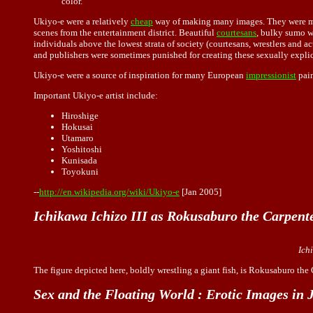
color.
Ukiyo-e were a relatively
cheap
way of making many images. They were mean
scenes from the entertainment district. Beautiful
courtesans
, bulky sumo w
individuals above the lowest strata of society (courtesans, wrestlers and ac
and publishers were sometimes punished for creating these sexually expli
Ukiyo-e were a source of inspiration for many European
impressionist
pain
Important Ukiyo-e artist include:
Hiroshige
Hokusai
Utamaro
Yoshitoshi
Kunisada
Toyokuni
--
http://en.wikipedia.org/wiki/Ukiyo-e
[Jan 2005]
Ichikawa Ichizo III as Rokusaburo the Carpent
Ich
The figure depicted here, boldly wrestling a giant fish, is Rokusaburo the
Sex and the Floating World : Erotic Images in