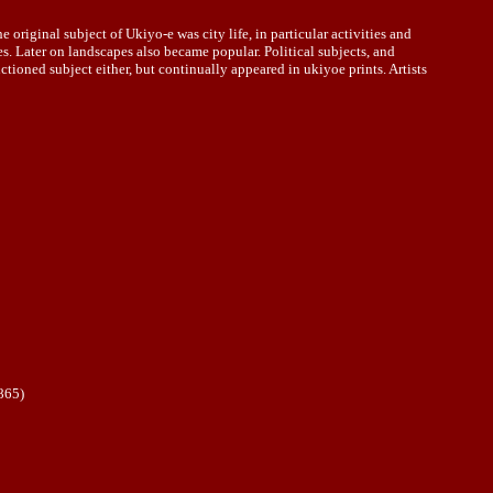
iginal subject of Ukiyo-e was city life, in particular activities and
s. Later on landscapes also became popular. Political subjects, and
ctioned subject either, but continually appeared in ukiyoe prints. Artists
865)