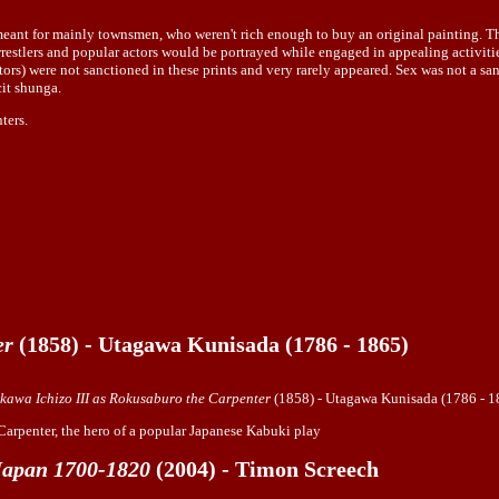
t for mainly townsmen, who weren't rich enough to buy an original painting. The or
restlers and popular actors would be portrayed while engaged in appealing activitie
tors) were not sanctioned in these prints and very rarely appeared. Sex was not a san
cit shunga.
ters.
er
(1858) - Utagawa Kunisada (1786 - 1865)
ikawa Ichizo III as Rokusaburo the Carpenter
(1858) - Utagawa Kunisada (1786 - 1
 Carpenter, the hero of a popular Japanese Kabuki play
 Japan 1700-1820
(2004) - Timon Screech