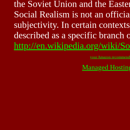
the Soviet Union and the Easter
Social Realism is not an officia
subjectivity. In certain context
described as a specific branch 
http://en.wikipedia.org/wiki/S
your Amazon recommend
Managed Hostin