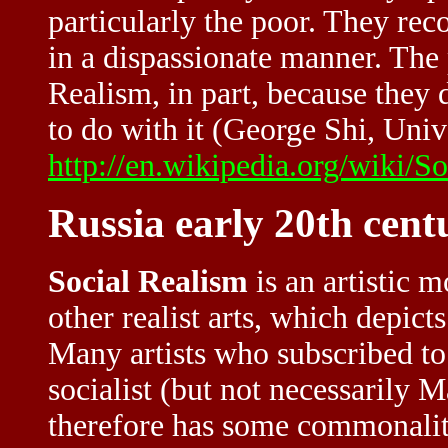
particularly the poor. They rec
in a dispassionate manner. The
Realism, in part, because they 
to do with it (George Shi, Unive
http://en.wikipedia.org/wiki/S
Russia early 20th cent
Social Realism
is an artistic 
other realist arts, which depicts
Many artists who subscribed to
socialist (but not necessarily 
therefore has some commonaliti