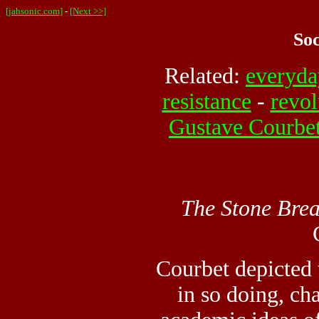
[jahsonic.com]
-
[Next >>]
Soc
Related:
everyda
resistance
-
revol
Gustave Courbe
The Stone Brea
Courbet depicted t
in so doing, c