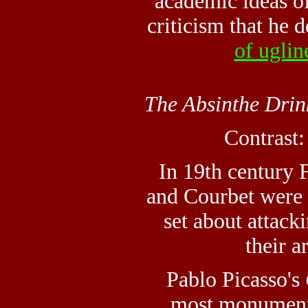
academic ideas o
criticism that he 
of uglin
The Absinthe Drin
Contrast
In 19th century 
and Courbet were 
set about attack
their a
Pablo Picasso's
most monument