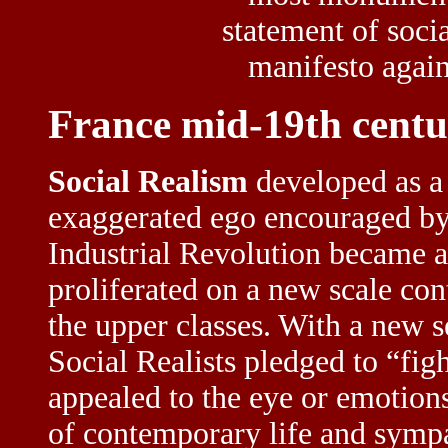
statement of soci
manifesto agains
France mid-19th cent
Social Realism
developed as a 
exaggerated ego encouraged b
Industrial Revolution became a
proliferated on a new scale con
the upper classes. With a new s
Social Realists pledged to “figh
appealed to the eye or emotions
of contemporary life and sympa