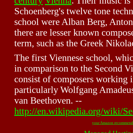
century
Vienna
. Their music is
Schoenberg's twelve tone techn
school were Alban Berg, Anto
there are lesser known compos
term, such as the Greek Nikola
The first Viennese school, whic
in comparison to the Second Vi
consist of composers working in
particularly Wolfgang Amadeu
van Beethoven. --
http://en.wikipedia.org/wiki/
your Amazon recommend