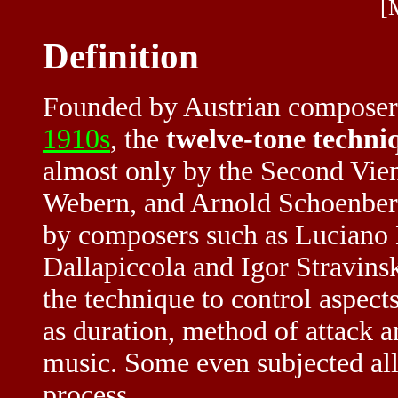
[
Definition
Founded by Austrian composer 
1910s
, the
twelve-tone techni
almost only by the Second Vie
Webern, and Arnold Schoenberg
by composers such as Luciano B
Dallapiccola and Igor Stravin
the technique to control aspects
as duration, method of attack a
music. Some even subjected all 
process.