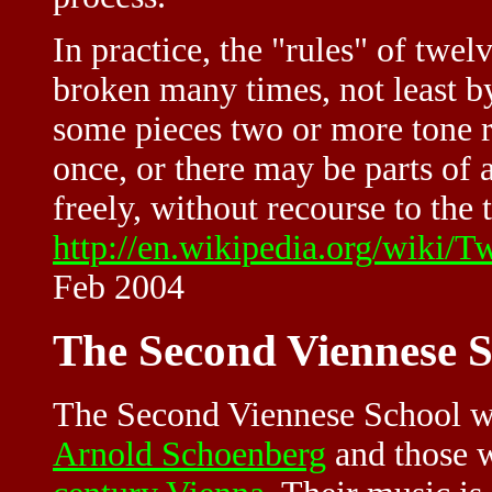
In practice, the "rules" of twe
broken many times, not least b
some pieces two or more tone 
once, or there may be parts of
freely, without recourse to the 
http://en.wikipedia.org/wiki/
Feb 2004
The Second Viennese S
The Second Viennese School w
Arnold Schoenberg
and those w