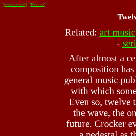
[jahsonic.com]
-
[Next >>]
Twelv
Related:
art music
-
ser
After almost a ce
composition has 
general music publ
with which some 
Even so, twelve 
the wave, the o
future. Crocker 
a pedestal as 