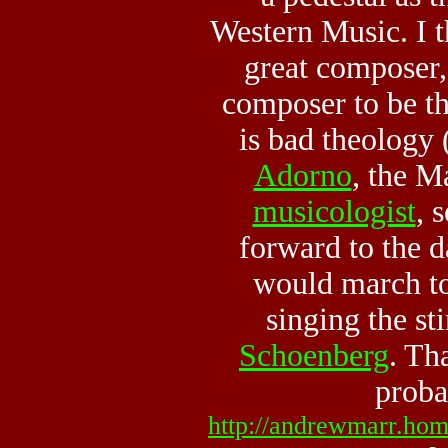
Western Music. I 
great composer,
composer to be t
is bad theology (
Adorno
, the M
musicologist
, 
forward to the 
would march t
singing the st
Schoenberg
. Th
proba
http://andrewmarr.hom