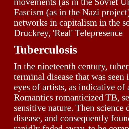
movements (as in the Soviet Uni
Fascism (as in the Nazi project)
networks in capitalism in the 
Druckrey, 'Real' Telepresence
Tuberculosis
In the nineteenth century, tube
terminal disease that was seen 
eyes of artists, as indicative 
Romantics romanticized TB, seei
sensitive nature. Then science 
disease, and consequently foun
rapidly faded away, to be comp