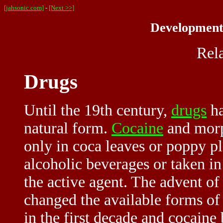
[jahsonic.com]
-
[Next >>]
Developments
Rel
Drugs
Until the 19th century,
drugs
ha
natural form.
Cocaine
and morp
only in coca leaves or poppy pl
alcoholic beverages or taken in
the active agent. The advent of
changed the available forms of
in the first decade and cocain