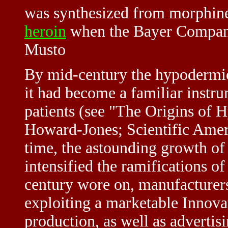
was synthesized from morphine
heroin
when the Bayer Company 
Musto
By mid-century the hypodermic
it had become a familiar instr
patients (see "The Origins of
Howard-Jones; Scientific Amer
time, the astounding growth of
intensified the ramifications o
century wore on, manufacturers
exploiting a marketable Innova
production, as well as advertisi