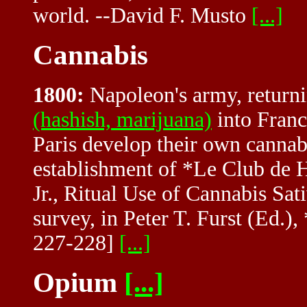
world. --David F. Musto
[...]
Cannabis
1800:
Napoleon's army, return
(hashish, marijuana)
into France
Paris develop their own cannabis
establishment of *Le Club de 
Jr., Ritual Use of Cannabis Sat
survey, in Peter T. Furst (Ed.)
227-228]
[...]
Opium
[...]