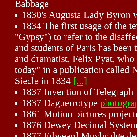
Babbage
1830's Augusta Lady Byron w
1834 The first usage of the t
"Gypsy") to refer to the disaff
and students of Paris has been 
and dramatist, Felix Pyat, who 
today" in a publication called
Siecle in 1834
[...]
1837 Invention of Telegraph i
1837 Daguerrotype
photogra
1861 Motion pictures project
1876 Dewey Decimal System
1877 Edweard Muybridge dem