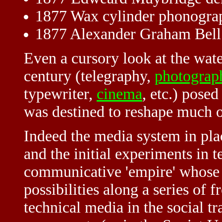
1877 Wax cylinder phonogra
1877 Alexander Graham Bell i
Even a cursory look at the wat
century (telegraphy,
photograp
typewriter,
cinema
, etc.) pose
was destined to reshape much of
Indeed the media system in plac
and the initial experiments in te
communicative 'empire' whose 
possibilities along a series of f
technical media in the social t