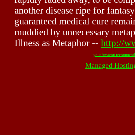
another disease ripe for fantasy
guaranteed medical cure remain
muddied by unnecessary metaph
Illness as Metaphor --
http://w
your Amazon recommend
Managed Hostin