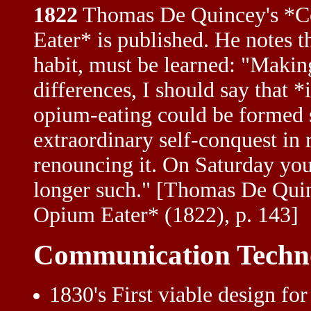
1822
Thomas De Quincey's *Co
Eater* is published. He notes t
habit, must be learned: "Makin
differences, I should say that *
opium-eating could be formed s
extraordinary self-conquest in 
renouncing it. On Saturday you
longer such." [Thomas De Quin
Opium Eater* (1822), p. 143]
Communication Techn
1830's First viable design fo