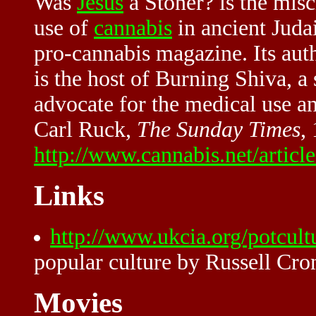
Was
Jesus
a Stoner? is the misch
use of
cannabis
in ancient Juda
pro-cannabis magazine. Its auth
is the host of Burning Shiva, 
advocate for the medical use an
Carl Ruck,
The Sunday Times
,
http://www.cannabis.net/articl
Links
http://www.ukcia.org/potcult
popular culture by Russell Cro
Movies