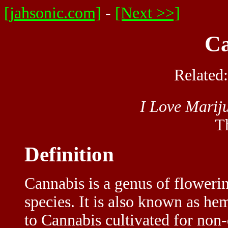
[jahsonic.com]
-
[Next >>]
Ca
Related
I Love Marij
T
Definition
Cannabis is a genus of flowerin
species. It is also known as he
to Cannabis cultivated for non