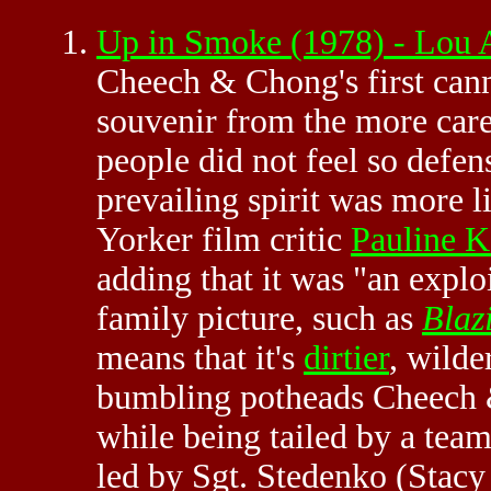
Up in Smoke (1978) - Lou
Cheech & Chong's first canna
souvenir from the more care
people did not feel so defen
prevailing spirit was more 
Yorker film critic
Pauline K
adding that it was "an explo
family picture, such as
Blaz
means that it's
dirtier
, wilde
bumbling potheads Cheech 
while being tailed by a team
led by Sgt. Stedenko (Stac