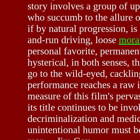
story involves a group of u
who succumb to the allure o
if by natural progression, is
and-run driving, loose
moral
personal favorite, permanent
hysterical, in both senses, 
go to the wild-eyed, cackli
performance reaches a raw i
measure of this film's perva
its title continues to be inv
decriminalization and medic
unintentional humor must be 