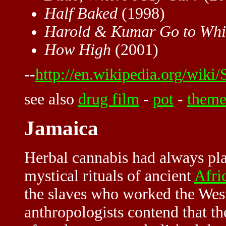
Half Baked
(1998)
Harold & Kumar Go to Whit
How High
(2001)
--
http://en.wikipedia.org/wiki/
see also
drug film
-
pot
-
them
Jamaica
Herbal cannabis had always pla
mystical rituals of ancient
Afri
the slaves who worked the West
anthropologists contend that th