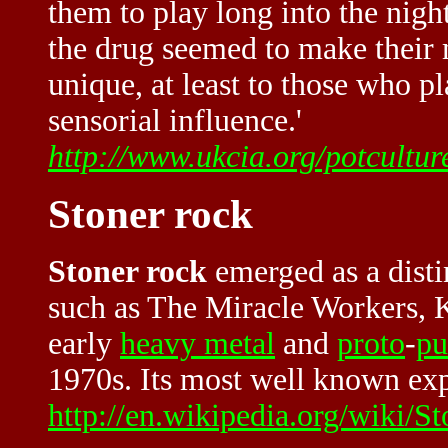
them to play long into the nigh
the drug seemed to make their
unique, at least to those who p
sensorial influence.'
http://www.ukcia.org/potcultu
Stoner rock
Stoner rock
emerged as a disti
such as The Miracle Workers, 
early
heavy metal
and
proto
-
pu
1970s. Its most well known exp
http://en.wikipedia.org/wiki/St