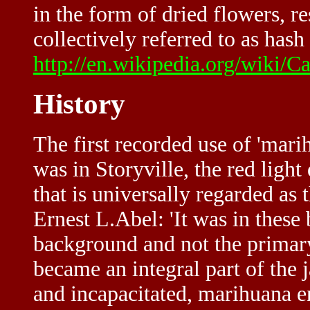
in the form of dried flowers, re
collectively referred to as hash 
http://en.wikipedia.org/wiki/C
History
The first recorded use of 'marih
was in Storyville, the red light
that is universally regarded as 
Ernest L.Abel: 'It was in these
background and not the primary
became an integral part of the 
and incapacitated, marihuana 