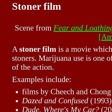
Stoner film
Scene from
Fear and Loathin
[Am
A
stoner film
is a movie which 
stoners. Marijuana use is one o
of the action.
Examples include:
films by Cheech and Chong
Dazed and Confused
(1993)
Dude, Where's My Car?
(20