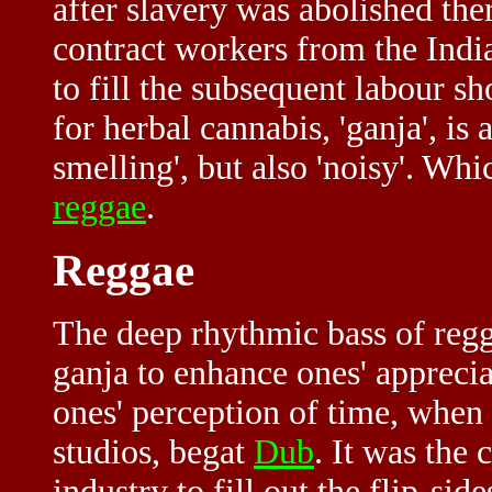
after slavery was abolished th
contract workers from the Indi
to fill the subsequent labour s
for herbal cannabis, 'ganja', i
smelling', but also 'noisy'. Whi
reggae
.
Reggae
The deep rhythmic bass of reg
ganja to enhance ones' apprecia
ones' perception of time, when
studios, begat
Dub
. It was the
industry to fill out the flip-si