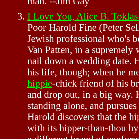
man. --Jim Gay
I Love You, Alice B. Tokl
Poor Harold Fine (Peter Sell
Jewish professional who's b
Van Patten, in a supremely 
nail down a wedding date. H
his life, though; when he m
hippie
-chick friend of his br
and drop out, in a big way. H
standing alone, and pursues 
Harold discovers that the hipp
with its hipper-than-thou hy