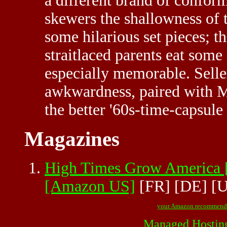
a different brand of confor
skewers the shallowness of 
some hilarious set pieces; 
straitlaced parents eat some
especially memorable. Selle
awkwardness, paired with M
the better '60s-time-capsule
Magazines
High Times Grow Ameri
[Amazon US]
[FR]
[DE]
[
your Amazon recommend
Managed Hostin