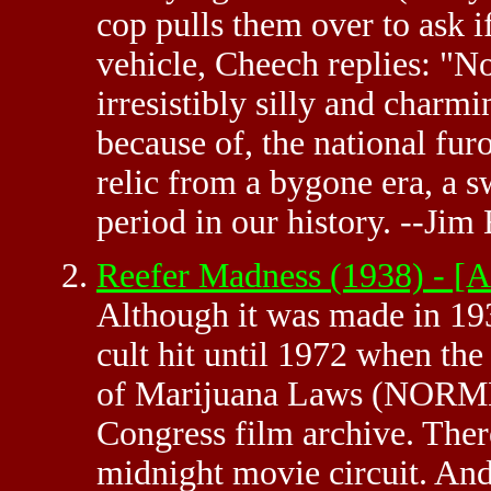
cop pulls them over to ask if
vehicle, Cheech replies: "
irresistibly silly and charm
because of, the national fur
relic from a bygone era, a 
period in our history. --J
Reefer Madness (1938) - 
Although it was made in 1
cult hit until 1972 when th
of Marijuana Laws (NORML)
Congress film archive. There
midnight movie circuit. And 