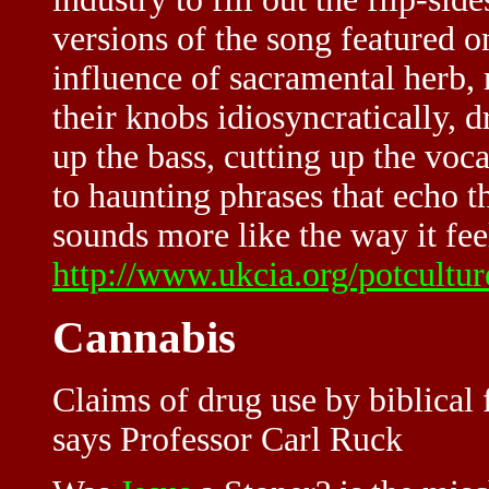
versions of the song featured o
influence of sacramental herb,
their knobs idiosyncratically, 
up the bass, cutting up the voc
to haunting phrases that echo 
sounds more like the way it fee
http://www.ukcia.org/potcultu
Cannabis
Claims of drug use by biblical 
says Professor Carl Ruck