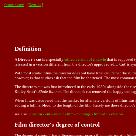
jahsonic.com
-
[Next >>]
Definition
A
Director's cut
is a specially
edited version of a movie
that is supposed to
released in a version different from the director's approved edit. 'Cut' is s
With most studio films the director does not have final cut, rather the st
however, is that studios ask that the film be shortened. The most common f
The director's cut was first introduced in the early 1980s alongside the ris
Ridley Scott's
Blade Runner
. The director's cut removed the happy ending a
When it was discovered that the market for alternate versions of films was 
adding a full half-hour to the length of the film. Rarely are these director's
see also:
director
-
cut
-
auteur
-
film
-
montage
-
film edit
-
version
Film director's degree of control
The degree of control that a director exerts over a film varies greatly. Man