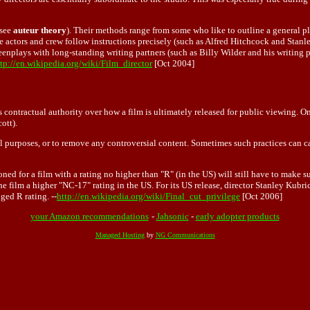
(see
auteur theory
). Their methods range from some who like to outline a general pl
 actors and crew follow instructions precisely (such as Alfred Hitchcock and Stanle
eenplays with long-standing writing partners (such as Billy Wilder and his writing pa
tp://en.wikipedia.org/wiki/Film_director
[Oct 2004]
s contractual authority over how a film is ultimately released for public viewing. O
ott).
l purposes, or to remove any controversial content. Sometimes such practices can ca
oned for a film with a rating no higher than "R" (in the US) will still have to make
film a higher "NC-17" rating in the US. For its US release, director Stanley Kubrick
ged R rating. --
http://en.wikipedia.org/wiki/Final_cut_privilege
[Oct 2006]
your Amazon recommendations
-
Jahsonic
-
early adopter products
Managed Hosting
by
NG Communications