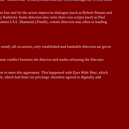
ot line and let the actors improvise dialogue (such as Robert Altman and
y Kubrick). Some directors also write their own scripts (such as Paul
rtner I.A.L. Diamond.) Finally, certain directors star, often in leading
n nearly all occasions, only established and bankable directors are given
use conflict between the director and studio releasing the film (see
 sure to meet this agreement. This happened with
Eyes Wide Shut
, which
, which had final cut privilege, therefore agreed to digitally add