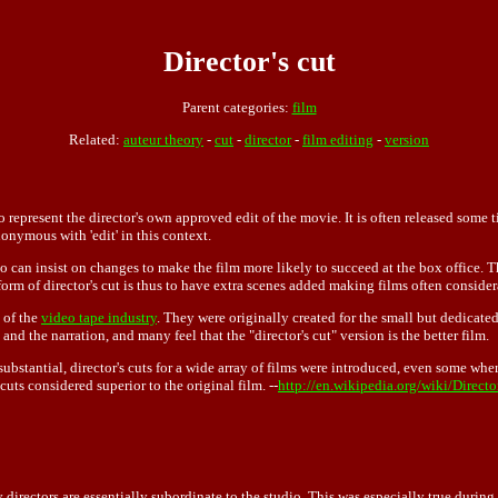
Director's cut
Parent categories:
film
Related:
auteur theory
-
cut
-
director
-
film editing
-
version
 represent the director's own approved edit of the movie. It is often released some ti
ynonymous with 'edit' in this context.
udio can insist on changes to make the film more likely to succeed at the box offic
orm of director's cut is thus to have extra scenes added making films often consider
e of the
video tape industry
. They were originally created for the small but dedicated 
nd the narration, and many feel that the "director's cut" version is the better film.
substantial, director's cuts for a wide array of films were introduced, even some whe
 cuts considered superior to the original film. --
http://en.wikipedia.org/wiki/Directo
y directors are essentially subordinate to the
studio
. This was especially true duri