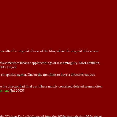
me after the original release of the film, where the original release was
e. This sometimes means happier endings or less ambiguity. Most common,
ably longer.
cinephiles market. One of the first films to have a director's cut was
re the director had final cut. These mostly contained deleted scenes, often
r's_cut
[Jul 2005]
ng the "Golden Era" of Hollywood from the 1930s through the 1950s, when