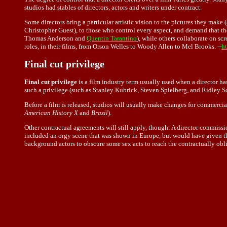
studios had stables of directors, actors and writers under contract.
Some directors bring a particular artistic vision to the pictures they make 
Christopher Guest), to those who control every aspect, and demand that the
Thomas Anderson and
Quentin Tarantino
), while others collaborate on scr
roles, in their films, from Orson Welles to Woody Allen to Mel Brooks. --
ht
Final cut privilege
Final cut privilege
is a film industry term usually used when a director ha
such a privilege (such as Stanley Kubrick, Steven Spielberg, and Ridley Sc
Before a film is released, studios will usually make changes for commercia
American History X
and
Brazil
).
Other contractual agreements will still apply, though: A director commissi
included an orgy scene that was shown in Europe, but would have given the 
background actors to obscure some sex acts to reach the contractually obli