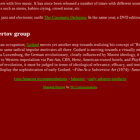
ters with live music. It has since been released a number of times with different so
s such as sirens, babies crying, crowd noise, etc.
 jazz and electronic outfit
The Cinematic Orchestra
. In the same year, a DVD editio
ertov group
sian occupation,
Godard
moves yet another step towards realizing his concept of "Re
he same radical impulse motivates all three. Godard is moving towards a visually m
 Luxemburg, the German revolutionary; clearly influenced by Maoist ideology, it s
 to Western imperialism via Pan-Am, CBS, Hertz, American-owned hotels, and Playbo
se of revolution, it must be judged in terms of ideological relevance, efficacy, and 
display the sophistication of early Godard. --
Film As a Subversive Art
(1974) - Amo
your Amazon recommendations
-
Jahsonic
-
early adopter products
Managed Hosting
by
NG Communications