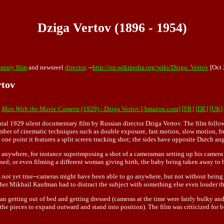
Dziga Vertov (1896 - 1954)
tary film
and newsreel
director
. --
http://en.wikipedia.org/wiki/Dziga_Vertov
[Oct 
rtov
Man With the Movie Camera
(1929) - Dziga Vertov [Amazon.com]
[FR]
[DE]
[UK]
tal 1929 silent documentary film by Russian director Dziga Vertov. The film follow
ber of cinematic techniques such as double exposure, fast motion, slow motion, free
 one point it features a split screen tracking shot; the sides have opposite Dutch ang
go anywhere, for instance superimposing a shot of a cameraman setting up his came
ssed; or even filming a different woman giving birth, the baby being taken away to 
not yet true--cameras might have been able to go anywhere, but not without being n
her Mikhail Kaufman had to distract the subject with something else even louder t
an getting out of bed and getting dressed (cameras at the time were fairly bulky and
he pieces to expand outward and stand into position). The film was criticized for bot