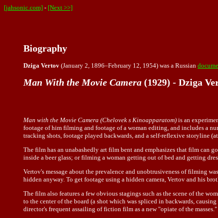
[jahsonic.com]
-
[Next >>]
Biography
Dziga Vertov
(January 2, 1896–February 12, 1954) was a Russian
documen
Man With the Movie Camera
(1929) - Dziga Ve
Man with the Movie Camera (Chelovek s Kinoapparatom)
is an experimen
footage of him filming and footage of a woman editing, and includes a num
tracking shots, footage played backwards, and a self-reflexive storyline (at
The film has an unabashedly art film bent and emphasizes that film can 
inside a beer glass; or filming a woman getting out of bed and getting dre
Vertov's message about the prevalence and unobtrusiveness of filming was 
hidden anyway. To get footage using a hidden camera, Vertov and his brot
The film also features a few obvious stagings such as the scene of the wom
to the center of the board (a shot which was spliced in backwards, causing t
director's frequent assailing of fiction film as a new "opiate of the masses."