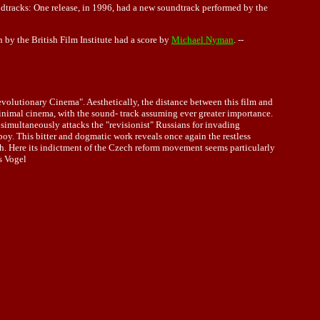
undtracks: One release, in 1996, had a new soundtrack performed by the
n by the British Film Institute had a score by
Michael Nyman
. --
volutionary Cinema". Aesthetically, the distance between this film and
inimal cinema, with the sound- track assuming ever greater importance.
imultaneously attacks the "revisionist" Russians for invading
y. This bitter and dogmatic work reveals once again the restless
truth. Here its indictment of the Czech reform movement seems particularly
s Vogel