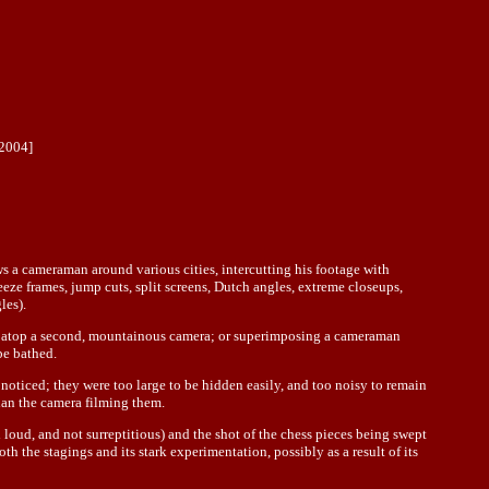
2004]
s a cameraman around various cities, intercutting his footage with
ze frames, jump cuts, split screens, Dutch angles, extreme closeups,
les).
ra atop a second, mountainous camera; or superimposing a cameraman
be bathed.
oticed; they were too large to be hidden easily, and too noisy to remain
han the camera filming them.
 loud, and not surreptitious) and the shot of the chess pieces being swept
h the stagings and its stark experimentation, possibly as a result of its