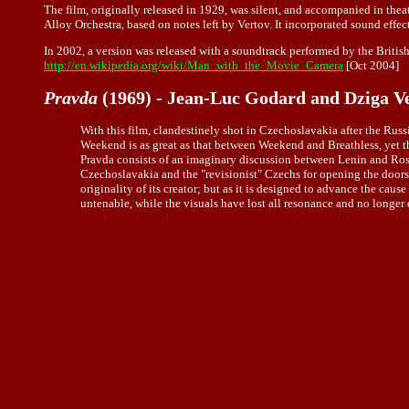
The film, originally released in 1929, was silent, and accompanied in thea
Alloy Orchestra, based on notes left by Vertov. It incorporated sound effect
In 2002, a version was released with a soundtrack performed by the British
http://en.wikipedia.org/wiki/Man_with_the_Movie_Camera
[Oct 2004]
Pravda
(1969) - Jean-Luc Godard and Dziga V
With this film, clandestinely shot in Czechoslavakia after the Rus
Weekend is as great as that between Weekend and Breathless, yet t
Pravda consists of an imaginary discussion between Lenin and Rosa
Czechoslavakia and the "revisionist" Czechs for opening the doors
originality of its creator; but as it is designed to advance the cau
untenable, while the visuals have lost all resonance and no longer 