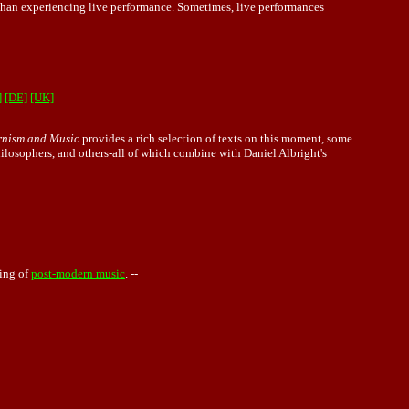
an experiencing live performance. Sometimes, live performances
]
[DE]
[UK]
nism and Music
provides a rich selection of texts on this moment, some
philosophers, and others-all of which combine with Daniel Albright's
ing of
post-modern music
. --