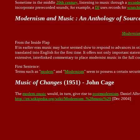
Sometime in the middle
20th century
, listening to
music
through a
record
incorporate prerecorded sounds; for example, a
DJ
uses records for
scratch
Modernism and Music : An Anthology of Sourc
Modernism
From the Inside Flap
If in earlier eras music may have seemed slow to respond to advances in oth
translated into English for the first time. It offers not only important st
extensive, interlinked commentary to place modernist music in the full cont
First Sentence:
Terms such as "
modern
" and "
Modernism
" seem to possess a certain secur
Music of Changes
(1951) - John Cage
The
modern music
would, in turn, give rise to
postmodernism
. Daniel Alb
http://en.wikipedia.org/wiki/Modernism_%28music%29
[Dec 2004]