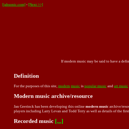
[jahsonic.com]
-
[Next >>]
If modern music may be said to have a defini
Definition
For the purposes of this site,
modern
music
is
popular music
and
art music
Modern music archive/resource
Jan Geerinck has been developing this online
modern music
archive/resou
players including Larry Levan and Todd Terry as well as details of the first
Recorded music
[...]