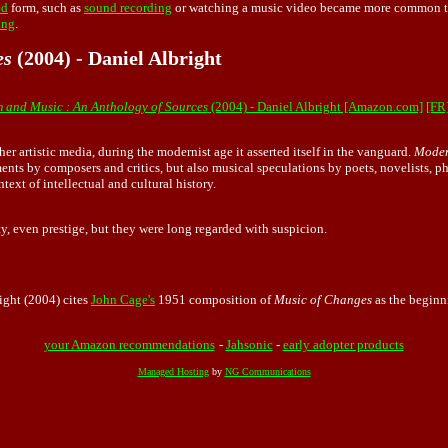
ed
form, such as
sound recording
or watching a music video became more common th
ing
.
es
(2004) - Daniel Albright
 and Music : An Anthology of Sources
(2004) - Daniel Albright [Amazon.com]
[FR
er artistic media, during the modernist age it asserted itself in the vanguard.
Moder
atements by composers and critics, but also musical speculations by poets, novelists, 
ext of intellectual and cultural history.
ity, even prestige, but they were long regarded with suspicion.
right (2004) cites
John Cage's
1951 composition of
Music of Changes
as the beginn
your Amazon recommendations
-
Jahsonic
-
early adopter products
Managed Hosting
by
NG Communications