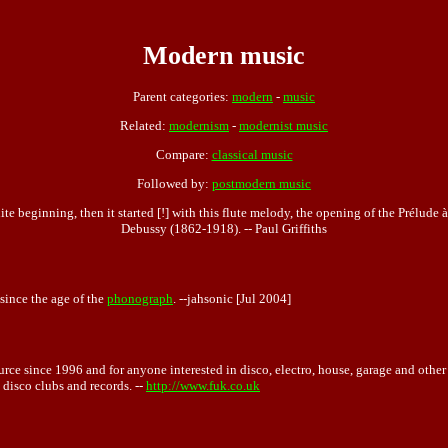
Modern music
Parent categories:
modern
-
music
Related:
modernism
-
modernist music
Compare:
classical music
Followed by:
postmodern music
te beginning, then it started [!] with this flute melody, the opening of the Prélude
Debussy (1862-1918). -- Paul Griffiths
since the age of the
phonograph
. --jahsonic [Jul 2004]
rce since 1996 and for anyone interested in disco, electro, house, garage and other ge
 disco clubs and records. --
http://www.fuk.co.uk