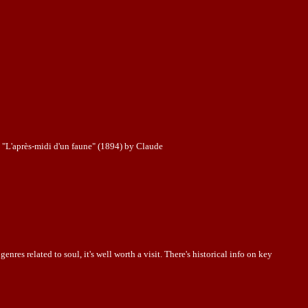
 à "L'après-midi d'un faune" (1894) by Claude
nres related to soul, it's well worth a visit. There's historical info on key