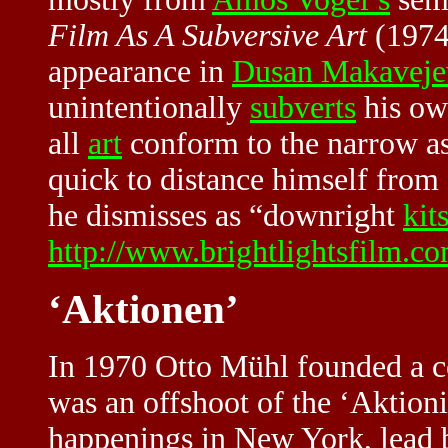
Film As A Subversive Art
(1974
appearance in
Dusan Makaveje
unintentionally
subverts
his own
all
art
conform to the narrow a
quick to distance himself from
he dismisses as “downright
kit
http://www.brightlightsfilm.
‘Aktionen’
In 1970 Otto Mühl founded a 
was an offshoot of the ‘Aktion
happenings in New York, lead 