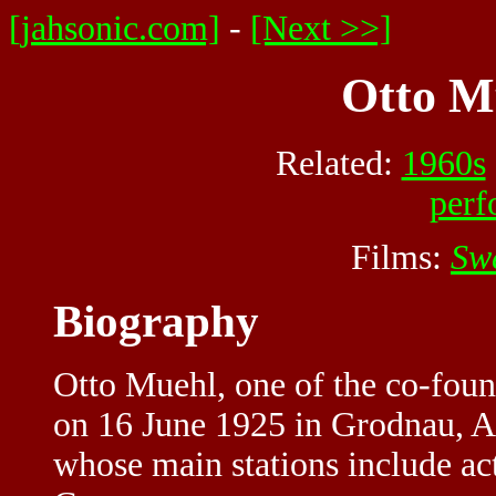
[jahsonic.com]
-
[Next >>]
Otto Mü
Related:
1960s
perf
Films:
Sw
Biography
Otto Muehl, one of the co-fou
on 16 June 1925 in Grodnau, Au
whose main stations include ac