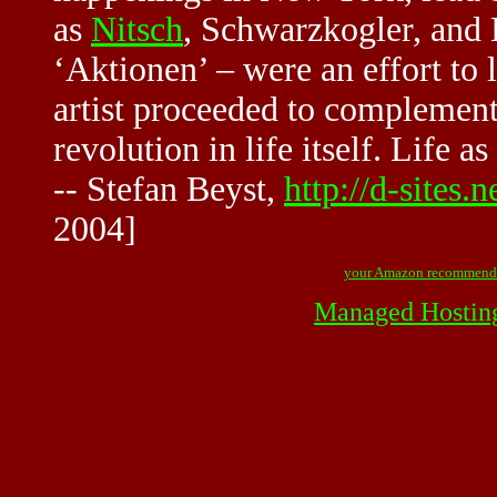
as
Nitsch
, Schwarzkogler, and
‘Aktionen’ – were an effort to l
artist proceeded to complement 
revolution in life itself. Life a
-- Stefan Beyst,
http://d-site
2004]
your Amazon recommend
Managed Hostin