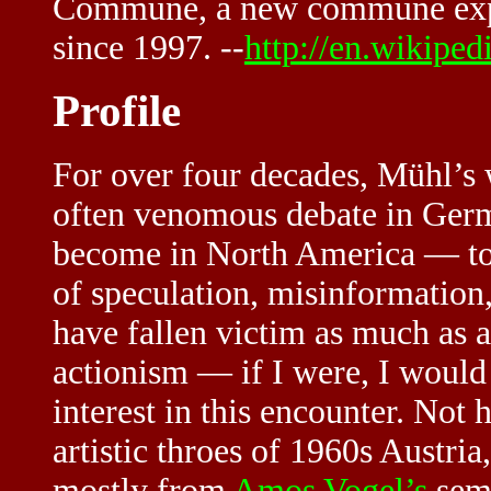
Commune, a new commune exper
since 1997. --
http://en.wikipe
Profile
For over four decades, Mühl’s w
often venomous debate in Ger
become in North America — to
of speculation, misinformation,
have fallen victim as much as a
actionism — if I were, I would h
interest in this encounter. Not 
artistic throes of 1960s Austri
mostly from
Amos Vogel’s
semi